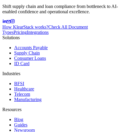
Shift supply chain and loan compliance from bottleneck to AI-
enabled confidence and operational excellence.
How KlearStack works?
Check All Document
Types
Pricing
Integrations
Solutions
Accounts Payable
Supply Chain
Consumer Loans
ID Card
Industries
BFSI
Healthcare
Telecom
Manufacturing
Resources
Blog
Guides
Newsroom