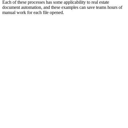
Each of these processes has some applicability to real estate
document automation, and these examples can save teams hours of
manual work for each file opened.