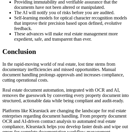
Providing immutability and verifiable assurance that the
documents have not been altered or manipulated.
The AI will notify you of risks before you are audited.
Self-learning models for optical character recognition models
that improve their precision based upon defined, evolutive
feedback.
These advances will make real estate management more
expedient, safe, and transparent than ever.
Conclusion
In the rapid-moving world of real estate, lost time stems from
documentary inefficiencies and missed opportunities. Manual
document handling prolongs approvals and increases compliance,
cutting operational costs.
Real estate document automation, integrated with OCR and AI,
removes the guesswork by converting every property document into
structured, actionable data while being compliant and audit-ready.
Platforms like Klearstack are changing the landscape for real estate
enterprises regarding document handling. From property document
OCR and AI-driven contract analysis to automated real estate
compliance, Klearstack helps you develop faster deals and wipe out
errors for complete documentation workflow management.