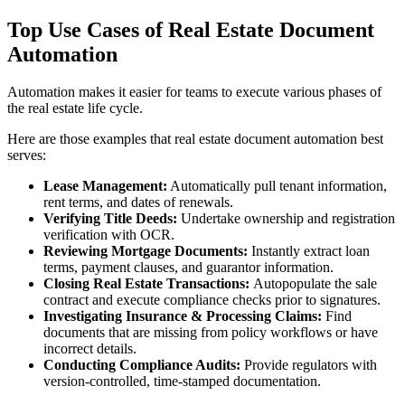
Top Use Cases of Real Estate Document
Automation
Automation makes it easier for teams to execute various phases of
the real estate life cycle.
Here are those examples that real estate document automation best
serves:
Lease Management:
Automatically pull tenant information,
rent terms, and dates of renewals.
Verifying Title Deeds:
Undertake ownership and registration
verification with OCR.
Reviewing Mortgage Documents:
Instantly extract loan
terms, payment clauses, and guarantor information.
Closing Real Estate Transactions:
Autopopulate the sale
contract and execute compliance checks prior to signatures.
Investigating Insurance & Processing Claims:
Find
documents that are missing from policy workflows or have
incorrect details.
Conducting Compliance Audits:
Provide regulators with
version-controlled, time-stamped documentation.