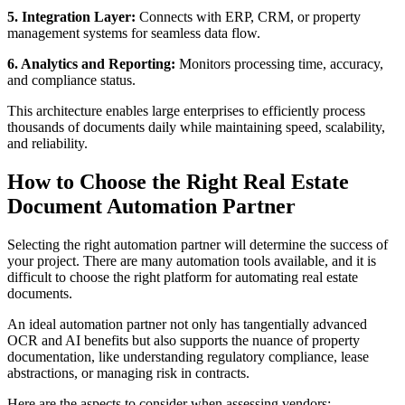
5. Integration Layer:
Connects with ERP, CRM, or property
management systems for seamless data flow.
6. Analytics and Reporting:
Monitors processing time, accuracy,
and compliance status.
This architecture enables large enterprises to efficiently process
thousands of documents daily while maintaining speed, scalability,
and reliability.
How to Choose the Right Real Estate
Document Automation Partner
Selecting the right automation partner will determine the success of
your project. There are many automation tools available, and it is
difficult to choose the right platform for automating real estate
documents.
An ideal automation partner not only has tangentially advanced
OCR and AI benefits but also supports the nuance of property
documentation, like understanding regulatory compliance, lease
abstractions, or managing risk in contracts.
Here are the aspects to consider when assessing vendors: