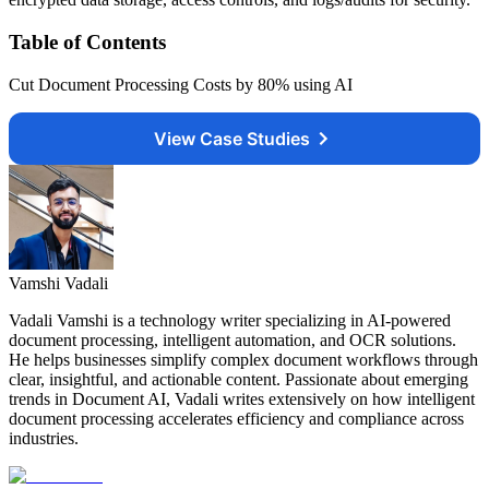
Table of Contents
Cut Document Processing Costs by 80% using AI
View Case Studies
Vamshi Vadali
Vadali Vamshi is a technology writer specializing in AI-powered
document processing, intelligent automation, and OCR solutions.
He helps businesses simplify complex document workflows through
clear, insightful, and actionable content. Passionate about emerging
trends in Document AI, Vadali writes extensively on how intelligent
document processing accelerates efficiency and compliance across
industries.