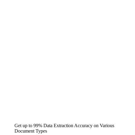
Get up to 99% Data Extraction Accuracy on Various
Document Types