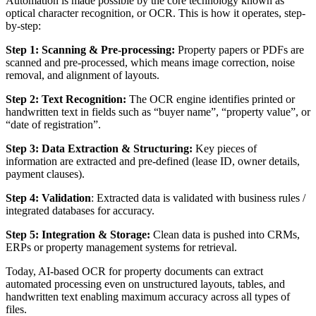
Automation is made possible by the core technology known as
optical character recognition, or OCR. This is how it operates, step-
by-step:
Step 1: Scanning & Pre-processing:
Property papers or PDFs are
scanned and pre-processed, which means image correction, noise
removal, and alignment of layouts.
Step 2: Text Recognition:
The OCR engine identifies printed or
handwritten text in fields such as “buyer name”, “property value”, or
“date of registration”.
Step 3: Data Extraction & Structuring:
Key pieces of
information are extracted and pre-defined (lease ID, owner details,
payment clauses).
Step 4: Validation
: Extracted data is validated with business rules /
integrated databases for accuracy.
Step 5: Integration & Storage:
Clean data is pushed into CRMs,
ERPs or property management systems for retrieval.
Today, AI-based OCR for property documents can extract
automated processing even on unstructured layouts, tables, and
handwritten text enabling maximum accuracy across all types of
files.