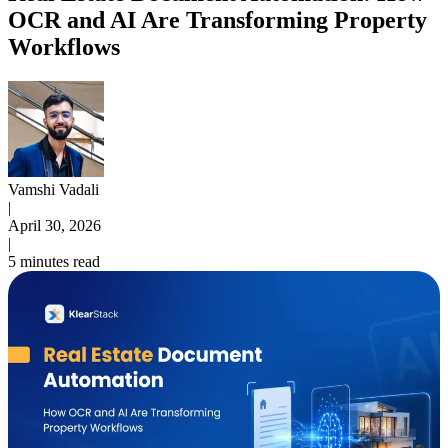
OCR and AI Are Transforming Property
Workflows
Vamshi Vadali
|
April 30, 2026
|
5 minutes read