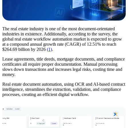
The real estate industry is one of the most document-orientated
industries in existence. Additionally, according to the survey, the
global real estate workflow automation market is expected to grow
at a compound annual growth rate (CAGR) of 12.51% to reach
$264.69 billion by 2026
(1)
.
Lease agreements, title deeds, mortgage documents, and compliance
certificates all require proper documentation. Manual processing
slows down transactions and increases legal risks, costing time and
money.
Real estate document automation, using OCR and AI-based contract
intelligence, streamlines the extraction, validation, and compliance
processes, creating an efficient digital workflow.