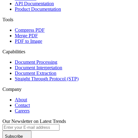
API Documentation
Product Documentation
Tools
Compress PDF
Merge PDF
PDF to Image
Capabilities
Document Processing
Document Interpretation
Document Extraction
Straight Through Protocol (STP)
Company
About
Contact
Careers
Our Newsletter on Latest Trends
Subscribe