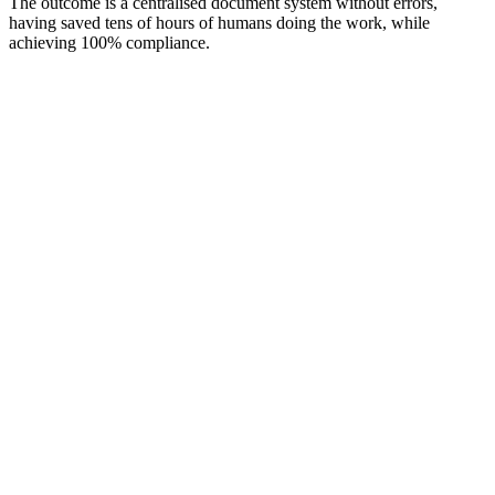
The outcome is a centralised document system without errors,
having saved tens of hours of humans doing the work, while
achieving 100% compliance.