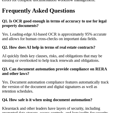
Frequently Asked Questions
Q1. Is OCR good enough in terms of accuracy to use for legal
property documents?
Yes. Leading-edge AI-based OCR is approximately 95% accurate
and allows for human cross-checks on important data fields.
Q2. How does AI help in terms of real estate contracts?
AI quickly finds key clauses, risks, and obligations that may be
missing or overlooked to help track renewals and obligations.
Q3. Can document automation provide compliance on RERA
and other laws?
Yes. Document automation compliance features automatically track
the version of the document and digital signatures as well as
retention schedules.
Q4. How safe is it when using document automation?
Klearstack and other leaders have layers of security, including
encrypted data storage, access controls, and logs/audits for security.