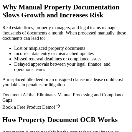
Why Manual Property Documentation
Slows Growth and Increases Risk
Real estate firms, property managers, and legal teams manage
thousands of documents a month. When processed manually, these
documents can lead to:
Lost or misplaced property documents
Incorrect data entry or mismatched updates
Missed renewal deadlines or compliance issues
Delayed approvals between your legal, finance, and
operations teams
A misplaced title deed or an unsigned clause in a lease could cost
you lakhs in penalties or litigation.
Document AI that Eliminates Manual Processing and Compliance
Gaps
Book a Free Product Demo!
How Property Document OCR Works