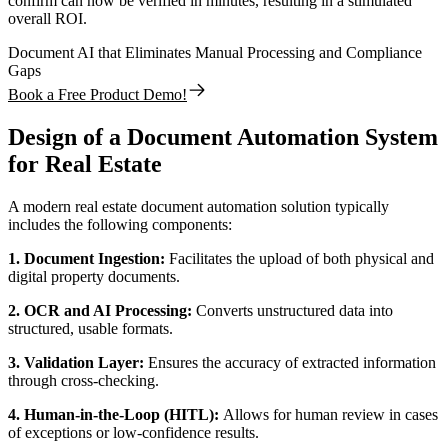
confirm can now be verified in minutes, resulting in a stimulated
overall ROI.
Document AI that Eliminates Manual Processing and Compliance
Gaps
Book a Free Product Demo!
Design of a Document Automation System
for Real Estate
A modern real estate document automation solution typically
includes the following components:
1. Document Ingestion:
Facilitates the upload of both physical and
digital property documents.
2. OCR and AI Processing:
Converts unstructured data into
structured, usable formats.
3. Validation Layer:
Ensures the accuracy of extracted information
through cross-checking.
4. Human-in-the-Loop (HITL):
Allows for human review in cases
of exceptions or low-confidence results.