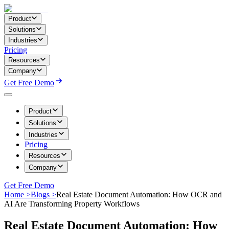
Product
Solutions
Industries
Pricing
Resources
Company
Get Free Demo
Product
Solutions
Industries
Pricing
Resources
Company
Get Free Demo
Home >
Blogs >
Real Estate Document Automation: How OCR and
AI Are Transforming Property Workflows
Real Estate Document Automation: How