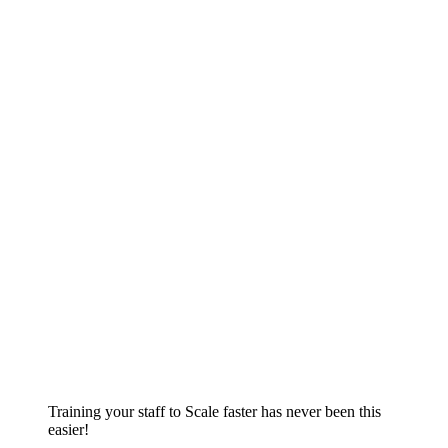
Training your staff to Scale faster has never been this
easier!