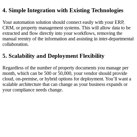
4. Simple Integration with Existing Technologies
Your automation solution should connect easily with your ERP,
CRM, or property management systems. This will allow data to be
extracted and flow directly into your workflows, removing the
manual reentry of the information and assisting in inter-departmental
collaboration.
5. Scalability and Deployment Flexibility
Regardless of the number of property documents you manage per
month, which can be 500 or 50,000, your vendor should provide
cloud, on-premise, or hybrid options for deployment. You’ll want a
scalable architecture that can change as your business expands or
your compliance needs change.