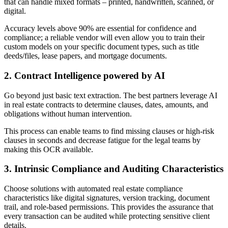
that can handle mixed formats – printed, handwritten, scanned, or
digital.
Accuracy levels above 90% are essential for confidence and
compliance; a reliable vendor will even allow you to train their
custom models on your specific document types, such as title
deeds/files, lease papers, and mortgage documents.
2. Contract Intelligence powered by AI
Go beyond just basic text extraction. The best partners leverage AI
in real estate contracts to determine clauses, dates, amounts, and
obligations without human intervention.
This process can enable teams to find missing clauses or high-risk
clauses in seconds and decrease fatigue for the legal teams by
making this OCR available.
3. Intrinsic Compliance and Auditing Characteristics
Choose solutions with automated real estate compliance
characteristics like digital signatures, version tracking, document
trail, and role-based permissions. This provides the assurance that
every transaction can be audited while protecting sensitive client
details.