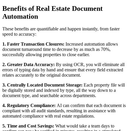
Benefits of Real Estate Document
Automation
These benefits are quantifiable and happen instantly, from faster
speed to accuracy:
1. Faster Transaction Closures:
Increased automation allows
document turnaround time to decrease by as much as 70%,
successfully allowing properties to close earlier.
2. Greater Data Accuracy:
By using OCR, you will eliminate all
errors of typing data by hand and ensure that every field extracted
relates accurately to the original document.
3. Centrally Located Document Storage:
Each property file will
be digitally stored and indexed by type, all the way down to a
document type, and searchable across departments.
4. Regulatory Compliance:
AI can confirm that each document is
compliant with all audit standards, resulting in assistance with
automated compliance with real estate regulations.
5. Time and Cost Savings:
What would take a team days to