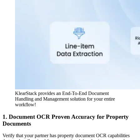
KlearStack provides an End-To-End Document
Handling and Management solution for your entire
workflow!
1. Document OCR Proven Accuracy for Property
Documents
Verify that your partner has property document OCR capabilities