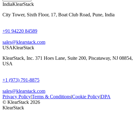
India
KlearStack
City Tower, Sixth Floor, 17, Boat Club Road, Pune, India
+91 94220 84589
sales@klearstack.com
USA
KlearStack
KlearStack, Inc. 371 Hoes Lane, Suite 200, Piscataway, NJ 08854,
USA
+1 (973) 791-8875
sales@klearstack.com
Privacy Policy
|
Terms & Conditions
|
Cookie Policy
|
DPA
© KlearStack 2026
KlearStack