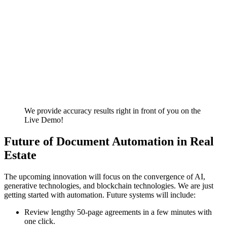
We provide accuracy results right in front of you on the
Live Demo!
Future of Document Automation in Real
Estate
The upcoming innovation will focus on the convergence of AI,
generative technologies, and blockchain technologies. We are just
getting started with automation. Future systems will include:
Review lengthy 50-page agreements in a few minutes with
one click.