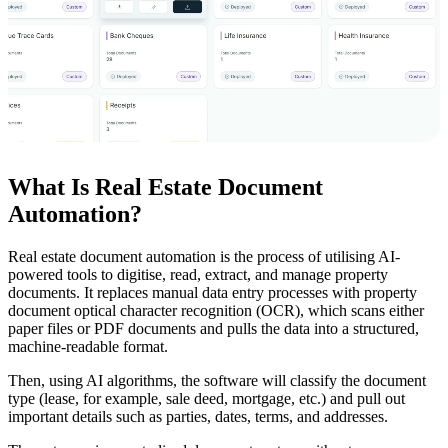
What Is Real Estate Document
Automation?
Real estate document automation is the process of utilising AI-
powered tools to digitise, read, extract, and manage property
documents. It replaces manual data entry processes with property
document optical character recognition (OCR), which scans either
paper files or PDF documents and pulls the data into a structured,
machine-readable format.
Then, using AI algorithms, the software will classify the document
type (lease, for example, sale deed, mortgage, etc.) and pull out
important details such as parties, dates, terms, and addresses.