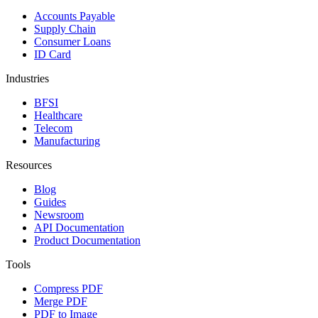
Accounts Payable
Supply Chain
Consumer Loans
ID Card
Industries
BFSI
Healthcare
Telecom
Manufacturing
Resources
Blog
Guides
Newsroom
API Documentation
Product Documentation
Tools
Compress PDF
Merge PDF
PDF to Image