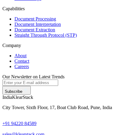
Capabilities
Document Processing
Document Interpretation
Document Extraction
Straight Through Protocol (STP)
Company
About
Contact
Careers
Our Newsletter on Latest Trends
Subscribe
India
KlearStack
City Tower, Sixth Floor, 17, Boat Club Road, Pune, India
+91 94220 84589
sales@klearstack.com