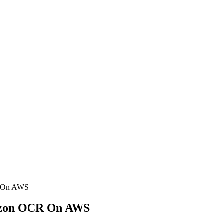
R On AWS
mazon OCR On AWS