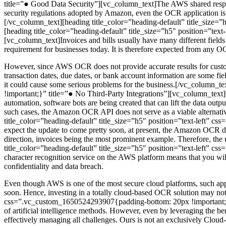
title=”● Good Data Security”][vc_column_text]The AWS shared responsi
security regulations adopted by Amazon, even the OCR application is c
[/vc_column_text][heading title_color=”heading-default” title_siz
[heading title_color=”heading-default” title_size=”h5″ position=”te
[vc_column_text]Invoices and bills usually have many different fields 
requirement for businesses today. It is therefore expected from any OCR
However, since AWS OCR does not provide accurate results for custom 
transaction dates, due dates, or bank account information are some fields
it could cause some serious problems for the business.[/vc_column_t
!important;}” title=”● No Third-Party Integrations”][vc_column_text]O
automation, software bots are being created that can lift the data out
such cases, the Amazon OCR API does not serve as a viable alternative
title_color=”heading-default” title_size=”h5″ position=”text-left”
expect the update to come pretty soon, at present, the Amazon OCR do
direction, invoices being the most prominent example. Therefore, the 
title_color=”heading-default” title_size=”h5″ position=”text-left”
character recognition service on the AWS platform means that you will fi
confidentiality and data breach.
Even though AWS is one of the most secure cloud platforms, such app
soon. Hence, investing in a totally cloud-based OCR solution may not 
css=”.vc_custom_1650524293907{padding-bottom: 20px !important;}” 
of artificial intelligence methods. However, even by leveraging the b
effectively managing all challenges. Ours is not an exclusively Cloud-