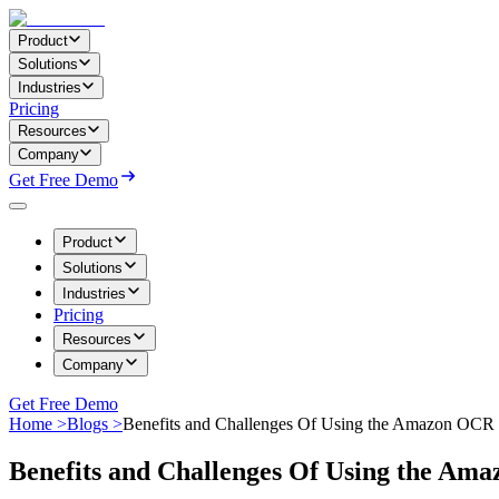
Product
Solutions
Industries
Pricing
Resources
Company
Get Free Demo
Product
Solutions
Industries
Pricing
Resources
Company
Get Free Demo
Home >
Blogs >
Benefits and Challenges Of Using the Amazon OC
Benefits and Challenges Of Using the A