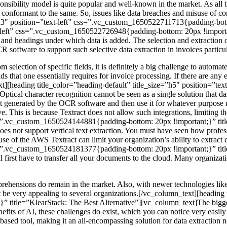
bility model is quite popular and well-known in the market. As all the
onformant to the same. So, issues like data breaches and misuse of con
e=”h3″ position=”text-left” css=”.vc_custom_1650522711713{padding-bo
xt-left” css=”.vc_custom_1650522726948{padding-bottom: 20px !importan
and headings under which data is added. The selection and extraction of
 software to support such selective data extraction in invoices particul
selection of specific fields, it is definitely a big challenge to aut
 that one essentially requires for invoice processing. If there are any er
ext][heading title_color=”heading-default” title_size=”h5″ position=
ptical character recognition cannot be seen as a single solution that d
put generated by the OCR software and then use it for whatever purpose r
. This is because Textract does not allow such integrations, limiting t
 css=”.vc_custom_1650524144881{padding-bottom: 20px !important;}” ti
es not support vertical text extraction. You must have seen how profe
use of the AWS Textract can limit your organization’s ability to extra
 css=”.vc_custom_1650524181377{padding-bottom: 20px !important;}” ti
rst have to transfer all your documents to the cloud. Many organizations 
rehensions do remain in the market. Also, with newer technologies li
be very appealing to several organizations.[/vc_column_text][heading t
title=”KlearStack: The Best Alternative”][vc_column_text]The bigges
enefits of AI, these challenges do exist, which you can notice very eas
based tool, making it an all-encompassing solution for data extraction n