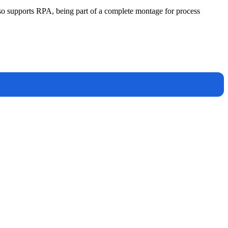
lso supports RPA, being part of a complete montage for process