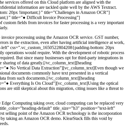
 services offered on this Cloud platform are aligned with the
fidential information are tackled quite well by the AWS Textract.
ttom: 20px !important;}” title=”Challenges in Amazon OCR”]
t;}” title=”● Difficult Invoice Processing”]
 custom fields from invoices for faster processing is a very important
arly.
omate invoice processing using the Amazon OCR service. GST number,
rors in the extraction, even after having artificial intelligence at work,
”text-left” css=”.vc_custom_1650522804208{padding-bottom: 20px
aily operations would require. With the development of robotic process
equired. But since many businesses opt for third-party integrations in
he sharing of data greatly.[/vc_column_text][heading
tle=”● No Vertical Data Extraction”][vc_column_text]Even though we
ssional documents commonly have text presented in a vertical
ct data from such documents.[/vc_column_text][heading
tle=”● Everything Is On Cloud”][vc_column_text]Using the optical
are still skeptical about this migration, citing issues like a threat to
ke Edge Computing taking over, cloud computing can be replaced very
itle_color=”heading-default” title_size=”h3″ position=”text-left”
t selling point of the Amazon OCR technology is the incorporation
ily by taking an Amazon OCR demo. KlearStack fills this void by
eeds.