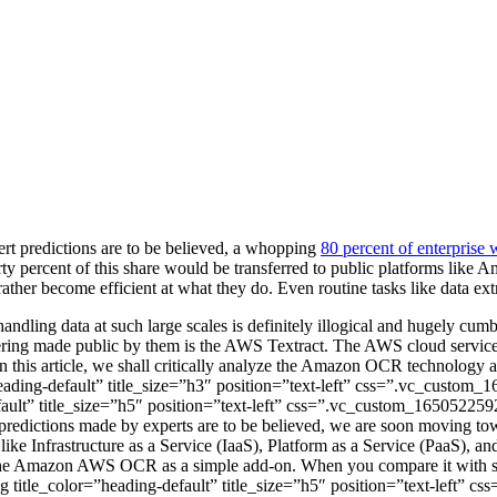
t predictions are to be believed, a whopping
80 percent of enterprise 
orty percent of this share would be transferred to public platforms lik
ather become efficient at what they do. Even routine tasks like data ex
 handling data at such large scales is definitely illogical and hugely 
fering made public by them is the AWS Textract. The AWS cloud services
 this article, we shall critically analyze the Amazon OCR technology a
”heading-default” title_size=”h3″ position=”text-left” css=”.vc_custo
ult” title_size=”h5″ position=”text-left” css=”.vc_custom_165052259
e predictions made by experts are to be believed, we are soon moving 
s like Infrastructure as a Service (IaaS), Platform as a Service (PaaS),
d of the Amazon AWS OCR as a simple add-on. When you compare it with 
ng title_color=”heading-default” title_size=”h5″ position=”text-left