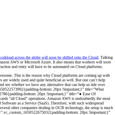
workload across the globe will soon be shifted onto the Cloud
. Talking
e Amazon AWS or Microsoft Azure. It also means that workers will soon
traction and entry will have to be automated on Cloud platforms.
cumbersome. This is the reason why Cloud platforms are coming up with
 are widely used and quite beneficial as well. But one can’t help
nd see whether we have any alternative that can help us tide over
m_1650522573992{padding-bottom: 20px !important;}” title=”What
2786{padding-bottom: 20px !important;}” title=”● Ease Of
towards “all Cloud” operations. Amazon AWS is undoubtedly the most
 and Software as a Service (SaaS). Therefore, with such widespread
several other companies dealing in OCR technology, the setup is much
” css=”.vc_custom_1650522675032{padding-bottom: 20px !important;}”