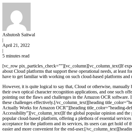
Ashutosh Saitwal
|
April 21, 2022
|
5 minutes read
[vc_row pix_particles_check=””][vc_column][vc_column_text]If exper
about Cloud platforms that support these operational needs, at least f
have to get familiar with working on such cloud-based platforms and r
However, it is quite logical to say that, Cloud or otherwise, manually
their own optical character recognition applications, and one such of
pointing out the flaws and challenges in the Amazon OCR software. In
these challenges effectively.[/vc_column_text][heading title_color=
Actually Works for Amazon OCR”][heading title_color=”heading-defa
Accessibility”][vc_column_text]If the global popular opinion and th
popular cloud-based platform, offering a plethora of essential service
acceptance for the platform and its services, its users can get hol
easier and more convenient for the end-user.[/vc_column_text][headi