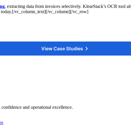
ing
, extracting data from invoices selectively. KlearStack’s OCR tool a
today.[/vc_column_text][/vc_column][/vc_row]
View Case Studies
 confidence and operational excellence.
ns