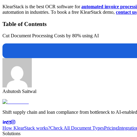
KlearStack is the best OCR software for
automated invoice process
automation in industries. To book a free KlearStack demo,
contact us
Table of Contents
Cut Document Processing Costs by 80% using AI
Ashutosh Saitwal
Shift supply chain and loan compliance from bottleneck to AI-enabled
How KlearStack works?
Check All Document Types
Pricing
Integratio
Solutions