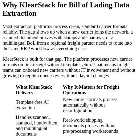
Why KlearStack for Bill of Lading Data
Extraction
Most extraction platforms process clean, standard carrier formats
reliably. The gap shows up when a new carrier joins the network, a
scanned document arrives with stamps and shadows, or a
multilingual BoL from a regional freight partner needs to route into
the same ERP workflow as everything else.
KlearStack is built for that gap. The platform processes new carrier
formats on first receipt without template setup. That means freight
teams can onboard new carriers without IT involvement and without
growing exception queues every time a layout changes.
What KlearStack
Why It Matters for Freight
Delivers
Operations
New carrier formats process
Template-free AI
automatically without
extraction
reconfiguration
Handles scanned,
Real-world shipping
stamped, handwritten,
documents process without
and multilingual
pre-processing workarounds
documents