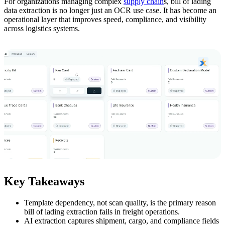
For organizations managing complex
supply chain
s, bill of lading
data extraction is no longer just an OCR use case. It has become an
operational layer that improves speed, compliance, and visibility
across logistics systems.
Key Takeaways
Template dependency, not scan quality, is the primary reason
bill of lading extraction fails in freight operations.
AI extraction captures shipment, cargo, and compliance fields