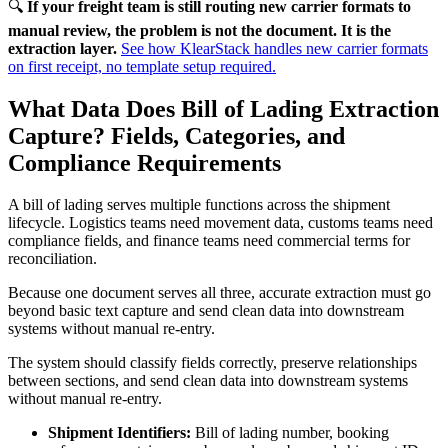
🔍
If your freight team is still routing new carrier formats to
manual review, the problem is not the document. It is the
extraction layer.
See how KlearStack handles new carrier formats
on first receipt, no template setup required.
What Data Does Bill of Lading Extraction
Capture? Fields, Categories, and
Compliance Requirements
A bill of lading serves multiple functions across the shipment
lifecycle. Logistics teams need movement data, customs teams need
compliance fields, and finance teams need commercial terms for
reconciliation.
Because one document serves all three, accurate extraction must go
beyond basic text capture and send clean data into downstream
systems without manual re-entry.
The system should classify fields correctly, preserve relationships
between sections, and send clean data into downstream systems
without manual re-entry.
Shipment Identifiers:
Bill of lading number, booking