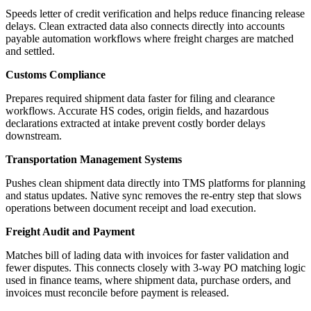
Speeds letter of credit verification and helps reduce financing release
delays. Clean extracted data also connects directly into accounts
payable automation workflows where freight charges are matched
and settled.
Customs Compliance
Prepares required shipment data faster for filing and clearance
workflows. Accurate HS codes, origin fields, and hazardous
declarations extracted at intake prevent costly border delays
downstream.
Transportation Management Systems
Pushes clean shipment data directly into TMS platforms for planning
and status updates. Native sync removes the re-entry step that slows
operations between document receipt and load execution.
Freight Audit and Payment
Matches bill of lading data with invoices for faster validation and
fewer disputes. This connects closely with 3-way PO matching logic
used in finance teams, where shipment data, purchase orders, and
invoices must reconcile before payment is released.