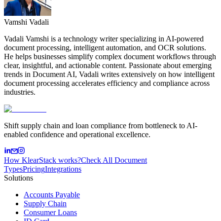
Vamshi Vadali
Vadali Vamshi is a technology writer specializing in AI-powered
document processing, intelligent automation, and OCR solutions.
He helps businesses simplify complex document workflows through
clear, insightful, and actionable content. Passionate about emerging
trends in Document AI, Vadali writes extensively on how intelligent
document processing accelerates efficiency and compliance across
industries.
Shift supply chain and loan compliance from bottleneck to AI-
enabled confidence and operational excellence.
How KlearStack works?
Check All Document
Types
Pricing
Integrations
Solutions
Accounts Payable
Supply Chain
Consumer Loans