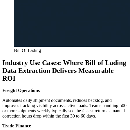
Bill Of Lading
Industry Use Cases: Where Bill of Lading
Data Extraction Delivers Measurable
ROI
Freight Operations
Automates daily shipment documents, reduces backlog, and
improves tracking visibility across active loads. Teams handling 500
or more shipments weekly typically see the fastest return as manual
correction hours drop within the first 30 to 60 days.
Trade Finance