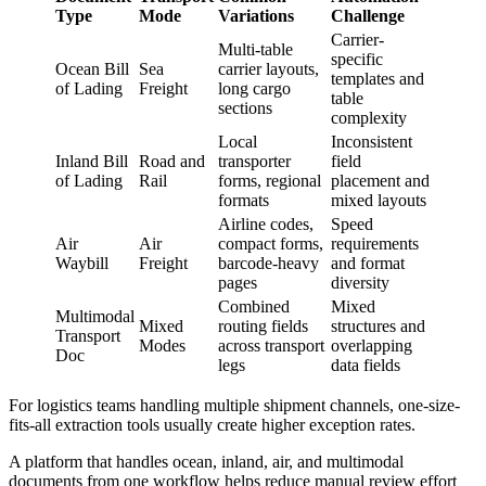
Type
Mode
Variations
Challenge
Carrier-
Multi-table
specific
Ocean Bill
Sea
carrier layouts,
templates and
of Lading
Freight
long cargo
table
sections
complexity
Local
Inconsistent
Inland Bill
Road and
transporter
field
of Lading
Rail
forms, regional
placement and
formats
mixed layouts
Airline codes,
Speed
Air
Air
compact forms,
requirements
Waybill
Freight
barcode-heavy
and format
pages
diversity
Combined
Mixed
Multimodal
Mixed
routing fields
structures and
Transport
Modes
across transport
overlapping
Doc
legs
data fields
For logistics teams handling multiple shipment channels, one-size-
fits-all extraction tools usually create higher exception rates.
A platform that handles ocean, inland, air, and multimodal
documents from one workflow helps reduce manual review effort