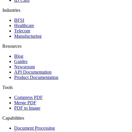
ID Card
Industries
BFSI
Healthcare
Telecom
Manufacturing
Resources
Blog
Guides
Newsroom
API Documentation
Product Documentation
Tools
Compress PDF
Merge PDF
PDF to Image
Capabilities
Document Processing