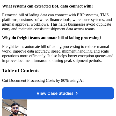
What systems can extracted BoL data connect with?
Extracted bill of lading data can connect with ERP systems, TMS
platforms, customs software, finance tools, warehouse systems, and
internal approval workflows. This helps businesses avoid duplicate
entry and maintain consistent shipment data across teams.
Why do freight teams automate bill of lading processing?
Freight teams automate bill of lading processing to reduce manual
work, improve data accuracy, speed shipment handling, and scale
operations more efficiently. It also helps lower exception queues and
improve document turnaround during peak shipment periods.
Table of Contents
Cut Document Processing Costs by 80% using AI
View Case Studies