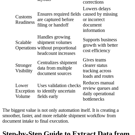
corrections
Lowers delays
Ensures required fields
caused by missing
Customs
are captured before
or incorrect
Readiness
filing or handoff
document
information
Handles growing
Supports business
Scalable
shipment volumes
growth with better
Operations
without proportional
cost efficiency
headcount increases
Gives teams
Centralizes shipment
Stronger
clearer status
data from multiple
Visibility
tracking across
document sources
loads and routes
Reduces manual
Lower
Uses validation checks
review queues and
Exception
to identify uncertain
daily operational
Volume
fields early
bottlenecks
The biggest value is not only automation itself. It is creating a
smoother, faster, and more reliable shipment workflow from
document intake to final execution.
Step-by-Step Guide to Extract Data from