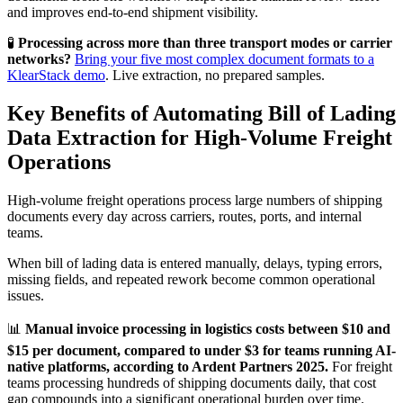
and improves end-to-end shipment visibility.
🧪
Processing across more than three transport modes or carrier
networks?
Bring your five most complex document formats to a
KlearStack demo
. Live extraction, no prepared samples.
Key Benefits of Automating Bill of Lading
Data Extraction for High-Volume Freight
Operations
High-volume freight operations process large numbers of shipping
documents every day across carriers, routes, ports, and internal
teams.
When bill of lading data is entered manually, delays, typing errors,
missing fields, and repeated rework become common operational
issues.
📊
Manual invoice processing in logistics costs between $10 and
$15 per document, compared to under $3 for teams running AI-
native platforms, according to Ardent Partners 2025.
For freight
teams processing hundreds of shipping documents daily, that cost
gap compounds into a significant operational burden over time.