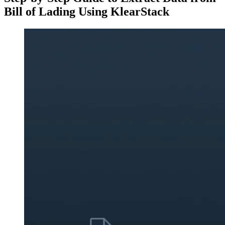
Bill of Lading Using KlearStack