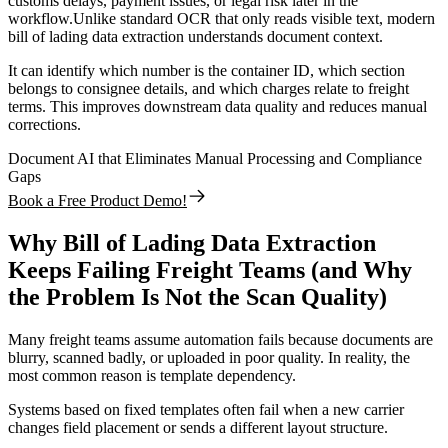
customs delays, payment issues, or legal risk later in the
workflow.Unlike standard OCR that only reads visible text, modern
bill of lading data extraction understands document context.
It can identify which number is the container ID, which section
belongs to consignee details, and which charges relate to freight
terms. This improves downstream data quality and reduces manual
corrections.
Document AI that Eliminates Manual Processing and Compliance
Gaps
Book a Free Product Demo!
Why Bill of Lading Data Extraction
Keeps Failing Freight Teams (and Why
the Problem Is Not the Scan Quality)
Many freight teams assume automation fails because documents are
blurry, scanned badly, or uploaded in poor quality. In reality, the
most common reason is template dependency.
Systems based on fixed templates often fail when a new carrier
changes field placement or sends a different layout structure.