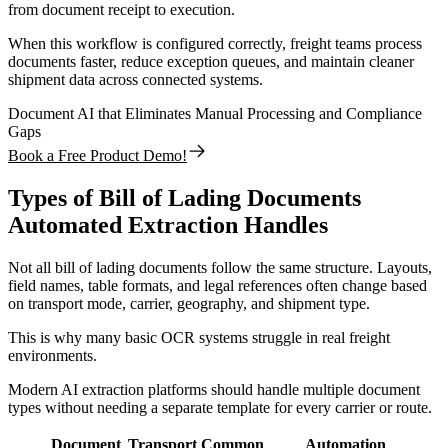
from document receipt to execution.
When this workflow is configured correctly, freight teams process
documents faster, reduce exception queues, and maintain cleaner
shipment data across connected systems.
Document AI that Eliminates Manual Processing and Compliance
Gaps
Book a Free Product Demo!
Types of Bill of Lading Documents
Automated Extraction Handles
Not all bill of lading documents follow the same structure. Layouts,
field names, table formats, and legal references often change based
on transport mode, carrier, geography, and shipment type.
This is why many basic OCR systems struggle in real freight
environments.
Modern AI extraction platforms should handle multiple document
types without needing a separate template for every carrier or route.
Document
Transport
Common
Automation