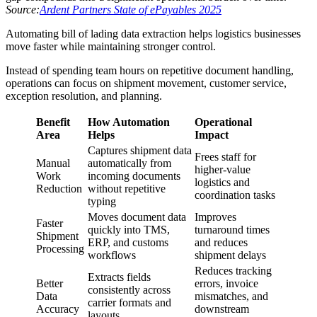
Source:
Ardent Partners State of ePayables 2025
Automating bill of lading data extraction helps logistics businesses
move faster while maintaining stronger control.
Instead of spending team hours on repetitive document handling,
operations can focus on shipment movement, customer service,
exception resolution, and planning.
Benefit
How Automation
Operational
Area
Helps
Impact
Captures shipment data
Frees staff for
Manual
automatically from
higher-value
Work
incoming documents
logistics and
Reduction
without repetitive
coordination tasks
typing
Moves document data
Improves
Faster
quickly into TMS,
turnaround times
Shipment
ERP, and customs
and reduces
Processing
workflows
shipment delays
Reduces tracking
Extracts fields
Better
errors, invoice
consistently across
Data
mismatches, and
carrier formats and
Accuracy
downstream
layouts