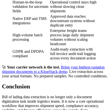
Human-in-the-loop
Operational control stays high
validation for uncertain
without slowing clean
fields
shipments
Approved data reaches
Native ERP and TMS
downstream systems without
integrations
duplicate entry
Enterprise freight teams
High-volume batch
process large daily shipment
processing
volumes without scaling
headcount
Audit-ready extraction with
GDPR and DPDPA
full invoice audit trail logging
compliant
across every document action
🚀
Your carrier network is the test.
Bring your highest-variation
shipping documents to a KlearStack demo
. Live extraction across
your actual formats. No prepared samples. No controlled conditions.
Conclusion
Bill of lading data extraction is no longer only a document
digitization task inside logistics teams. It is now a core operational
workflow that improves shipment speed, compliance accuracy,