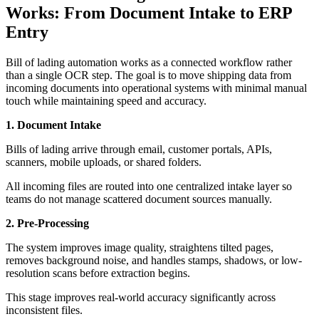
Works: From Document Intake to ERP
Entry
Bill of lading automation works as a connected workflow rather
than a single OCR step. The goal is to move shipping data from
incoming documents into operational systems with minimal manual
touch while maintaining speed and accuracy.
1. Document Intake
Bills of lading arrive through email, customer portals, APIs,
scanners, mobile uploads, or shared folders.
All incoming files are routed into one centralized intake layer so
teams do not manage scattered document sources manually.
2. Pre-Processing
The system improves image quality, straightens tilted pages,
removes background noise, and handles stamps, shadows, or low-
resolution scans before extraction begins.
This stage improves real-world accuracy significantly across
inconsistent files.