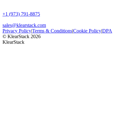
+1 (973) 791-8875
sales@klearstack.com
Privacy Policy
|
Terms & Conditions
|
Cookie Policy
|
DPA
© KlearStack 2026
KlearStack