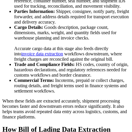
reference, container number, seal number, and shipment IDs
used for tracking, reconciliation, and movement visibility.
Parties Information:
Shipper, consignee, notify party, freight
forwarder, and address details required for transport execution
and delivery accuracy.
Cargo Details:
Goods description, package count,
dimensions, marks, weight, and quantity fields used for
warehouse planning and invoice checks.
Accurate cargo data at this stage also feeds directly
into
invoice data extraction
workflows downstream, where
freight charges are reconciled against the original bill.
Trade and Compliance Fields:
HS codes, country of origin,
hazardous declarations, and regulatory references needed for
customs workflows and border clearance.
Commercial Terms:
Incoterms, prepaid or collect charges,
routing details, and freight terms used in finance systems and
settlement workflows.
When these fields are extracted accurately, shipment processing
becomes faster and downstream errors reduce significantly. It also
helps teams avoid repeated data entry across logistics, customs, and
finance platforms.
How Bill of Lading Data Extraction