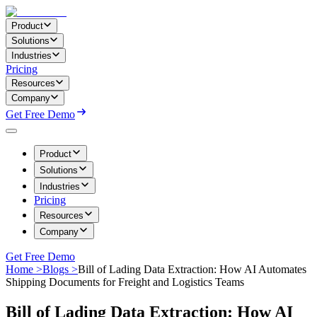
Product
Solutions
Industries
Pricing
Resources
Company
Get Free Demo
Product
Solutions
Industries
Pricing
Resources
Company
Get Free Demo
Home >
Blogs >
Bill of Lading Data Extraction: How AI Automates
Shipping Documents for Freight and Logistics Teams
Bill of Lading Data Extraction: How AI