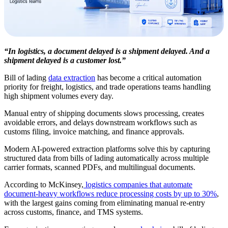
“In logistics, a document delayed is a shipment delayed. And a
shipment delayed is a customer lost.”
Bill of lading
data extraction
has become a critical automation
priority for freight, logistics, and trade operations teams handling
high shipment volumes every day.
Manual entry of shipping documents slows processing, creates
avoidable errors, and delays downstream workflows such as
customs filing, invoice matching, and finance approvals.
Modern AI-powered extraction platforms solve this by capturing
structured data from bills of lading automatically across multiple
carrier formats, scanned PDFs, and multilingual documents.
According to McKinsey,
logistics companies that automate
document-heavy workflows reduce processing costs by up to 30%
,
with the largest gains coming from eliminating manual re-entry
across customs, finance, and TMS systems.