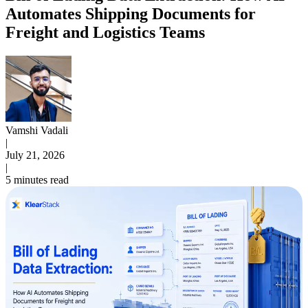
Automates Shipping Documents for
Freight and Logistics Teams
Vamshi Vadali
|
July 21, 2026
|
5 minutes read