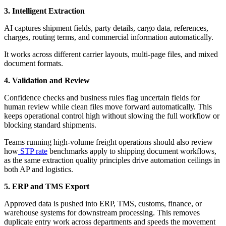
3. Intelligent Extraction
AI captures shipment fields, party details, cargo data, references,
charges, routing terms, and commercial information automatically.
It works across different carrier layouts, multi-page files, and mixed
document formats.
4. Validation and Review
Confidence checks and business rules flag uncertain fields for
human review while clean files move forward automatically. This
keeps operational control high without slowing the full workflow or
blocking standard shipments.
Teams running high-volume freight operations should also review
how
STP rate
benchmarks apply to shipping document workflows,
as the same extraction quality principles drive automation ceilings in
both AP and logistics.
5. ERP and TMS Export
Approved data is pushed into ERP, TMS, customs, finance, or
warehouse systems for downstream processing. This removes
duplicate entry work across departments and speeds the movement