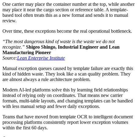
One carrier may place the container number at the top, while another
may place it near the cargo section or reference table. A template-
based tool often treats this as a new format and sends it to manual
review.
Over time, these exceptions become the real operational bottleneck.
“The most dangerous kind of waste is the waste we do not
recognize.”
Shigeo Shingo, Industrial Engineer and Lean
Manufacturing Pioneer
Source:
Lean Enterprise Institute
Manual exception queues caused by template failure are exactly this
kind of hidden waste. They look like a scan quality problem. They
are almost always a rule architecture problem.
Modern AI-led platforms solve this by learning field relationships
instead of relying only on coordinates. That means new carrier
formats, multi-table layouts, and changing templates can be handled
with less manual setup and fewer daily exceptions.
Teams that have moved from template OCR to intelligent document
processing platforms consistently report lower exception volumes
within the first 60 days.