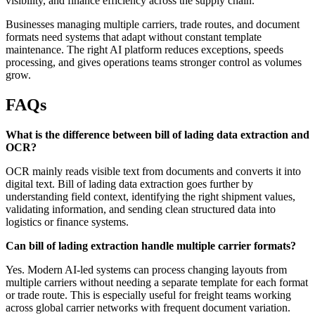
visibility, and finance efficiency across the supply chain.
Businesses managing multiple carriers, trade routes, and document
formats need systems that adapt without constant template
maintenance. The right AI platform reduces exceptions, speeds
processing, and gives operations teams stronger control as volumes
grow.
FAQs
What is the difference between bill of lading data extraction and
OCR?
OCR mainly reads visible text from documents and converts it into
digital text. Bill of lading data extraction goes further by
understanding field context, identifying the right shipment values,
validating information, and sending clean structured data into
logistics or finance systems.
Can bill of lading extraction handle multiple carrier formats?
Yes. Modern AI-led systems can process changing layouts from
multiple carriers without needing a separate template for each format
or trade route. This is especially useful for freight teams working
across global carrier networks with frequent document variation.