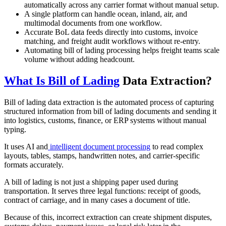
automatically across any carrier format without manual setup.
A single platform can handle ocean, inland, air, and
multimodal documents from one workflow.
Accurate BoL data feeds directly into customs, invoice
matching, and freight audit workflows without re-entry.
Automating bill of lading processing helps freight teams scale
volume without adding headcount.
What Is Bill of Lading
Data Extraction?
Bill of lading data extraction is the automated process of capturing
structured information from bill of lading documents and sending it
into logistics, customs, finance, or ERP systems without manual
typing.
It uses AI and
intelligent document processing
to read complex
layouts, tables, stamps, handwritten notes, and carrier-specific
formats accurately.
A bill of lading is not just a shipping paper used during
transportation. It serves three legal functions: receipt of goods,
contract of carriage, and in many cases a document of title.
Because of this, incorrect extraction can create shipment disputes,