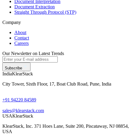
Document Interpretation
Document Extraction
Straight Through Protocol (STP)
Company
About
Contact
Careers
Our Newsletter on Latest Trends
Subscribe
India
KlearStack
City Tower, Sixth Floor, 17, Boat Club Road, Pune, India
+91 94220 84589
sales@klearstack.com
USA
KlearStack
KlearStack, Inc. 371 Hoes Lane, Suite 200, Piscataway, NJ 08854,
USA