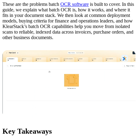
These are the problems batch
OCR software
is built to cover. In this
guide, we explain what batch OCR is, how it works, and where it
fits in your document stack. We then look at common deployment
models, buying criteria for finance and operations leaders, and how
KlearStack’s batch OCR capabilities help you move from isolated
scans to reliable, indexed data across invoices, purchase orders, and
other business documents.
Key Takeaways