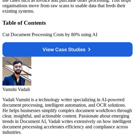
use cases such as invoice and purchase order processing. This helps
organisations move from raw scans to usable data that feeds their
existing systems.
Table of Contents
Cut Document Processing Costs by 80% using AI
View Case Studies
Vamshi Vadali
Vadali Vamshi is a technology writer specializing in AI-powered
document processing, intelligent automation, and OCR solutions.
He helps businesses simplify complex document workflows through
clear, insightful, and actionable content. Passionate about emerging
trends in Document AI, Vadali writes extensively on how intelligent
document processing accelerates efficiency and compliance across
industries.