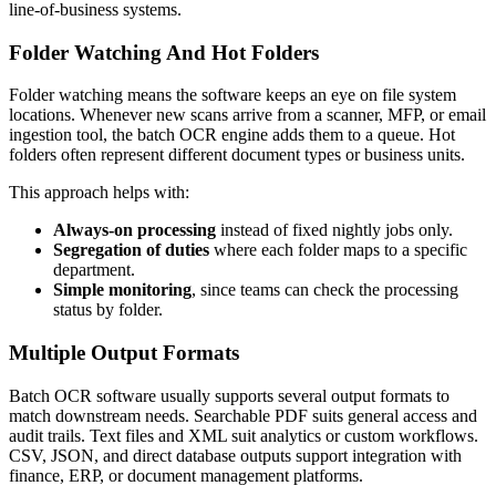
line-of-business systems.
Folder Watching And Hot Folders
Folder watching means the software keeps an eye on file system
locations. Whenever new scans arrive from a scanner, MFP, or email
ingestion tool, the batch OCR engine adds them to a queue. Hot
folders often represent different document types or business units.
This approach helps with:
Always-on processing
instead of fixed nightly jobs only.
Segregation of duties
where each folder maps to a specific
department.
Simple monitoring
, since teams can check the processing
status by folder.
Multiple Output Formats
Batch OCR software usually supports several output formats to
match downstream needs. Searchable PDF suits general access and
audit trails. Text files and XML suit analytics or custom workflows.
CSV, JSON, and direct database outputs support integration with
finance, ERP, or document management platforms.