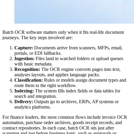
Batch OCR software matters only when it fits real-life document
journeys. The key steps involved are:
Capture:
Documents arrive from scanners, MFPs, email,
portals, or EDI fallbacks.
Ingestion:
Files land in watched folders or upload queues
with basic metadata.
Recognition:
The OCR engine converts pages into text,
analyses layouts, and applies language packs.
Classification:
Rules or models assign document types and
route them to the right workflow.
Indexing:
The system fills index fields or data tables for
search and integration.
Delivery:
Outputs go to archives, ERPs, AP systems or
analytics platforms.
For finance leaders, the most common flows include invoice OCR
automation, purchase order archives, goods receipt records, and
contract repositories. In each case, batch OCR sits just after
scanning and just before business logic, such as approvals or