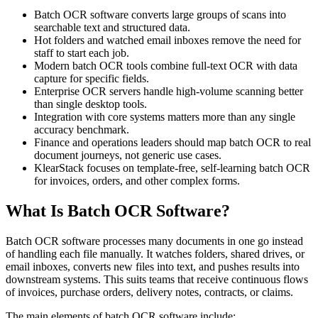
Batch OCR software converts large groups of scans into
searchable text and structured data.
Hot folders and watched email inboxes remove the need for
staff to start each job.
Modern batch OCR tools combine full-text OCR with data
capture for specific fields.
Enterprise OCR servers handle high-volume scanning better
than single desktop tools.
Integration with core systems matters more than any single
accuracy benchmark.
Finance and operations leaders should map batch OCR to real
document journeys, not generic use cases.
KlearStack focuses on template-free, self-learning batch OCR
for invoices, orders, and other complex forms.
What Is Batch OCR Software?
Batch OCR software processes many documents in one go instead
of handling each file manually. It watches folders, shared drives, or
email inboxes, converts new files into text, and pushes results into
downstream systems. This suits teams that receive continuous flows
of invoices, purchase orders, delivery notes, contracts, or claims.
The main elements of batch OCR software include: