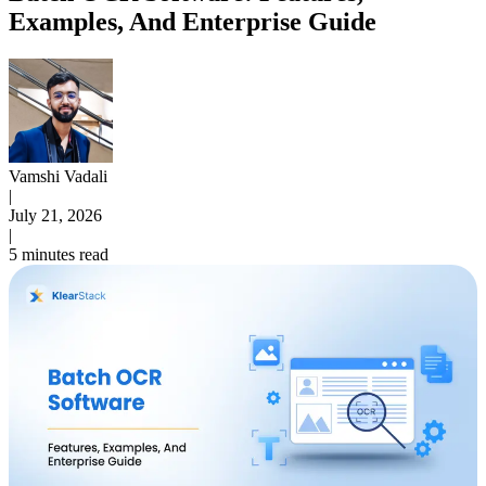
Examples, And Enterprise Guide
Vamshi Vadali
|
July 21, 2026
|
5 minutes read