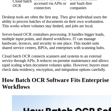
Cloud batch
accessed via APIs or
and SaaS-first
OCR
connectors
companies
Desktop tools are often the first step. They give individual users the
ability to process batches of documents on their own workstation.
This works where volumes stay limited, and jobs are local.
Server-based OCR centralises processing. It handles bigger loads,
multiple input points, and shared workflows. IT can manage
hardware, licences, and security in one place. This model suits
shared service centres, BPOs, and enterprises with scanning hubs.
Cloud batch OCR connects scanners and systems to an external
service through APIs. It reduces on-premise maintenance and allows
rapid scaling when document volumes spike. However, buyers must
check data residency, encryption, and integration options carefully.
How Batch OCR Software Fits Enterprise
Workflows