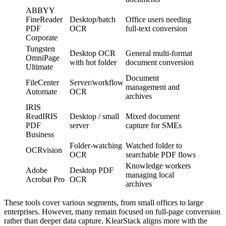
ABBYY
FineReader
Desktop/batch
Office users needing
PDF
OCR
full-text conversion
Corporate
Tungsten
Desktop OCR
General multi-format
OmniPage
with hot folder
document conversion
Ultimate
Document
FileCenter
Server/workflow
management and
Automate
OCR
archives
IRIS
ReadIRIS
Desktop / small
Mixed document
PDF
server
capture for SMEs
Business
Folder-watching
Watched folder to
OCRvision
OCR
searchable PDF flows
Knowledge workers
Adobe
Desktop PDF
managing local
Acrobat Pro
OCR
archives
These tools cover various segments, from small offices to large
enterprises. However, many remain focused on full-page conversion
rather than deeper data capture. KlearStack aligns more with the