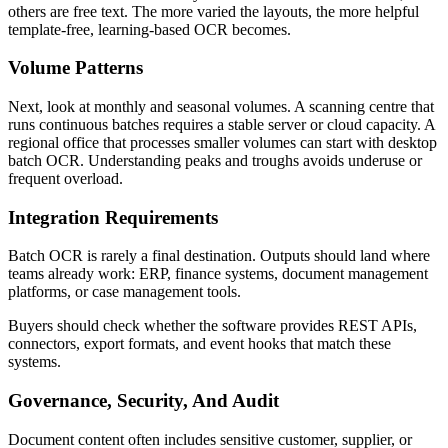
others are free text. The more varied the layouts, the more helpful
template-free, learning-based OCR becomes.
Volume Patterns
Next, look at monthly and seasonal volumes. A scanning centre that
runs continuous batches requires a stable server or cloud capacity. A
regional office that processes smaller volumes can start with desktop
batch OCR. Understanding peaks and troughs avoids underuse or
frequent overload.
Integration Requirements
Batch OCR is rarely a final destination. Outputs should land where
teams already work: ERP, finance systems, document management
platforms, or case management tools.
Buyers should check whether the software provides REST APIs,
connectors, export formats, and event hooks that match these
systems.
Governance, Security, And Audit
Document content often includes sensitive customer, supplier, or