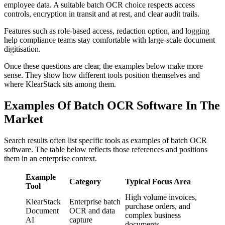
employee data. A suitable batch OCR choice respects access
controls, encryption in transit and at rest, and clear audit trails.
Features such as role-based access, redaction option, and logging
help compliance teams stay comfortable with large-scale document
digitisation.
Once these questions are clear, the examples below make more
sense. They show how different tools position themselves and
where KlearStack sits among them.
Examples Of Batch OCR Software In The
Market
Search results often list specific tools as examples of batch OCR
software. The table below reflects those references and positions
them in an enterprise context.
Example
Category
Typical Focus Area
Tool
High volume invoices,
KlearStack
Enterprise batch
purchase orders, and
Document
OCR and data
complex business
AI
capture
documents