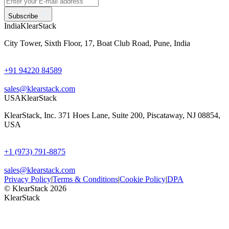
Subscribe
India
KlearStack
City Tower, Sixth Floor, 17, Boat Club Road, Pune, India
+91 94220 84589
sales@klearstack.com
USA
KlearStack
KlearStack, Inc. 371 Hoes Lane, Suite 200, Piscataway, NJ 08854,
USA
+1 (973) 791-8875
sales@klearstack.com
Privacy Policy
|
Terms & Conditions
|
Cookie Policy
|
DPA
© KlearStack 2026
KlearStack