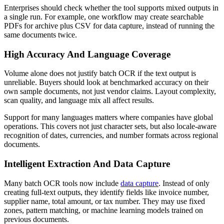
Enterprises should check whether the tool supports mixed outputs in
a single run. For example, one workflow may create searchable
PDFs for archive plus CSV for data capture, instead of running the
same documents twice.
High Accuracy And Language Coverage
Volume alone does not justify batch OCR if the text output is
unreliable. Buyers should look at benchmarked accuracy on their
own sample documents, not just vendor claims. Layout complexity,
scan quality, and language mix all affect results.
Support for many languages matters where companies have global
operations. This covers not just character sets, but also locale-aware
recognition of dates, currencies, and number formats across regional
documents.
Intelligent Extraction And Data Capture
Many batch OCR tools now include
data capture
. Instead of only
creating full-text outputs, they identify fields like invoice number,
supplier name, total amount, or tax number. They may use fixed
zones, pattern matching, or machine learning models trained on
previous documents.