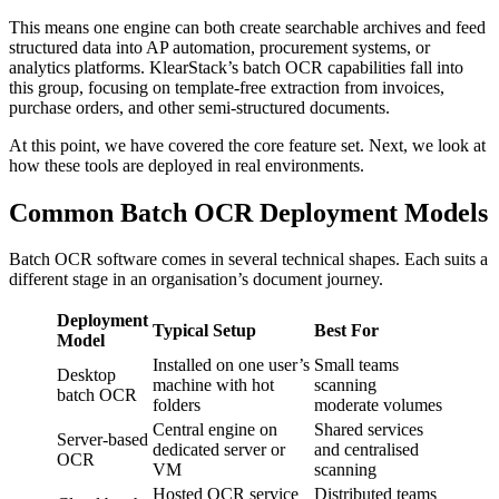
This means one engine can both create searchable archives and feed
structured data into AP automation, procurement systems, or
analytics platforms. KlearStack’s batch OCR capabilities fall into
this group, focusing on template-free extraction from invoices,
purchase orders, and other semi-structured documents.
At this point, we have covered the core feature set. Next, we look at
how these tools are deployed in real environments.
Common Batch OCR Deployment Models
Batch OCR software comes in several technical shapes. Each suits a
different stage in an organisation’s document journey.
Deployment
Typical Setup
Best For
Model
Installed on one user’s
Small teams
Desktop
machine with hot
scanning
batch OCR
folders
moderate volumes
Central engine on
Shared services
Server-based
dedicated server or
and centralised
OCR
VM
scanning
Hosted OCR service
Distributed teams