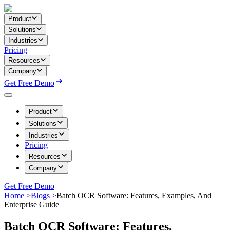
Product
Solutions
Industries
Pricing
Resources
Company
Get Free Demo
Product
Solutions
Industries
Pricing
Resources
Company
Get Free Demo
Home >
Blogs >
Batch OCR Software: Features, Examples, And
Enterprise Guide
Batch OCR Software: Features,