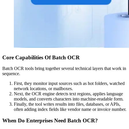
Core Capabilities Of Batch OCR
Batch OCR tools bring together several technical layers that work in
sequence.
First, they monitor input sources such as hot folders, watched
network locations, or mailboxes.
Next, the OCR engine detects text regions, applies language
models, and converts characters into machine-readable form.
Finally, the tool writes results into files, databases, or APIs,
often adding index fields like vendor name or invoice number.
When Do Enterprises Need Batch OCR?