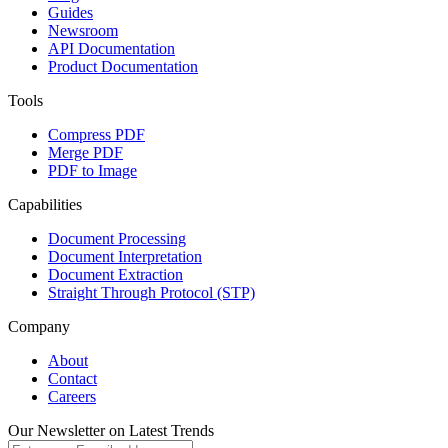
Guides
Newsroom
API Documentation
Product Documentation
Tools
Compress PDF
Merge PDF
PDF to Image
Capabilities
Document Processing
Document Interpretation
Document Extraction
Straight Through Protocol (STP)
Company
About
Contact
Careers
Our Newsletter on Latest Trends