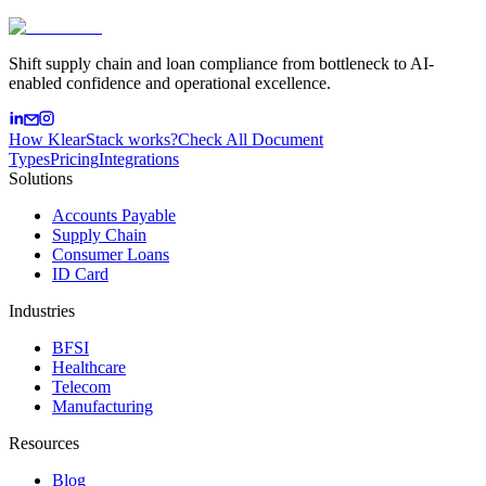
Shift supply chain and loan compliance from bottleneck to AI-
enabled confidence and operational excellence.
How KlearStack works?
Check All Document
Types
Pricing
Integrations
Solutions
Accounts Payable
Supply Chain
Consumer Loans
ID Card
Industries
BFSI
Healthcare
Telecom
Manufacturing
Resources
Blog