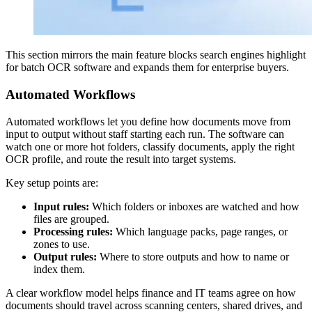
This section mirrors the main feature blocks search engines highlight
for batch OCR software and expands them for enterprise buyers.
Automated Workflows
Automated workflows let you define how documents move from
input to output without staff starting each run. The software can
watch one or more hot folders, classify documents, apply the right
OCR profile, and route the result into target systems.
Key setup points are:
Input rules:
Which folders or inboxes are watched and how
files are grouped.
Processing rules:
Which language packs, page ranges, or
zones to use.
Output rules:
Where to store outputs and how to name or
index them.
A clear workflow model helps finance and IT teams agree on how
documents should travel across scanning centers, shared drives, and