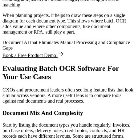
matching.
When planning projects, it helps to draw these steps on a single
diagram for each document type. This shows where batch OCR
adds value and where other components, like document
management or RPA, still play a part.
Document AI that Eliminates Manual Processing and Compliance
Gaps
Book a Free Product Demo!
Evaluating Batch OCR Software For
Your Use Cases
CXOs and procurement leaders often see long feature lists that look
similar across vendors. A more useful lens is to compare tools
against real documents and real processes.
Document Mix And Complexity
Start by listing the document types you handle regularly. Invoices,
purchase orders, delivery notes, credit notes, contracts, and HR
records each have different layouts. Some are structured forms,