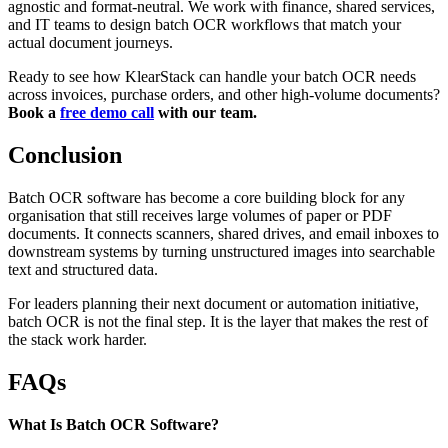
agnostic and format-neutral. We work with finance, shared services,
and IT teams to design batch OCR workflows that match your
actual document journeys.
Ready to see how KlearStack can handle your batch OCR needs
across invoices, purchase orders, and other high-volume documents?
Book a
free demo call
with our team.
Conclusion
Batch OCR software has become a core building block for any
organisation that still receives large volumes of paper or PDF
documents. It connects scanners, shared drives, and email inboxes to
downstream systems by turning unstructured images into searchable
text and structured data.
For leaders planning their next document or automation initiative,
batch OCR is not the final step. It is the layer that makes the rest of
the stack work harder.
FAQs
What Is Batch OCR Software?