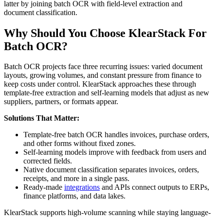
latter by joining batch OCR with field-level extraction and
document classification.
Why Should You Choose KlearStack For
Batch OCR?
Batch OCR projects face three recurring issues: varied document
layouts, growing volumes, and constant pressure from finance to
keep costs under control. KlearStack approaches these through
template-free extraction and self-learning models that adjust as new
suppliers, partners, or formats appear.
Solutions That Matter:
Template-free batch OCR handles invoices, purchase orders,
and other forms without fixed zones.
Self-learning models improve with feedback from users and
corrected fields.
Native document classification separates invoices, orders,
receipts, and more in a single pass.
Ready-made
integrations
and APIs connect outputs to ERPs,
finance platforms, and data lakes.
KlearStack supports high-volume scanning while staying language-