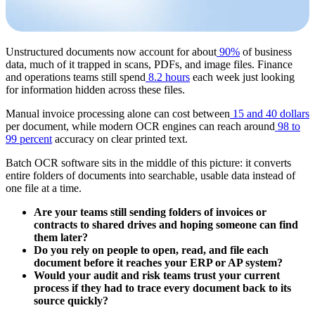
Unstructured documents now account for about
90%
of business
data, much of it trapped in scans, PDFs, and image files. Finance
and operations teams still spend
8.2 hours
each week just looking
for information hidden across these files.
Manual invoice processing alone can cost between
15 and 40 dollars
per document, while modern OCR engines can reach around
98 to
99 percent
accuracy on clear printed text.
Batch OCR software sits in the middle of this picture: it converts
entire folders of documents into searchable, usable data instead of
one file at a time.
Are your teams still sending folders of invoices or
contracts to shared drives and hoping someone can find
them later?
Do you rely on people to open, read, and file each
document before it reaches your ERP or AP system?
Would your audit and risk teams trust your current
process if they had to trace every document back to its
source quickly?