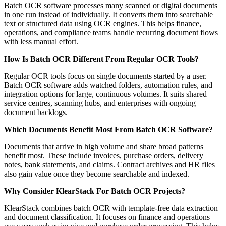
Batch OCR software processes many scanned or digital documents
in one run instead of individually. It converts them into searchable
text or structured data using OCR engines. This helps finance,
operations, and compliance teams handle recurring document flows
with less manual effort.
How Is Batch OCR Different From Regular OCR Tools?
Regular OCR tools focus on single documents started by a user.
Batch OCR software adds watched folders, automation rules, and
integration options for large, continuous volumes. It suits shared
service centres, scanning hubs, and enterprises with ongoing
document backlogs.
Which Documents Benefit Most From Batch OCR Software?
Documents that arrive in high volume and share broad patterns
benefit most. These include invoices, purchase orders, delivery
notes, bank statements, and claims. Contract archives and HR files
also gain value once they become searchable and indexed.
Why Consider KlearStack For Batch OCR Projects?
KlearStack combines batch OCR with template-free data extraction
and document classification. It focuses on finance and operations