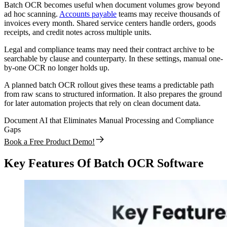
Batch OCR becomes useful when document volumes grow beyond
ad hoc scanning.
Accounts payable
teams may receive thousands of
invoices every month. Shared service centers handle orders, goods
receipts, and credit notes across multiple units.
Legal and compliance teams may need their contract archive to be
searchable by clause and counterparty. In these settings, manual one-
by-one OCR no longer holds up.
A planned batch OCR rollout gives these teams a predictable path
from raw scans to structured information. It also prepares the ground
for later automation projects that rely on clean document data.
Document AI that Eliminates Manual Processing and Compliance
Gaps
Book a Free Product Demo!
Key Features Of Batch OCR Software