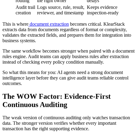
routing
the right owner
delays
Audit trail
Logs source, rule, result,
Keeps evidence
creation
reviewer, and timestamp
inspection-ready
This is where
document extraction
becomes critical. KlearStack
extracts data from documents regardless of format or complexity,
validates the extracted fields, and prepares them for integration into
business systems.
The same workflow becomes stronger when paired with a document
rules engine. Audit teams can apply business rules after extraction
instead of checking every policy condition manually.
So what this means for you: AI agents need a strong document
intelligence layer before they can give audit teams reliable control
outcomes.
The WOW Factor: Evidence-First
Continuous Auditing
The weak version of continuous auditing only watches transaction
data. The stronger version verifies whether every important
transaction has the right supporting evidence.