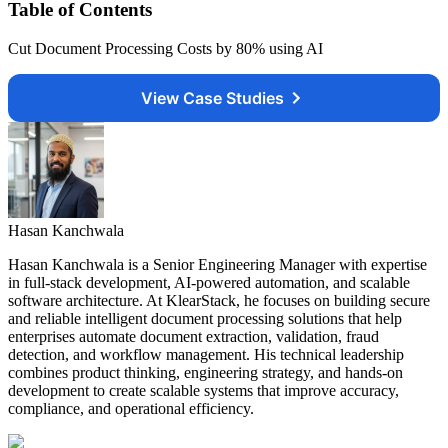
Table of Contents
Cut Document Processing Costs by 80% using AI
View Case Studies
Hasan Kanchwala
Hasan Kanchwala is a Senior Engineering Manager with expertise
in full-stack development, AI-powered automation, and scalable
software architecture. At KlearStack, he focuses on building secure
and reliable intelligent document processing solutions that help
enterprises automate document extraction, validation, fraud
detection, and workflow management. His technical leadership
combines product thinking, engineering strategy, and hands-on
development to create scalable systems that improve accuracy,
compliance, and operational efficiency.