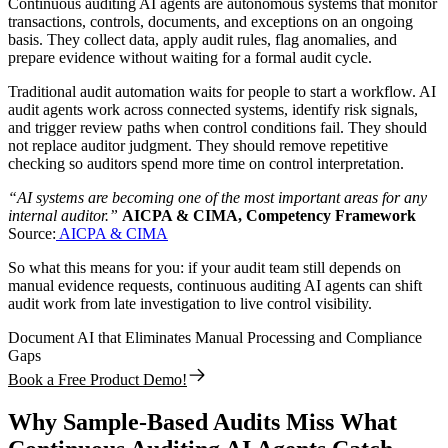
Continuous auditing AI agents are autonomous systems that monitor
transactions, controls, documents, and exceptions on an ongoing
basis. They collect data, apply audit rules, flag anomalies, and
prepare evidence without waiting for a formal audit cycle.
Traditional audit automation waits for people to start a workflow. AI
audit agents work across connected systems, identify risk signals,
and trigger review paths when control conditions fail. They should
not replace auditor judgment. They should remove repetitive
checking so auditors spend more time on control interpretation.
“AI systems are becoming one of the most important areas for any
internal auditor.”
AICPA & CIMA, Competency Framework
Source:
AICPA & CIMA
So what this means for you: if your audit team still depends on
manual evidence requests, continuous auditing AI agents can shift
audit work from late investigation to live control visibility.
Document AI that Eliminates Manual Processing and Compliance
Gaps
Book a Free Product Demo!
Why Sample-Based Audits Miss What