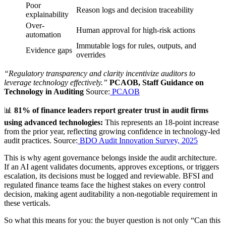
Poor
Reason logs and decision traceability
explainability
Over-
Human approval for high-risk actions
automation
Immutable logs for rules, outputs, and
Evidence gaps
overrides
“Regulatory transparency and clarity incentivize auditors to
leverage technology effectively.”
PCAOB, Staff Guidance on
Technology in Auditing
Source:
PCAOB
📊
81% of finance leaders report greater trust in audit firms
using advanced technologies:
This represents an 18-point increase
from the prior year, reflecting growing confidence in technology-led
audit practices. Source:
BDO Audit Innovation Survey, 2025
This is why agent governance belongs inside the audit architecture.
If an AI agent validates documents, approves exceptions, or triggers
escalation, its decisions must be logged and reviewable. BFSI and
regulated finance teams face the highest stakes on every control
decision, making agent auditability a non-negotiable requirement in
these verticals.
So what this means for you: the buyer question is not only “Can this