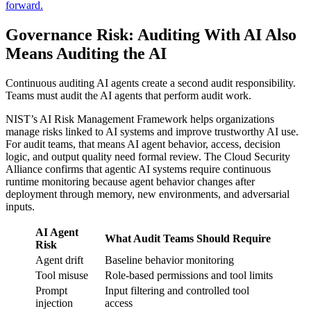
forward.
Governance Risk: Auditing With AI Also
Means Auditing the AI
Continuous auditing AI agents create a second audit responsibility.
Teams must audit the AI agents that perform audit work.
NIST’s AI Risk Management Framework helps organizations
manage risks linked to AI systems and improve trustworthy AI use.
For audit teams, that means AI agent behavior, access, decision
logic, and output quality need formal review. The Cloud Security
Alliance confirms that agentic AI systems require continuous
runtime monitoring because agent behavior changes after
deployment through memory, new environments, and adversarial
inputs.
AI Agent
What Audit Teams Should Require
Risk
Agent drift
Baseline behavior monitoring
Tool misuse
Role-based permissions and tool limits
Prompt
Input filtering and controlled tool
injection
access