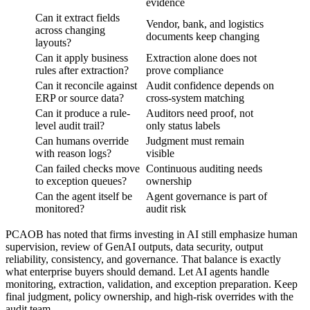
evidence
Can it extract fields
Vendor, bank, and logistics
across changing
documents keep changing
layouts?
Can it apply business
Extraction alone does not
rules after extraction?
prove compliance
Can it reconcile against
Audit confidence depends on
ERP or source data?
cross-system matching
Can it produce a rule-
Auditors need proof, not
level audit trail?
only status labels
Can humans override
Judgment must remain
with reason logs?
visible
Can failed checks move
Continuous auditing needs
to exception queues?
ownership
Can the agent itself be
Agent governance is part of
monitored?
audit risk
PCAOB has noted that firms investing in AI still emphasize human
supervision, review of GenAI outputs, data security, output
reliability, consistency, and governance. That balance is exactly
what enterprise buyers should demand. Let AI agents handle
monitoring, extraction, validation, and exception preparation. Keep
final judgment, policy ownership, and high-risk overrides with the
audit team.