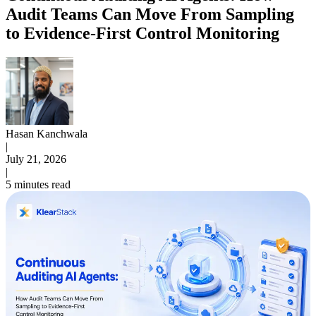
Audit Teams Can Move From Sampling
to Evidence-First Control Monitoring
Hasan Kanchwala
|
July 21, 2026
|
5 minutes read