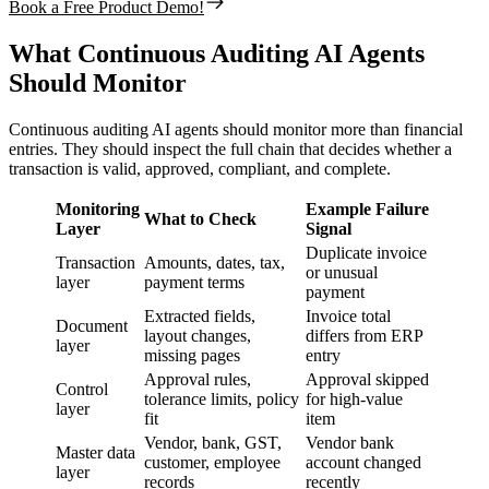
Book a Free Product Demo!
What Continuous Auditing AI Agents
Should Monitor
Continuous auditing AI agents should monitor more than financial
entries. They should inspect the full chain that decides whether a
transaction is valid, approved, compliant, and complete.
Monitoring
Example Failure
What to Check
Layer
Signal
Duplicate invoice
Transaction
Amounts, dates, tax,
or unusual
layer
payment terms
payment
Extracted fields,
Invoice total
Document
layout changes,
differs from ERP
layer
missing pages
entry
Approval rules,
Approval skipped
Control
tolerance limits, policy
for high-value
layer
fit
item
Vendor, bank, GST,
Vendor bank
Master data
customer, employee
account changed
layer
records
recently