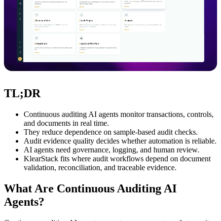
TL;DR
Continuous auditing AI agents monitor transactions, controls,
and documents in real time.
They reduce dependence on sample-based audit checks.
Audit evidence quality decides whether automation is reliable.
AI agents need governance, logging, and human review.
KlearStack fits where audit workflows depend on document
validation, reconciliation, and traceable evidence.
What Are Continuous Auditing AI
Agents?