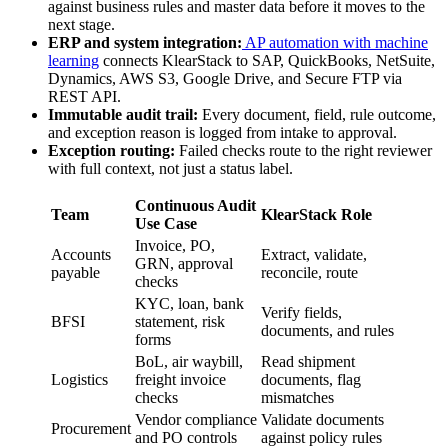
against business rules and master data before it moves to the
next stage.
ERP and system integration:
AP automation with machine
learning
connects KlearStack to SAP, QuickBooks, NetSuite,
Dynamics, AWS S3, Google Drive, and Secure FTP via
REST API.
Immutable audit trail:
Every document, field, rule outcome,
and exception reason is logged from intake to approval.
Exception routing:
Failed checks route to the right reviewer
with full context, not just a status label.
Continuous Audit
Team
KlearStack Role
Use Case
Invoice, PO,
Accounts
Extract, validate,
GRN, approval
payable
reconcile, route
checks
KYC, loan, bank
Verify fields,
BFSI
statement, risk
documents, and rules
forms
BoL, air waybill,
Read shipment
Logistics
freight invoice
documents, flag
checks
mismatches
Vendor compliance
Validate documents
Procurement
and PO controls
against policy rules