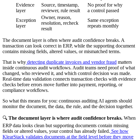
Evidence
Source, timestamp,
No proof for why
layer
reviewer, rule result
a control passed
Owner, reason,
Exception
Same exception
resolution, recheck
layer
repeats monthly
result
The document layer is often where audit confidence breaks. A
transaction can look correct in ERP, while the supporting document
contains missing fields, altered values, or mismatched terms.
That is why
detecting duplicate invoices and vendor fraud
matters
inside continuous audit workflows. Audit teams need proof of what
changed, who reviewed it, and which control decision was made.
Real-time data validation connects transaction checks with evidence
checks before errors move further into payment, reporting, or
compliance workflows.
So what this means for you: continuous auditing AI agents should
monitor the document, the data, the rule, and the decision together.
🔍
The document layer is where audit confidence breaks.
When
ERP data looks clean but supporting documents contain missing
fields or altered values, your control has already failed.
See how
KlearStack validates documents at the field level before they move