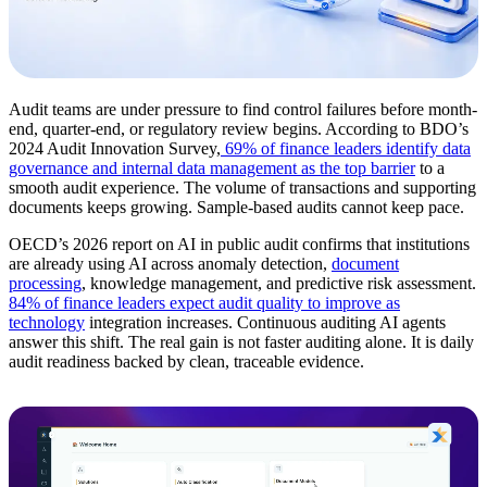
Audit teams are under pressure to find control failures before month-
end, quarter-end, or regulatory review begins. According to BDO’s
2024 Audit Innovation Survey,
69% of finance leaders identify data
governance and internal data management as the top barrier
to a
smooth audit experience. The volume of transactions and supporting
documents keeps growing. Sample-based audits cannot keep pace.
OECD’s 2026 report on AI in public audit confirms that institutions
are already using AI across anomaly detection,
document
processing
, knowledge management, and predictive risk assessment.
84% of finance leaders expect audit quality to improve as
technology
integration increases. Continuous auditing AI agents
answer this shift. The real gain is not faster auditing alone. It is daily
audit readiness backed by clean, traceable evidence.