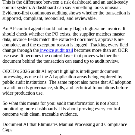
This is the difference between a risk dashboard and an audit-ready
control system. A dashboard can say something looks unusual.
Evidence-first continuous auditing shows whether the transaction is
supported, compliant, reconciled, and reviewable.
An AP control agent should not only flag a high-value invoice. It
should check whether the PO exists, the supplier matches master
data, invoice fields match the extracted document, approvals are
complete, and the exception reason is logged. Tracking every field
change through the
invoice audit trail
becomes more than an OCR
use case. It becomes the control layer that proves whether the
document behind the transaction can stand up to audit review.
OECD’s 2026 audit AI report highlights intelligent document
processing as one of the AI application areas being explored by
public audit institutions. The same report also notes that AI adoption
in audit needs governance, skills, and technical foundations before
wider production use.
So what this means for you: audit transformation is not about
monitoring more dashboards. It is about proving every control
outcome with clean, traceable evidence.
Document AI that Eliminates Manual Processing and Compliance
Gaps