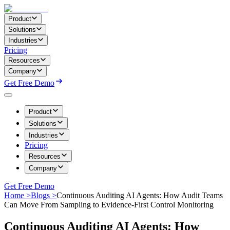
Product
Solutions
Industries
Pricing
Resources
Company
Get Free Demo
Product
Solutions
Industries
Pricing
Resources
Company
Get Free Demo
Home >
Blogs >
Continuous Auditing AI Agents: How Audit Teams
Can Move From Sampling to Evidence-First Control Monitoring
Continuous Auditing AI Agents: How