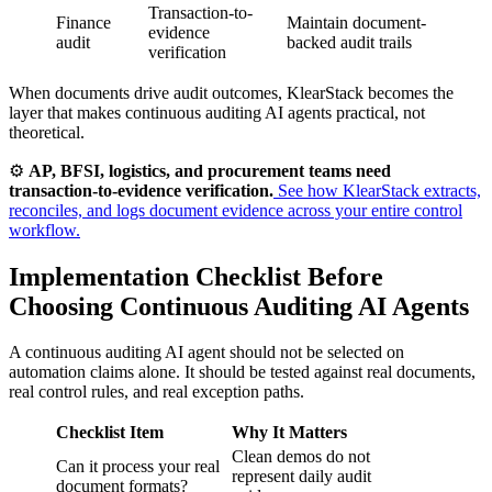
Transaction-to-
Finance
Maintain document-
evidence
audit
backed audit trails
verification
When documents drive audit outcomes, KlearStack becomes the
layer that makes continuous auditing AI agents practical, not
theoretical.
⚙️
AP, BFSI, logistics, and procurement teams need
transaction-to-evidence verification.
See how KlearStack extracts,
reconciles, and logs document evidence across your entire control
workflow.
Implementation Checklist Before
Choosing Continuous Auditing AI Agents
A continuous auditing AI agent should not be selected on
automation claims alone. It should be tested against real documents,
real control rules, and real exception paths.
Checklist Item
Why It Matters
Clean demos do not
Can it process your real
represent daily audit
document formats?