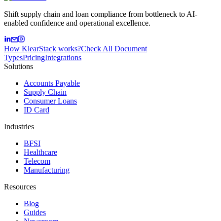
Shift supply chain and loan compliance from bottleneck to AI-
enabled confidence and operational excellence.
How KlearStack works?
Check All Document
Types
Pricing
Integrations
Solutions
Accounts Payable
Supply Chain
Consumer Loans
ID Card
Industries
BFSI
Healthcare
Telecom
Manufacturing
Resources
Blog
Guides