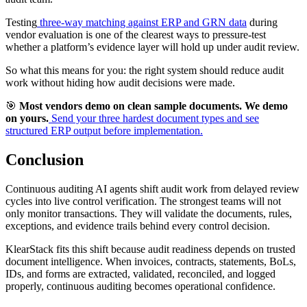
Testing
three-way matching against ERP and GRN data
during
vendor evaluation is one of the clearest ways to pressure-test
whether a platform’s evidence layer will hold up under audit review.
So what this means for you: the right system should reduce audit
work without hiding how audit decisions were made.
🎯
Most vendors demo on clean sample documents. We demo
on yours.
Send your three hardest document types and see
structured ERP output before implementation.
Conclusion
Continuous auditing AI agents shift audit work from delayed review
cycles into live control verification. The strongest teams will not
only monitor transactions. They will validate the documents, rules,
exceptions, and evidence trails behind every control decision.
KlearStack fits this shift because audit readiness depends on trusted
document intelligence. When invoices, contracts, statements, BoLs,
IDs, and forms are extracted, validated, reconciled, and logged
properly, continuous auditing becomes operational confidence.