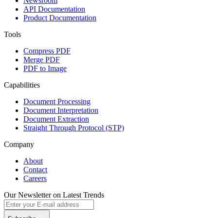
Newsroom
API Documentation
Product Documentation
Tools
Compress PDF
Merge PDF
PDF to Image
Capabilities
Document Processing
Document Interpretation
Document Extraction
Straight Through Protocol (STP)
Company
About
Contact
Careers
Our Newsletter on Latest Trends