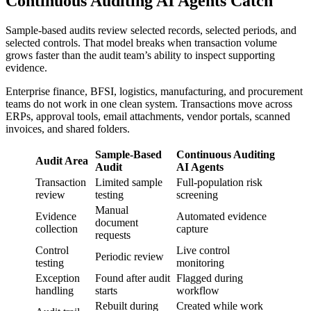
Continuous Auditing AI Agents Catch
Sample-based audits review selected records, selected periods, and
selected controls. That model breaks when transaction volume
grows faster than the audit team’s ability to inspect supporting
evidence.
Enterprise finance, BFSI, logistics, manufacturing, and procurement
teams do not work in one clean system. Transactions move across
ERPs, approval tools, email attachments, vendor portals, scanned
invoices, and shared folders.
Sample-Based
Continuous Auditing
Audit Area
Audit
AI Agents
Transaction
Limited sample
Full-population risk
review
testing
screening
Manual
Evidence
Automated evidence
document
collection
capture
requests
Control
Live control
Periodic review
testing
monitoring
Exception
Found after audit
Flagged during
handling
starts
workflow
Rebuilt during
Created while work