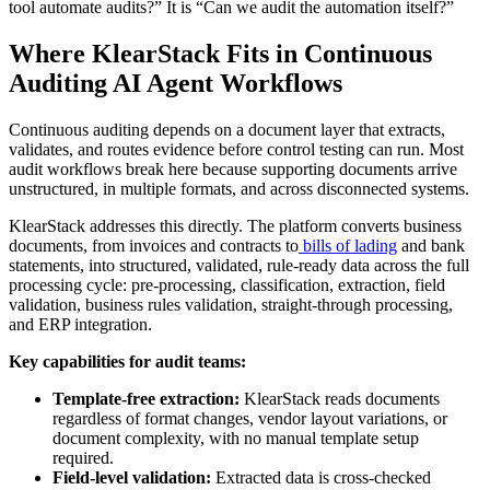
tool automate audits?” It is “Can we audit the automation itself?”
Where KlearStack Fits in Continuous
Auditing AI Agent Workflows
Continuous auditing depends on a document layer that extracts,
validates, and routes evidence before control testing can run. Most
audit workflows break here because supporting documents arrive
unstructured, in multiple formats, and across disconnected systems.
KlearStack addresses this directly. The platform converts business
documents, from invoices and contracts to
bills of lading
and bank
statements, into structured, validated, rule-ready data across the full
processing cycle: pre-processing, classification, extraction, field
validation, business rules validation, straight-through processing,
and ERP integration.
Key capabilities for audit teams:
Template-free extraction:
KlearStack reads documents
regardless of format changes, vendor layout variations, or
document complexity, with no manual template setup
required.
Field-level validation:
Extracted data is cross-checked