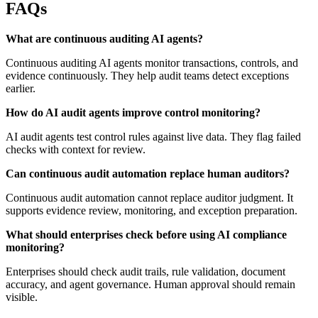
FAQs
What are continuous auditing AI agents?
Continuous auditing AI agents monitor transactions, controls, and
evidence continuously. They help audit teams detect exceptions
earlier.
How do AI audit agents improve control monitoring?
AI audit agents test control rules against live data. They flag failed
checks with context for review.
Can continuous audit automation replace human auditors?
Continuous audit automation cannot replace auditor judgment. It
supports evidence review, monitoring, and exception preparation.
What should enterprises check before using AI compliance
monitoring?
Enterprises should check audit trails, rule validation, document
accuracy, and agent governance. Human approval should remain
visible.