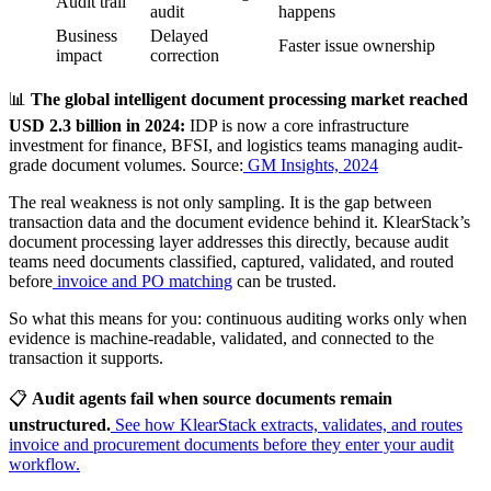
Audit trail
audit
happens
Business
Delayed
Faster issue ownership
impact
correction
📊
The global intelligent document processing market reached
USD 2.3 billion in 2024:
IDP is now a core infrastructure
investment for finance, BFSI, and logistics teams managing audit-
grade document volumes. Source:
GM Insights, 2024
The real weakness is not only sampling. It is the gap between
transaction data and the document evidence behind it. KlearStack’s
document processing layer addresses this directly, because audit
teams need documents classified, captured, validated, and routed
before
invoice and PO matching
can be trusted.
So what this means for you: continuous auditing works only when
evidence is machine-readable, validated, and connected to the
transaction it supports.
📋
Audit agents fail when source documents remain
unstructured.
See how KlearStack extracts, validates, and routes
invoice and procurement documents before they enter your audit
workflow.