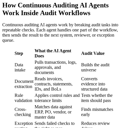
How Continuous Auditing AI Agents
Work Inside Audit Workflows
Continuous auditing AI agents work by breaking audit tasks into
repeatable checks. Each agent handles one part of the workflow,
then sends the result to the next system, reviewer, or exception
queue.
What the AI Agent
Step
Audit Value
Does
Pulls transactions, logs,
Data
Builds the audit
approvals, and
intake
universe
documents
Reads invoices,
Converts
Document
contracts, statements,
evidence into
extraction
IDs, and BoLs
structured data
Rule
Applies control rules and
Tests whether the
validation
tolerance limits
item should pass
Matches data against
Cross-
Finds mismatches
ERP, PO, vendor, or
checking
early
master data
Exception
Sends failed checks to
Reduces review