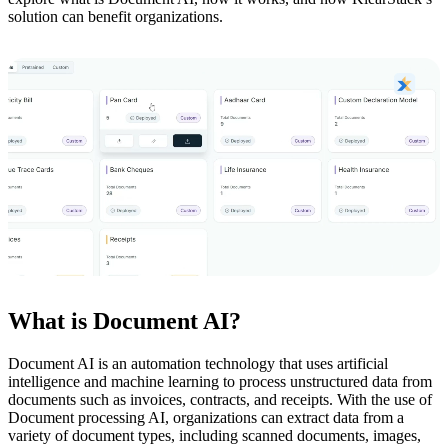
solution can benefit organizations.
What is Document AI?
Document AI is an automation technology that uses artificial
intelligence and machine learning to process unstructured data from
documents such as invoices, contracts, and receipts. With the use of
Document processing AI, organizations can extract data from a
variety of document types, including scanned documents, images,