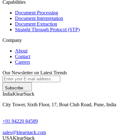
Capabilities
Document Processing
Document Interpretation
Document Extraction
Straight Through Protocol (STP)
Company
About
Contact
Careers
Our Newsletter on Latest Trends
Subscribe
India
KlearStack
City Tower, Sixth Floor, 17, Boat Club Road, Pune, India
+91 94220 84589
sales@klearstack.com
USA
KlearStack