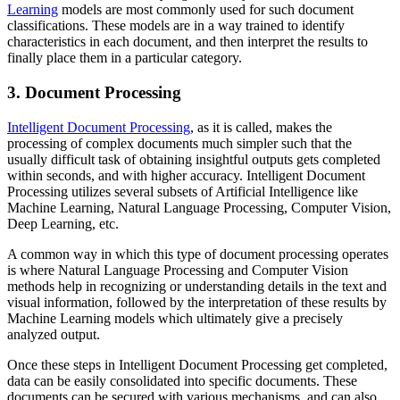
Learning
models are most commonly used for such document
classifications. These models are in a way trained to identify
characteristics in each document, and then interpret the results to
finally place them in a particular category.
3. Document Processing
Intelligent Document Processing
, as it is called, makes the
processing of complex documents much simpler such that the
usually difficult task of obtaining insightful outputs gets completed
within seconds, and with higher accuracy. Intelligent Document
Processing utilizes several subsets of Artificial Intelligence like
Machine Learning, Natural Language Processing, Computer Vision,
Deep Learning, etc.
A common way in which this type of document processing operates
is where Natural Language Processing and Computer Vision
methods help in recognizing or understanding details in the text and
visual information, followed by the interpretation of these results by
Machine Learning models which ultimately give a precisely
analyzed output.
Once these steps in Intelligent Document Processing get completed,
data can be easily consolidated into specific documents. These
documents can be secured with various mechanisms, and can also