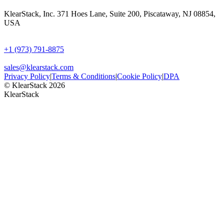
KlearStack, Inc. 371 Hoes Lane, Suite 200, Piscataway, NJ 08854,
USA
+1 (973) 791-8875
sales@klearstack.com
Privacy Policy
|
Terms & Conditions
|
Cookie Policy
|
DPA
© KlearStack 2026
KlearStack