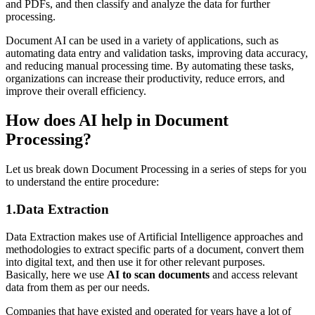
and PDFs, and then classify and analyze the data for further
processing.
Document AI can be used in a variety of applications, such as
automating data entry and validation tasks, improving data accuracy,
and reducing manual processing time. By automating these tasks,
organizations can increase their productivity, reduce errors, and
improve their overall efficiency.
How does AI help in Document
Processing?
Let us break down Document Processing in a series of steps for you
to understand the entire procedure:
1.Data Extraction
Data Extraction makes use of Artificial Intelligence approaches and
methodologies to extract specific parts of a document, convert them
into digital text, and then use it for other relevant purposes.
Basically, here we use
AI to scan documents
and access relevant
data from them as per our needs.
Companies that have existed and operated for years have a lot of