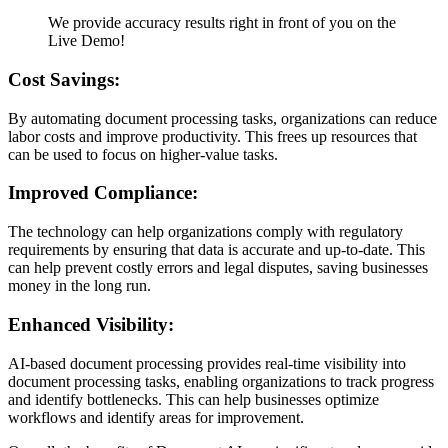
We provide accuracy results right in front of you on the
Live Demo!
Cost Savings:
By automating document processing tasks, organizations can reduce
labor costs and improve productivity. This frees up resources that
can be used to focus on higher-value tasks.
Improved Compliance:
The technology can help organizations comply with regulatory
requirements by ensuring that data is accurate and up-to-date. This
can help prevent costly errors and legal disputes, saving businesses
money in the long run.
Enhanced Visibility:
AI-based document processing provides real-time visibility into
document processing tasks, enabling organizations to track progress
and identify bottlenecks. This can help businesses optimize
workflows and identify areas for improvement.