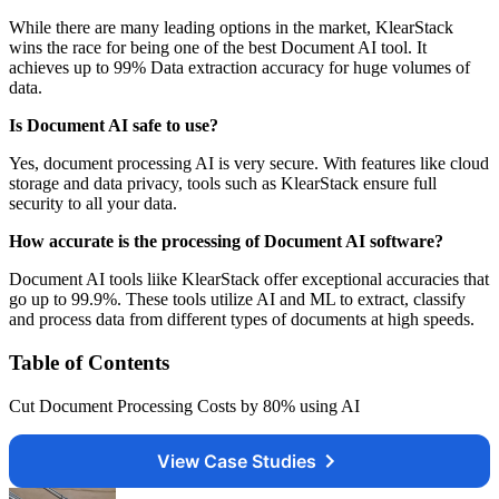
While there are many leading options in the market, KlearStack
wins the race for being one of the best Document AI tool. It
achieves up to 99% Data extraction accuracy for huge volumes of
data.
Is Document AI safe to use?
Yes, document processing AI is very secure. With features like cloud
storage and data privacy, tools such as KlearStack ensure full
security to all your data.
How accurate is the processing of Document AI software?
Document AI tools liike KlearStack offer exceptional accuracies that
go up to 99.9%. These tools utilize AI and ML to extract, classify
and process data from different types of documents at high speeds.
Table of Contents
Cut Document Processing Costs by 80% using AI
View Case Studies