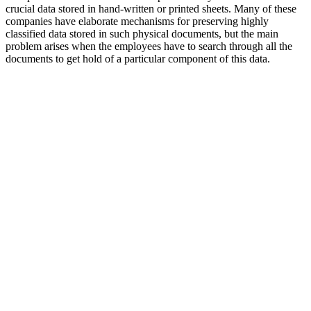
crucial data stored in hand-written or printed sheets. Many of these
companies have elaborate mechanisms for preserving highly
classified data stored in such physical documents, but the main
problem arises when the employees have to search through all the
documents to get hold of a particular component of this data.