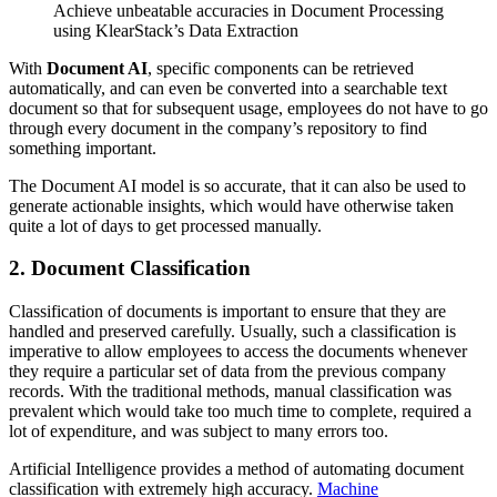
Achieve unbeatable accuracies in Document Processing
using KlearStack’s Data Extraction
With
Document AI
, specific components can be retrieved
automatically, and can even be converted into a searchable text
document so that for subsequent usage, employees do not have to go
through every document in the company’s repository to find
something important.
The Document AI model is so accurate, that it can also be used to
generate actionable insights, which would have otherwise taken
quite a lot of days to get processed manually.
2. Document Classification
Classification of documents is important to ensure that they are
handled and preserved carefully. Usually, such a classification is
imperative to allow employees to access the documents whenever
they require a particular set of data from the previous company
records. With the traditional methods, manual classification was
prevalent which would take too much time to complete, required a
lot of expenditure, and was subject to many errors too.
Artificial Intelligence provides a method of automating document
classification with extremely high accuracy.
Machine