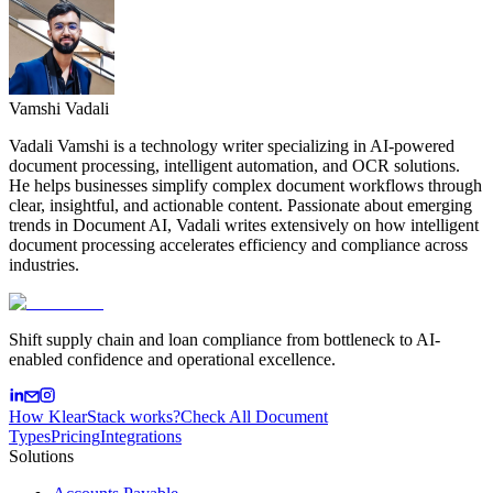
Vamshi Vadali
Vadali Vamshi is a technology writer specializing in AI-powered
document processing, intelligent automation, and OCR solutions.
He helps businesses simplify complex document workflows through
clear, insightful, and actionable content. Passionate about emerging
trends in Document AI, Vadali writes extensively on how intelligent
document processing accelerates efficiency and compliance across
industries.
Shift supply chain and loan compliance from bottleneck to AI-
enabled confidence and operational excellence.
How KlearStack works?
Check All Document
Types
Pricing
Integrations
Solutions