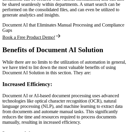
be shared seamlessly within departments. A smart search can be
performed on the consolidated files, and can even be utilized to
generate analytics and insights.
Document AI that Eliminates Manual Processing and Compliance
Gaps
Book a Free Product Demo!
Benefits of Document AI Solution
While there are no limits to the utilization of automation in general,
we have tried to list down the most valuable benefits of using
Document AI Solution in this section. They are:
Increased Efficiency:
Document AI or AI-based document processing uses advanced
technologies like optical character recognition (OCR), natural
language processing (NLP), and machine learning to extract data
from documents and automate manual tasks. This significantly
reduces the time and resources required to process documents
manually, resulting in increased efficiency.