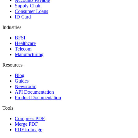
Accounts Payable
Supply Chain
Consumer Loans
ID Card
Industries
BFSI
Healthcare
Telecom
Manufacturing
Resources
Blog
Guides
Newsroom
API Documentation
Product Documentation
Tools
Compress PDF
Merge PDF
PDF to Image