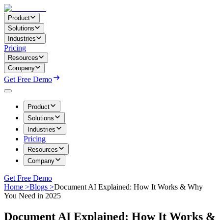
Product
Solutions
Industries
Pricing
Resources
Company
Get Free Demo
Product
Solutions
Industries
Pricing
Resources
Company
Get Free Demo
Home >
Blogs >
Document AI Explained: How It Works & Why
You Need in 2025
Document AI Explained: How It Works &