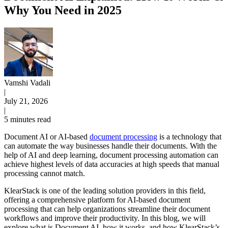
Why You Need in 2025
Vamshi Vadali
|
July 21, 2026
|
5 minutes read
Document AI or AI-based
document processing
is a technology that
can automate the way businesses handle their documents. With the
help of AI and deep learning, document processing automation can
achieve highest levels of data accuracies at high speeds that manual
processing cannot match.
KlearStack is one of the leading solution providers in this field,
offering a comprehensive platform for AI-based document
processing that can help organizations streamline their document
workflows and improve their productivity. In this blog, we will
explore what is Document AI, how it works, and how KlearStack’s