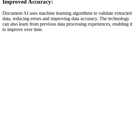
Improved Accuracy:
Document AI uses machine learning algorithms to validate extracted
data, reducing errors and improving data accuracy. The technology
can also learn from previous data processing experiences, enabling it
to improve over time.