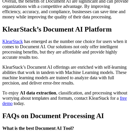
Overall, the benefits of Document AI are significant and can provide
organizations with a competitive advantage. By improving
efficiency, accuracy, and compliance, businesses can save time and
money while improving the quality of their data processing.
KlearStack’s Document AI Platform
KlearStack
has emerged as the number one choice for users when it
comes to Document AI. Our solutions not only offer intelligent
processing benefits, but they are affordable and provide highly
accurate results too.
KlearStack’s Document AI offerings are enriched with self-learning
abilities that work in tandem with Machine Learning models. These
machine learning models are trained to analyze data with full
precision, and deliver error-free results.
To enjoy
AI data extraction
, classification, and processing without
worrying about templates and formats, contact KlearStack for a
free
demo
today.
FAQs on Document Processing AI
What is the best Document AI Tool?