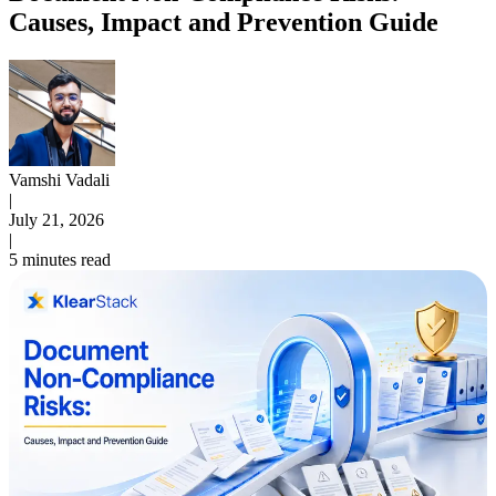
Causes, Impact and Prevention Guide
Vamshi Vadali
|
July 21, 2026
|
5 minutes read