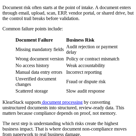
Document risk often starts at the point of intake. A document enters
through email, upload, scan, ERP, vendor portal, or shared drive, but
the control trail breaks before validation.
Common failure points include:
Document Failure
Business Risk
Audit rejection or payment
Missing mandatory fields
delay
Wrong document version
Policy or contract mismatch
No access history
Weak accountability
Manual data entry errors
Incorrect reporting
Unverified document
Fraud or dispute risk
changes
Scattered storage
Slow audit response
KlearStack supports
document processing
by converting
unstructured documents into structured, review-ready data. This
matters because compliance depends on proof, not memory.
The next step is understanding which risks create the highest
business impact. That is where document non-compliance moves
from paperwork to real business damage.