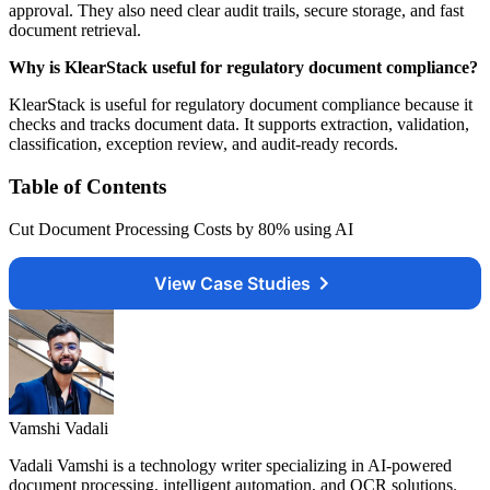
approval. They also need clear audit trails, secure storage, and fast
document retrieval.
Why is KlearStack useful for regulatory document compliance?
KlearStack is useful for regulatory document compliance because it
checks and tracks document data. It supports extraction, validation,
classification, exception review, and audit-ready records.
Table of Contents
Cut Document Processing Costs by 80% using AI
View Case Studies
Vamshi Vadali
Vadali Vamshi is a technology writer specializing in AI-powered
document processing, intelligent automation, and OCR solutions.