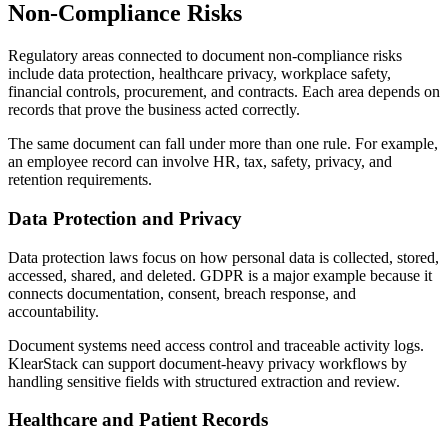
Non-Compliance Risks
Regulatory areas connected to document non-compliance risks
include data protection, healthcare privacy, workplace safety,
financial controls, procurement, and contracts. Each area depends on
records that prove the business acted correctly.
The same document can fall under more than one rule. For example,
an employee record can involve HR, tax, safety, privacy, and
retention requirements.
Data Protection and Privacy
Data protection laws focus on how personal data is collected, stored,
accessed, shared, and deleted. GDPR is a major example because it
connects documentation, consent, breach response, and
accountability.
Document systems need access control and traceable activity logs.
KlearStack can support document-heavy privacy workflows by
handling sensitive fields with structured extraction and review.
Healthcare and Patient Records