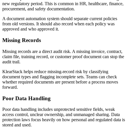
new regulatory period. This is common in HR, healthcare, finance,
procurement, and safety documentation.
A document automation system should separate current policies
from old versions. It should also record when each policy was
approved and who approved it.
Missing Records
Missing records are a direct audit risk. A missing invoice, contract,
claim file, training record, or customer proof document can stop the
audit trail.
KlearStack helps reduce missing-record risk by classifying
document types and flagging incomplete sets. Teams can check
whether required documents are present before a process moves
forward.
Poor Data Handling
Poor data handling includes unprotected sensitive fields, weak
access control, unclear ownership, and unmanaged sharing. Data
protection laws focus heavily on how personal and regulated data is
stored and used.