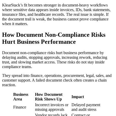
KlearStack’s fit becomes stronger in document-heavy workflows
where sensitive data appears inside invoices, IDs, bank statements,
insurance files, and healthcare records. The real issue is simple. If
the document trail is weak, the business cannot prove compliance
when it matters.
How Document Non-Compliance Risks
Hurt Business Performance
Document non-compliance risks hurt business performance by
delaying audits, stopping approvals, increasing rework, reducing
trust, and slowing market access. These risks do not stay inside
compliance teams.
They spread into finance, operations, procurement, legal, sales, and
customer support. A failed document check often creates a chain
reaction.
Business
How Document
Impact
Area
Risk Shows Up
Incorrect invoices or
Delayed payment
Finance
missing approvals
and audit stress
Vendor records lack
Contract or