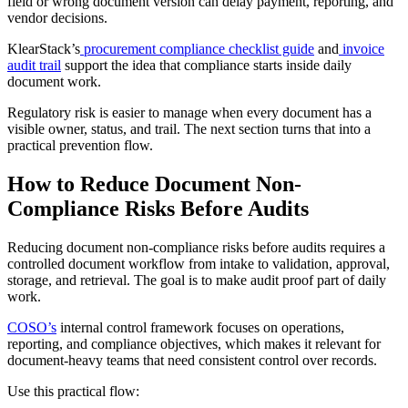
field or wrong document version can delay payment, reporting, and
vendor decisions.
KlearStack’s
procurement compliance checklist guide
and
invoice
audit trail
support the idea that compliance starts inside daily
document work.
Regulatory risk is easier to manage when every document has a
visible owner, status, and trail. The next section turns that into a
practical prevention flow.
How to Reduce Document Non-
Compliance Risks Before Audits
Reducing document non-compliance risks before audits requires a
controlled document workflow from intake to validation, approval,
storage, and retrieval. The goal is to make audit proof part of daily
work.
COSO’s
internal control framework focuses on operations,
reporting, and compliance objectives, which makes it relevant for
document-heavy teams that need consistent control over records.
Use this practical flow: