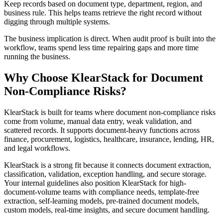
Keep records based on document type, department, region, and
business rule. This helps teams retrieve the right record without
digging through multiple systems.
The business implication is direct. When audit proof is built into the
workflow, teams spend less time repairing gaps and more time
running the business.
Why Choose KlearStack for Document
Non-Compliance Risks?
KlearStack is built for teams where document non-compliance risks
come from volume, manual data entry, weak validation, and
scattered records. It supports document-heavy functions across
finance, procurement, logistics, healthcare, insurance, lending, HR,
and legal workflows.
KlearStack is a strong fit because it connects document extraction,
classification, validation, exception handling, and secure storage.
Your internal guidelines also position KlearStack for high-
document-volume teams with compliance needs, template-free
extraction, self-learning models, pre-trained document models,
custom models, real-time insights, and secure document handling.