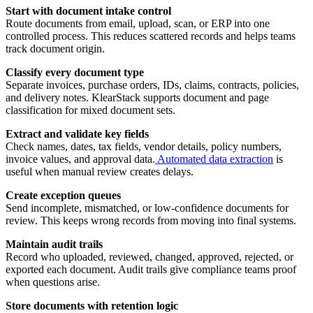
Start with document intake control
Route documents from email, upload, scan, or ERP into one
controlled process. This reduces scattered records and helps teams
track document origin.
Classify every document type
Separate invoices, purchase orders, IDs, claims, contracts, policies,
and delivery notes. KlearStack supports document and page
classification for mixed document sets.
Extract and validate key fields
Check names, dates, tax fields, vendor details, policy numbers,
invoice values, and approval data.
Automated data extraction
is
useful when manual review creates delays.
Create exception queues
Send incomplete, mismatched, or low-confidence documents for
review. This keeps wrong records from moving into final systems.
Maintain audit trails
Record who uploaded, reviewed, changed, approved, rejected, or
exported each document. Audit trails give compliance teams proof
when questions arise.
Store documents with retention logic