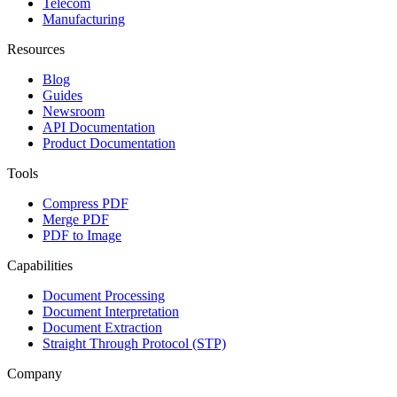
Telecom
Manufacturing
Resources
Blog
Guides
Newsroom
API Documentation
Product Documentation
Tools
Compress PDF
Merge PDF
PDF to Image
Capabilities
Document Processing
Document Interpretation
Document Extraction
Straight Through Protocol (STP)
Company