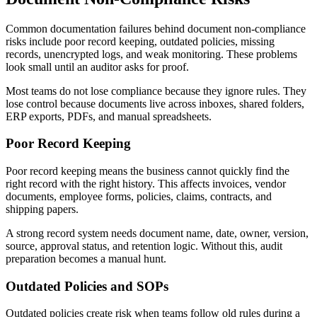
Common documentation failures behind document non-compliance
risks include poor record keeping, outdated policies, missing
records, unencrypted logs, and weak monitoring. These problems
look small until an auditor asks for proof.
Most teams do not lose compliance because they ignore rules. They
lose control because documents live across inboxes, shared folders,
ERP exports, PDFs, and manual spreadsheets.
Poor Record Keeping
Poor record keeping means the business cannot quickly find the
right record with the right history. This affects invoices, vendor
documents, employee forms, policies, claims, contracts, and
shipping papers.
A strong record system needs document name, date, owner, version,
source, approval status, and retention logic. Without this, audit
preparation becomes a manual hunt.
Outdated Policies and SOPs
Outdated policies create risk when teams follow old rules during a