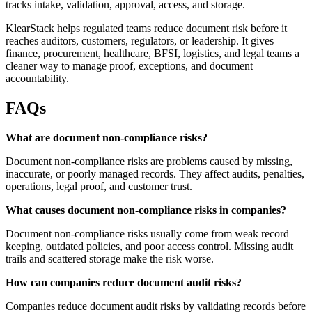
tracks intake, validation, approval, access, and storage.
KlearStack helps regulated teams reduce document risk before it
reaches auditors, customers, regulators, or leadership. It gives
finance, procurement, healthcare, BFSI, logistics, and legal teams a
cleaner way to manage proof, exceptions, and document
accountability.
FAQs
What are document non-compliance risks?
Document non-compliance risks are problems caused by missing,
inaccurate, or poorly managed records. They affect audits, penalties,
operations, legal proof, and customer trust.
What causes document non-compliance risks in companies?
Document non-compliance risks usually come from weak record
keeping, outdated policies, and poor access control. Missing audit
trails and scattered storage make the risk worse.
How can companies reduce document audit risks?
Companies reduce document audit risks by validating records before