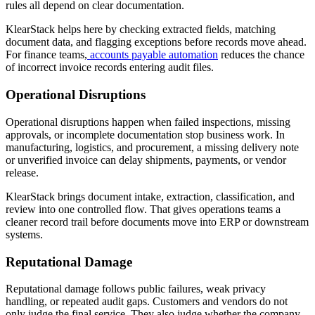
rules all depend on clear documentation.
KlearStack helps here by checking extracted fields, matching
document data, and flagging exceptions before records move ahead.
For finance teams,
accounts payable automation
reduces the chance
of incorrect invoice records entering audit files.
Operational Disruptions
Operational disruptions happen when failed inspections, missing
approvals, or incomplete documentation stop business work. In
manufacturing, logistics, and procurement, a missing delivery note
or unverified invoice can delay shipments, payments, or vendor
release.
KlearStack brings document intake, extraction, classification, and
review into one controlled flow. That gives operations teams a
cleaner record trail before documents move into ERP or downstream
systems.
Reputational Damage
Reputational damage follows public failures, weak privacy
handling, or repeated audit gaps. Customers and vendors do not
only judge the final service. They also judge whether the company