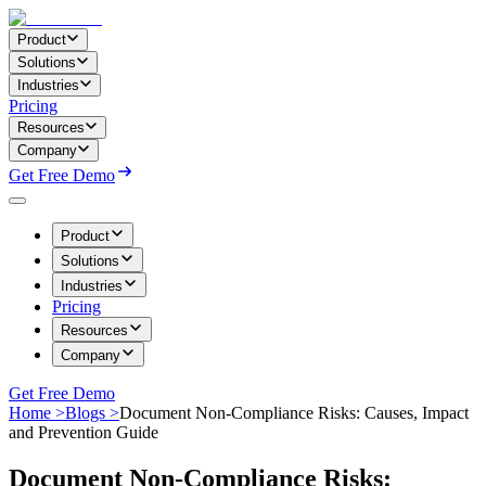
Product
Solutions
Industries
Pricing
Resources
Company
Get Free Demo
Product
Solutions
Industries
Pricing
Resources
Company
Get Free Demo
Home >
Blogs >
Document Non-Compliance Risks: Causes, Impact
and Prevention Guide
Document Non-Compliance Risks: