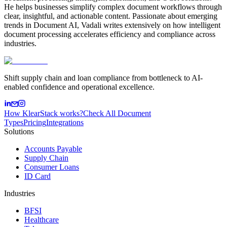
He helps businesses simplify complex document workflows through
clear, insightful, and actionable content. Passionate about emerging
trends in Document AI, Vadali writes extensively on how intelligent
document processing accelerates efficiency and compliance across
industries.
Shift supply chain and loan compliance from bottleneck to AI-
enabled confidence and operational excellence.
How KlearStack works?
Check All Document
Types
Pricing
Integrations
Solutions
Accounts Payable
Supply Chain
Consumer Loans
ID Card
Industries
BFSI
Healthcare