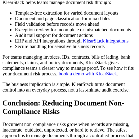
KlearStack helps teams manage document risk through:
Template-free extraction for varied document layouts
Document and page classification for mixed files
Field validation before records move ahead
Exception review for incomplete or mismatched documents
Audit trail support for document actions
ERP and API integrations through
KlearStack integrations
Secure handling for sensitive business records
For teams managing invoices, IDs, contracts, bills of lading, bank
statements, claims, and policy documents, KlearStack gives
compliance teams a clearer way to manage proof. To see how it fits
your document risk process,
book a demo with KlearStack
.
The business implication is simple. KlearStack turns document
control into an everyday process, not a last-minute audit exercise.
Conclusion: Reducing Document Non-
Compliance Risks
Document non-compliance risks grow when records are missing,
inaccurate, outdated, unprotected, or hard to retrieve. The safest
approach is to manage documents through a controlled process that