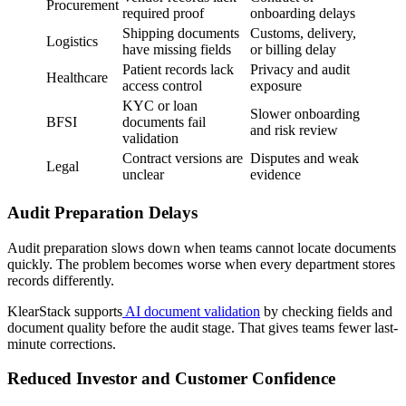
Procurement
required proof
onboarding delays
Shipping documents
Customs, delivery,
Logistics
have missing fields
or billing delay
Patient records lack
Privacy and audit
Healthcare
access control
exposure
KYC or loan
Slower onboarding
BFSI
documents fail
and risk review
validation
Contract versions are
Disputes and weak
Legal
unclear
evidence
Audit Preparation Delays
Audit preparation slows down when teams cannot locate documents
quickly. The problem becomes worse when every department stores
records differently.
KlearStack supports
AI document validation
by checking fields and
document quality before the audit stage. That gives teams fewer last-
minute corrections.
Reduced Investor and Customer Confidence