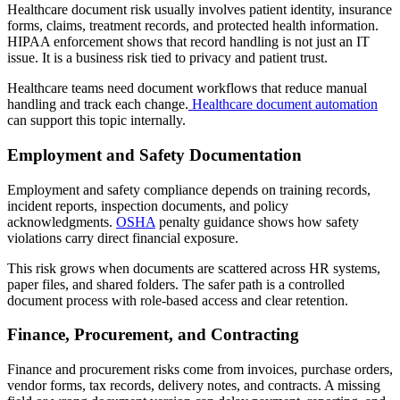
Healthcare document risk usually involves patient identity, insurance
forms, claims, treatment records, and protected health information.
HIPAA enforcement shows that record handling is not just an IT
issue. It is a business risk tied to privacy and patient trust.
Healthcare teams need document workflows that reduce manual
handling and track each change.
Healthcare document automation
can support this topic internally.
Employment and Safety Documentation
Employment and safety compliance depends on training records,
incident reports, inspection documents, and policy
acknowledgments.
OSHA
penalty guidance shows how safety
violations carry direct financial exposure.
This risk grows when documents are scattered across HR systems,
paper files, and shared folders. The safer path is a controlled
document process with role-based access and clear retention.
Finance, Procurement, and Contracting
Finance and procurement risks come from invoices, purchase orders,
vendor forms, tax records, delivery notes, and contracts. A missing