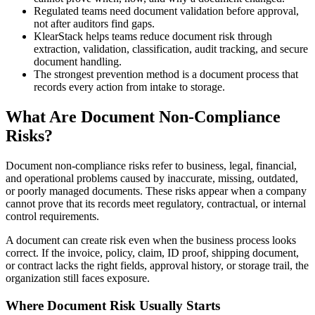
Regulated teams need document validation before approval,
not after auditors find gaps.
KlearStack helps teams reduce document risk through
extraction, validation, classification, audit tracking, and secure
document handling.
The strongest prevention method is a document process that
records every action from intake to storage.
What Are Document Non-Compliance
Risks?
Document non-compliance risks refer to business, legal, financial,
and operational problems caused by inaccurate, missing, outdated,
or poorly managed documents. These risks appear when a company
cannot prove that its records meet regulatory, contractual, or internal
control requirements.
A document can create risk even when the business process looks
correct. If the invoice, policy, claim, ID proof, shipping document,
or contract lacks the right fields, approval history, or storage trail, the
organization still faces exposure.
Where Document Risk Usually Starts