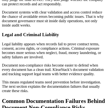
can protect records and act responsibly.
Document systems with clear validation and access control reduce
the chance of avoidable errors becoming public issues. That is why
document governance must sit inside daily operations, not only
inside audit weeks.
Legal and Criminal Liability
Legal liability appears when records fail to prove contract terms,
consent, access rights, or compliance actions. Criminal exposure
becomes more serious when neglect, fraud, money laundering, or
safety failures are involved.
Document non-compliance risks become easier to defend when
every document has a clean trail. KlearStack’s document validation
and tracking support legal teams with better evidence quality.
This means regulated teams need prevention before investigation.
The next section explains the documentation failures that usually
create these risks.
Common Documentation Failures Behind
Document Non-Compliance Risks