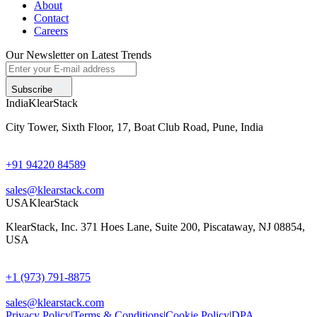
About
Contact
Careers
Our Newsletter on Latest Trends
Subscribe
India
KlearStack
City Tower, Sixth Floor, 17, Boat Club Road, Pune, India
+91 94220 84589
sales@klearstack.com
USA
KlearStack
KlearStack, Inc. 371 Hoes Lane, Suite 200, Piscataway, NJ 08854,
USA
+1 (973) 791-8875
sales@klearstack.com
Privacy Policy
|
Terms & Conditions
|
Cookie Policy
|
DPA