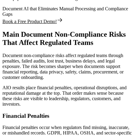
Document AI that Eliminates Manual Processing and Compliance
Gaps
Book a Free Product Demo!
Main Document Non-Compliance Risks
That Affect Regulated Teams
Document non-compliance risks affect regulated teams through
penalties, failed audits, lost trust, business delays, and legal
exposure. The risk becomes sharper when documents support
financial reporting, data privacy, safety, claims, procurement, or
customer onboarding.
AIO results place financial penalties, operational disruptions, and
reputational damage at the top. That order makes sense because
these risks are visible to leadership, regulators, customers, and
investors.
Financial Penalties
Financial penalties occur when regulators find missing, inaccurate,
or mishandled records. GDPR, HIPAA, OSHA, and sector-specific