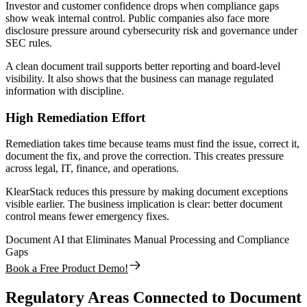
Investor and customer confidence drops when compliance gaps
show weak internal control. Public companies also face more
disclosure pressure around cybersecurity risk and governance under
SEC rules.
A clean document trail supports better reporting and board-level
visibility. It also shows that the business can manage regulated
information with discipline.
High Remediation Effort
Remediation takes time because teams must find the issue, correct it,
document the fix, and prove the correction. This creates pressure
across legal, IT, finance, and operations.
KlearStack reduces this pressure by making document exceptions
visible earlier. The business implication is clear: better document
control means fewer emergency fixes.
Document AI that Eliminates Manual Processing and Compliance
Gaps
Book a Free Product Demo!
Regulatory Areas Connected to Document