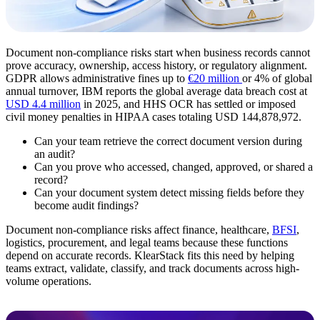
Document non-compliance risks start when business records cannot
prove accuracy, ownership, access history, or regulatory alignment.
GDPR allows administrative fines up to
€20 million
or 4% of global
annual turnover, IBM reports the global average data breach cost at
USD 4.4 million
in 2025, and HHS OCR has settled or imposed
civil money penalties in HIPAA cases totaling USD 144,878,972.
Can your team retrieve the correct document version during
an audit?
Can you prove who accessed, changed, approved, or shared a
record?
Can your document system detect missing fields before they
become audit findings?
Document non-compliance risks affect finance, healthcare,
BFSI
,
logistics, procurement, and legal teams because these functions
depend on accurate records. KlearStack fits this need by helping
teams extract, validate, classify, and track documents across high-
volume operations.