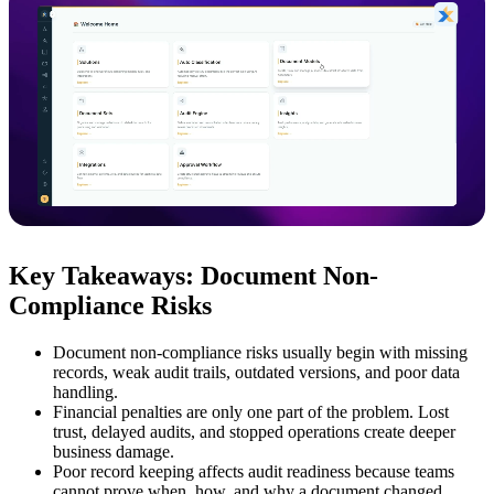
Key Takeaways: Document Non-
Compliance Risks
Document non-compliance risks usually begin with missing
records, weak audit trails, outdated versions, and poor data
handling.
Financial penalties are only one part of the problem. Lost
trust, delayed audits, and stopped operations create deeper
business damage.
Poor record keeping affects audit readiness because teams
cannot prove when, how, and why a document changed.