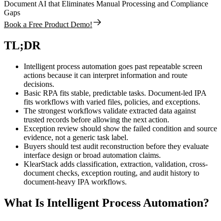
Document AI that Eliminates Manual Processing and Compliance
Gaps
Book a Free Product Demo!
TL;DR
Intelligent process automation goes past repeatable screen
actions because it can interpret information and route
decisions.
Basic RPA fits stable, predictable tasks. Document-led IPA
fits workflows with varied files, policies, and exceptions.
The strongest workflows validate extracted data against
trusted records before allowing the next action.
Exception review should show the failed condition and source
evidence, not a generic task label.
Buyers should test audit reconstruction before they evaluate
interface design or broad automation claims.
KlearStack adds classification, extraction, validation, cross-
document checks, exception routing, and audit history to
document-heavy IPA workflows.
What Is Intelligent Process Automation?