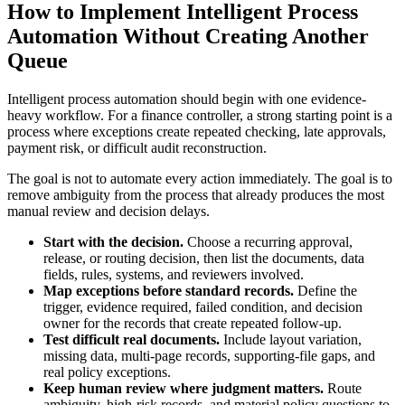
How to Implement Intelligent Process
Automation Without Creating Another
Queue
Intelligent process automation should begin with one evidence-
heavy workflow. For a finance controller, a strong starting point is a
process where exceptions create repeated checking, late approvals,
payment risk, or difficult audit reconstruction.
The goal is not to automate every action immediately. The goal is to
remove ambiguity from the process that already produces the most
manual review and decision delays.
Start with the decision.
Choose a recurring approval,
release, or routing decision, then list the documents, data
fields, rules, systems, and reviewers involved.
Map exceptions before standard records.
Define the
trigger, evidence required, failed condition, and decision
owner for the records that create repeated follow-up.
Test difficult real documents.
Include layout variation,
missing data, multi-page records, supporting-file gaps, and
real policy exceptions.
Keep human review where judgment matters.
Route
ambiguity, high-risk records, and material policy questions to