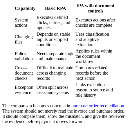
IPA with document
Capability
Basic RPA
controls
Executes defined
System
Executes actions after
clicks, entries, and
actions
checks are complete
updates
Depends on stable
Uses classification
Changing
inputs or scripted
and adaptive
files
conditions
extraction
Applies rules within
Policy
Needs separate logic
the document
validation
and maintenance
workflow
Cross-
Difficult to maintain
Compares related
document
across changing
records before the
checks
records
next action
Links exception
Exception
Often split across
reason to source and
evidence
tasks and systems
rule history
The comparison becomes concrete in
purchase order reconciliation
.
The system should not merely read the invoice and purchase order.
It should compare them, show the mismatch, and give the reviewer
the evidence before payment moves forward.