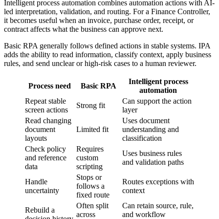
Intelligent process automation combines automation actions with AI-
led interpretation, validation, and routing. For a Finance Controller,
it becomes useful when an invoice, purchase order, receipt, or
contract affects what the business can approve next.
Basic RPA generally follows defined actions in stable systems. IPA
adds the ability to read information, classify context, apply business
rules, and send unclear or high-risk cases to a human reviewer.
Intelligent process
Process need
Basic RPA
automation
Repeat stable
Can support the action
Strong fit
screen actions
layer
Read changing
Uses document
document
Limited fit
understanding and
layouts
classification
Check policy
Requires
Uses business rules
and reference
custom
and validation paths
data
scripting
Stops or
Handle
Routes exceptions with
follows a
uncertainty
context
fixed route
Often split
Can retain source, rule,
Rebuild a
across
and workflow
decision history