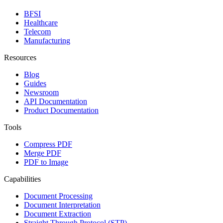
BFSI
Healthcare
Telecom
Manufacturing
Resources
Blog
Guides
Newsroom
API Documentation
Product Documentation
Tools
Compress PDF
Merge PDF
PDF to Image
Capabilities
Document Processing
Document Interpretation
Document Extraction
Straight Through Protocol (STP)