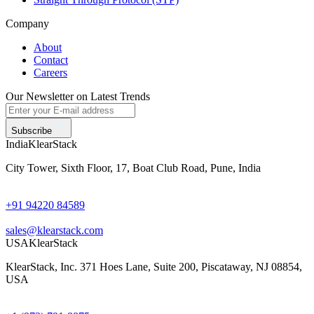
Company
About
Contact
Careers
Our Newsletter on Latest Trends
Subscribe
India
KlearStack
City Tower, Sixth Floor, 17, Boat Club Road, Pune, India
+91 94220 84589
sales@klearstack.com
USA
KlearStack
KlearStack, Inc. 371 Hoes Lane, Suite 200, Piscataway, NJ 08854,
USA