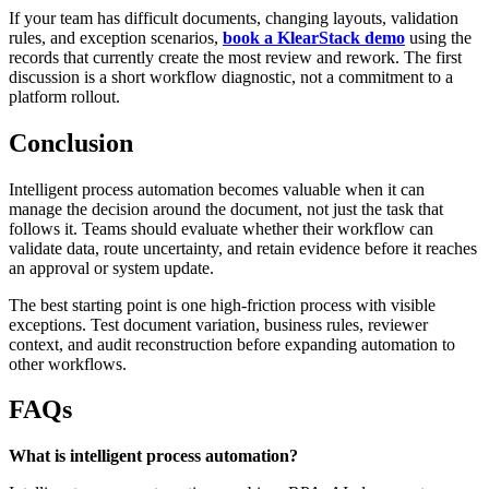
If your team has difficult documents, changing layouts, validation
rules, and exception scenarios,
book a KlearStack demo
using the
records that currently create the most review and rework. The first
discussion is a short workflow diagnostic, not a commitment to a
platform rollout.
Conclusion
Intelligent process automation becomes valuable when it can
manage the decision around the document, not just the task that
follows it. Teams should evaluate whether their workflow can
validate data, route uncertainty, and retain evidence before it reaches
an approval or system update.
The best starting point is one high-friction process with visible
exceptions. Test document variation, business rules, reviewer
context, and audit reconstruction before expanding automation to
other workflows.
FAQs
What is intelligent process automation?