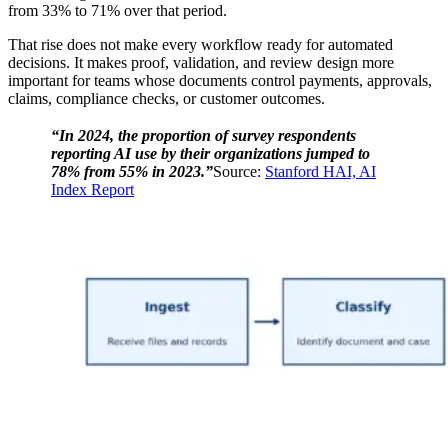
from 33% to 71% over that period.
That rise does not make every workflow ready for automated
decisions. It makes proof, validation, and review design more
important for teams whose documents control payments, approvals,
claims, compliance checks, or customer outcomes.
“In 2024, the proportion of survey respondents
reporting AI use by their organizations jumped to
78% from 55% in 2023.”
Source:
Stanford HAI, AI
Index Report