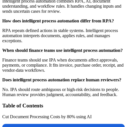
Intelligent process automation combines RPA, AI, document
understanding, and workflow rules. It handles changing inputs and
sends uncertain cases for review.
How does intelligent process automation differ from RPA?
RPA repeats defined actions in stable systems. Intelligent process
automation interprets documents, applies rules, and manages
exceptions.
When should finance teams use intelligent process automation?
Finance teams should use IPA when documents affect approvals,
payments, or compliance. It fits invoice, purchase order, receipt, and
vendor-data workflows.
Does intelligent process automation replace human reviewers?
No. IPA should route ambiguous or high-risk decisions to people.
Human review provides judgment, accountability, and feedback.
Table of Contents
Cut Document Processing Costs by 80% using AI