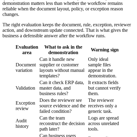
demonstration matters less than whether the workflow remains
reliable when the document layout, policy, or exception reason
changes.
The right evaluation keeps the document, rule, exception, reviewer
action, and downstream update connected. That is what gives the
business a defensible answer after the workflow runs.
Evaluation
What to ask in the
Warning sign
area
demonstration
Can it handle new
Only ideal
Document
supplier or customer
sample files
variation
layouts without manual
appear in the
templates?
demonstration.
Can it check ERP data,
It extracts fields
Validation
master data, and
but cannot verify
business rules?
them.
Does the reviewer see
The reviewer
Exception
source evidence and the
receives only a
review
failed condition?
generic task.
Can the team
Logs are spread
Audit
reconstruct the decision
across unrelated
history
path later?
tools.
Can business users