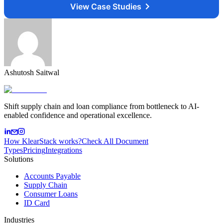
View Case Studies
Ashutosh Saitwal
Shift supply chain and loan compliance from bottleneck to AI-
enabled confidence and operational excellence.
How KlearStack works?
Check All Document
Types
Pricing
Integrations
Solutions
Accounts Payable
Supply Chain
Consumer Loans
ID Card
Industries