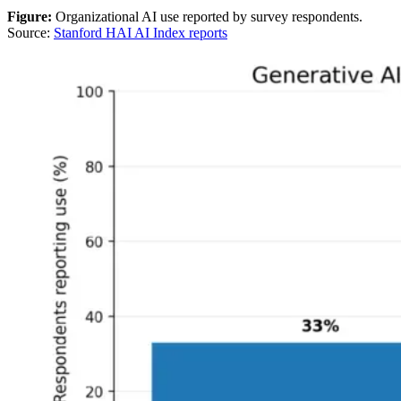
Figure:
Organizational AI use reported by survey respondents.
Source:
Stanford HAI AI Index reports