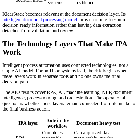
systems
evidence
KlearStack becomes relevant at the document decision layer. Its
intelligent document processing model
turns incoming files into
decision-ready information rather than leaving data extraction
detached from validation and review.
The Technology Layers That Make IPA
Work
Intelligent process automation uses connected technologies, not a
single AI model. For an IT or systems lead, the risk begins when
these layers work in separate tools and no one owns the final
decision path.
The AIO results cover RPA, AI, machine learning, NLP, document
intelligence, process mining, and orchestration. The operational
question is whether those layers remain connected from file intake to
the final business action.
Role in the
IPA layer
Document-heavy test
workflow
Completes
Can approved data