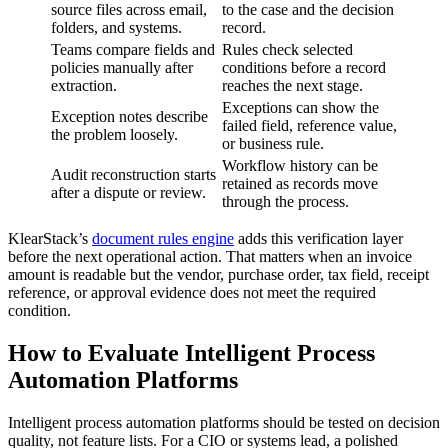
source files across email,
to the case and the decision
folders, and systems.
record.
Teams compare fields and
Rules check selected
policies manually after
conditions before a record
extraction.
reaches the next stage.
Exceptions can show the
Exception notes describe
failed field, reference value,
the problem loosely.
or business rule.
Workflow history can be
Audit reconstruction starts
retained as records move
after a dispute or review.
through the process.
KlearStack’s
document rules engine
adds this verification layer
before the next operational action. That matters when an invoice
amount is readable but the vendor, purchase order, tax field, receipt
reference, or approval evidence does not meet the required
condition.
How to Evaluate Intelligent Process
Automation Platforms
Intelligent process automation platforms should be tested on decision
quality, not feature lists. For a CIO or systems lead, a polished