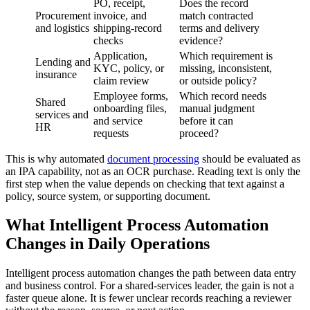
PO, receipt,
Does the record
Procurement
invoice, and
match contracted
and logistics
shipping-record
terms and delivery
checks
evidence?
Application,
Which requirement is
Lending and
KYC, policy, or
missing, inconsistent,
insurance
claim review
or outside policy?
Employee forms,
Which record needs
Shared
onboarding files,
manual judgment
services and
and service
before it can
HR
requests
proceed?
This is why automated
document processing
should be evaluated as
an IPA capability, not as an OCR purchase. Reading text is only the
first step when the value depends on checking that text against a
policy, source system, or supporting document.
What Intelligent Process Automation
Changes in Daily Operations
Intelligent process automation changes the path between data entry
and business control. For a shared-services leader, the gain is not a
faster queue alone. It is fewer unclear records reaching a reviewer