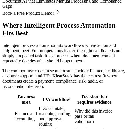
Document AI that Eliminates Manual Processing and Compliance
Gaps
Book a Free Product Demo!
Where Intelligent Process Automation
Fits Best
Intelligent process automation fits workflows where action and
judgment meet. For an operations leader, the right candidate is not
simply a repeated task. It is a process where document content
repeatedly decides what should happen next.
The common use cases in search results include finance, healthcare,
customer support, and HR. KlearStack has the clearest fit where
documents create a payment, compliance, risk, audit, or
reconciliation decision.
Business
Decision that
IPA workflow
area
requires evidence
Invoice intake,
Why did this invoice
Finance and
matching, coding,
pass or fail
accounting
and approval
validation?
routing