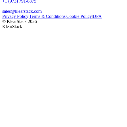
+1 (973) 791-8875
sales@klearstack.com
Privacy Policy
|
Terms & Conditions
|
Cookie Policy
|
DPA
© KlearStack 2026
KlearStack