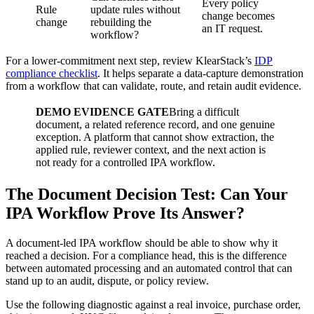
Every policy
Rule
update rules without
change becomes
change
rebuilding the
an IT request.
workflow?
For a lower-commitment next step, review KlearStack’s
IDP
compliance checklist
. It helps separate a data-capture demonstration
from a workflow that can validate, route, and retain audit evidence.
DEMO EVIDENCE GATE
Bring a difficult
document, a related reference record, and one genuine
exception. A platform that cannot show extraction, the
applied rule, reviewer context, and the next action is
not ready for a controlled IPA workflow.
The Document Decision Test: Can Your
IPA Workflow Prove Its Answer?
A document-led IPA workflow should be able to show why it
reached a decision. For a compliance head, this is the difference
between automated processing and an automated control that can
stand up to an audit, dispute, or policy review.
Use the following diagnostic against a real invoice, purchase order,