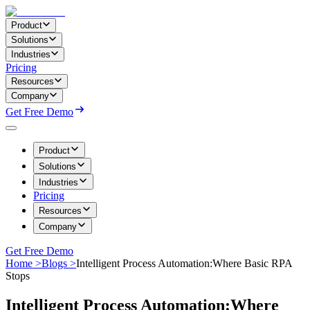
Product
Solutions
Industries
Pricing
Resources
Company
Get Free Demo
Product
Solutions
Industries
Pricing
Resources
Company
Get Free Demo
Home >
Blogs >
Intelligent Process Automation:Where Basic RPA
Stops
Intelligent Process Automation:Where