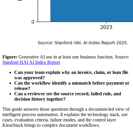
Figure:
Generative AI use in at least one business function. Source:
Stanford HAI AI Index Report
Can your team explain why an invoice, claim, or loan file
was approved?
Can the workflow identify a mismatch before payment or
release?
Can a reviewer see the source record, failed rule, and
decision history together?
This guide answers those questions through a document-led view of
intelligent process automation. It explains the technology stack, use
cases, evaluation criteria, failure modes, and the control layer
KlearStack brings to complex document workflows.