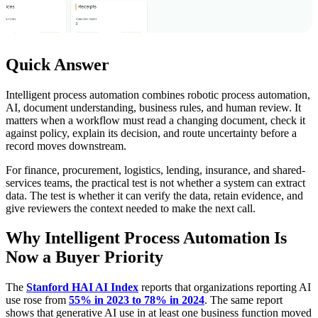
Quick Answer
Intelligent process automation combines robotic process automation,
AI, document understanding, business rules, and human review. It
matters when a workflow must read a changing document, check it
against policy, explain its decision, and route uncertainty before a
record moves downstream.
For finance, procurement, logistics, lending, insurance, and shared-
services teams, the practical test is not whether a system can extract
data. The test is whether it can verify the data, retain evidence, and
give reviewers the context needed to make the next call.
Why Intelligent Process Automation Is
Now a Buyer Priority
The
Stanford HAI AI Index
reports that organizations reporting AI
use rose from
55% in 2023 to 78% in 2024
. The same report
shows that generative AI use in at least one business function moved