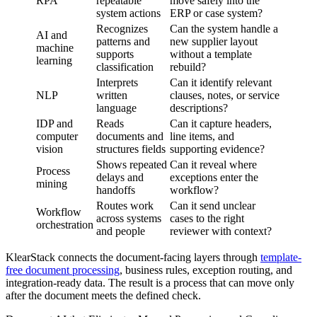
RPA
repeatable
move safely into the
system actions
ERP or case system?
Recognizes
Can the system handle a
AI and
patterns and
new supplier layout
machine
supports
without a template
learning
classification
rebuild?
Interprets
Can it identify relevant
NLP
written
clauses, notes, or service
language
descriptions?
IDP and
Reads
Can it capture headers,
computer
documents and
line items, and
vision
structures fields
supporting evidence?
Shows repeated
Can it reveal where
Process
delays and
exceptions enter the
mining
handoffs
workflow?
Routes work
Can it send unclear
Workflow
across systems
cases to the right
orchestration
and people
reviewer with context?
KlearStack connects the document-facing layers through
template-
free document processing
, business rules, exception routing, and
integration-ready data. The result is a process that can move only
after the document meets the defined check.