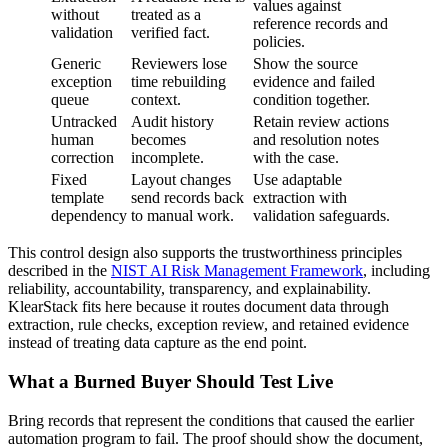
values against
without
treated as a
reference records and
validation
verified fact.
policies.
Generic
Reviewers lose
Show the source
exception
time rebuilding
evidence and failed
queue
context.
condition together.
Untracked
Audit history
Retain review actions
human
becomes
and resolution notes
correction
incomplete.
with the case.
Fixed
Layout changes
Use adaptable
template
send records back
extraction with
dependency
to manual work.
validation safeguards.
This control design also supports the trustworthiness principles
described in the
NIST AI Risk Management Framework
, including
reliability, accountability, transparency, and explainability.
KlearStack fits here because it routes document data through
extraction, rule checks, exception review, and retained evidence
instead of treating data capture as the end point.
What a Burned Buyer Should Test Live
Bring records that represent the conditions that caused the earlier
automation program to fail. The proof should show the document,