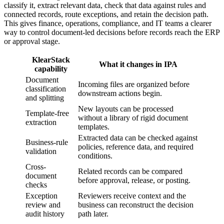
classify it, extract relevant data, check that data against rules and
connected records, route exceptions, and retain the decision path.
This gives finance, operations, compliance, and IT teams a clearer
way to control document-led decisions before records reach the ERP
or approval stage.
KlearStack
What it changes in IPA
capability
Document
Incoming files are organized before
classification
downstream actions begin.
and splitting
New layouts can be processed
Template-free
without a library of rigid document
extraction
templates.
Extracted data can be checked against
Business-rule
policies, reference data, and required
validation
conditions.
Cross-
Related records can be compared
document
before approval, release, or posting.
checks
Exception
Reviewers receive context and the
review and
business can reconstruct the decision
audit history
path later.