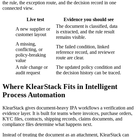
the rule, the exception route, and the decision record in one
connected view.
Live test
Evidence you should see
The document is classified, data
A new supplier or
is extracted, and the rule result
customer layout
remains visible.
A missing,
The failed condition, linked
conflicting, or
reference record, and reviewer
policy-breaking
route are clear.
value
A rule change or
The updated policy condition and
audit request
the decision history can be traced.
Where KlearStack Fits in Intelligent
Process Automation
KlearStack gives document-heavy IPA workflows a verification and
evidence layer. It is built for teams where invoices, purchase orders,
KYC files, contracts, shipping records, claims documents, and
compliance files determine what happens next.
Instead of treating the document as an attachment, KlearStack can