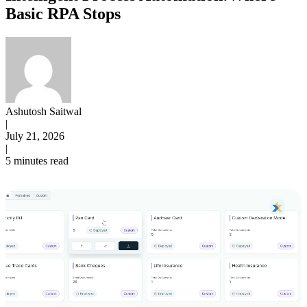
Basic RPA Stops
Ashutosh Saitwal
|
July 21, 2026
|
5 minutes read