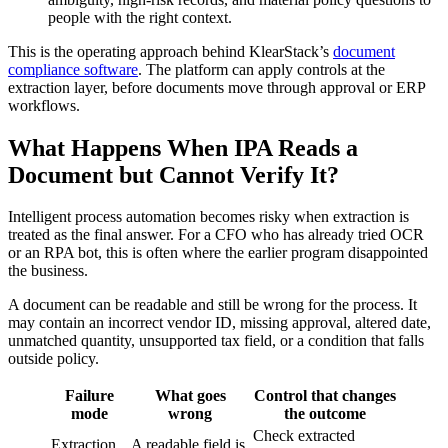
people with the right context.
This is the operating approach behind KlearStack’s
document
compliance software
. The platform can apply controls at the
extraction layer, before documents move through approval or ERP
workflows.
What Happens When IPA Reads a
Document but Cannot Verify It?
Intelligent process automation becomes risky when extraction is
treated as the final answer. For a CFO who has already tried OCR
or an RPA bot, this is often where the earlier program disappointed
the business.
A document can be readable and still be wrong for the process. It
may contain an incorrect vendor ID, missing approval, altered date,
unmatched quantity, unsupported tax field, or a condition that falls
outside policy.
Failure
What goes
Control that changes
mode
wrong
the outcome
Check extracted
Extraction
A readable field is