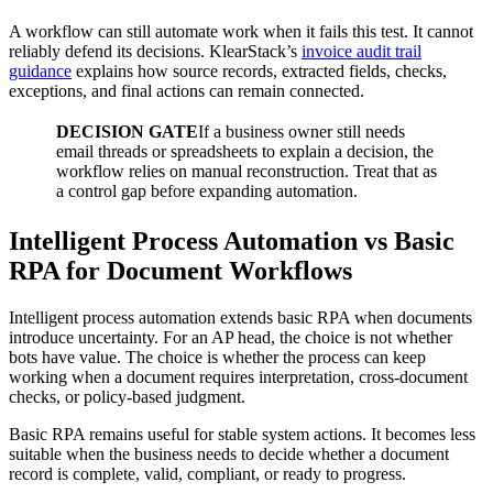
A workflow can still automate work when it fails this test. It cannot
reliably defend its decisions. KlearStack’s
invoice audit trail
guidance
explains how source records, extracted fields, checks,
exceptions, and final actions can remain connected.
DECISION GATE
If a business owner still needs
email threads or spreadsheets to explain a decision, the
workflow relies on manual reconstruction. Treat that as
a control gap before expanding automation.
Intelligent Process Automation vs Basic
RPA for Document Workflows
Intelligent process automation extends basic RPA when documents
introduce uncertainty. For an AP head, the choice is not whether
bots have value. The choice is whether the process can keep
working when a document requires interpretation, cross-document
checks, or policy-based judgment.
Basic RPA remains useful for stable system actions. It becomes less
suitable when the business needs to decide whether a document
record is complete, valid, compliant, or ready to progress.