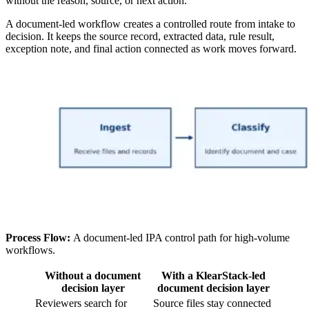
without the reason, source, or next action.
A document-led workflow creates a controlled route from intake to
decision. It keeps the source record, extracted data, rule result,
exception note, and final action connected as work moves forward.
Process Flow:
A document-led IPA control path for high-volume
workflows.
Without a document
With a KlearStack-led
decision layer
document decision layer
Reviewers search for
Source files stay connected