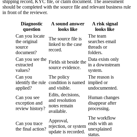
shipping record, KYC file, or claim document. The assessment
should be completed with the source file and relevant business rule
in front of the reviewer.
Diagnostic
A sound answer
A risk signal
question
looks like
looks like
Can you locate
The team
The source file is
the original
searches email
linked to the case
source
threads or
record.
document?
folders.
Can you see the
Data exists only
Fields sit beside the
extracted
in a downstream
source evidence.
values?
system.
Can you
The policy
The reason is
identify the rule
condition is named
implied or
applied?
and visible.
undocumented.
Edits, decisions,
Can you see
Human changes
and resolution
exception and
disappear after
notes remain
review history?
processing.
available.
The workflow
Approval,
Can you trace
ends with an
rejection, or system
the final action?
unexplained
update is recorded.
status.