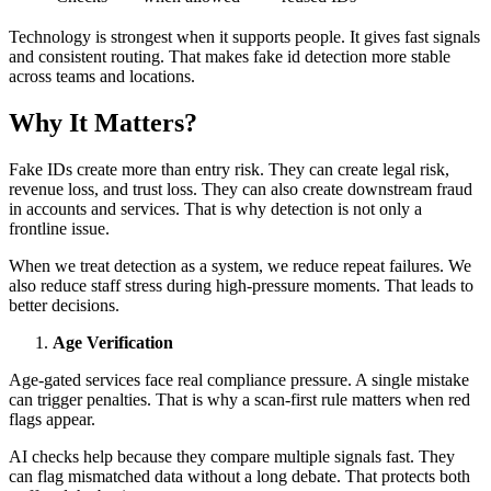
Technology is strongest when it supports people. It gives fast signals
and consistent routing. That makes fake id detection more stable
across teams and locations.
Why It Matters?
Fake IDs create more than entry risk. They can create legal risk,
revenue loss, and trust loss. They can also create downstream fraud
in accounts and services. That is why detection is not only a
frontline issue.
When we treat detection as a system, we reduce repeat failures. We
also reduce staff stress during high-pressure moments. That leads to
better decisions.
Age Verification
Age-gated services face real compliance pressure. A single mistake
can trigger penalties. That is why a scan-first rule matters when red
flags appear.
AI checks help because they compare multiple signals fast. They
can flag mismatched data without a long debate. That protects both