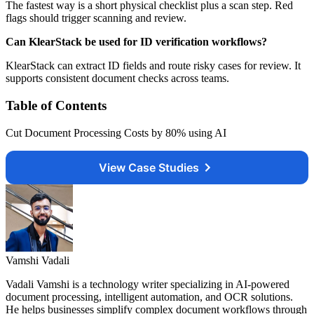
The fastest way is a short physical checklist plus a scan step. Red
flags should trigger scanning and review.
Can KlearStack be used for ID verification workflows?
KlearStack can extract ID fields and route risky cases for review. It
supports consistent document checks across teams.
Table of Contents
Cut Document Processing Costs by 80% using AI
View Case Studies
Vamshi Vadali
Vadali Vamshi is a technology writer specializing in AI-powered
document processing, intelligent automation, and OCR solutions.
He helps businesses simplify complex document workflows through