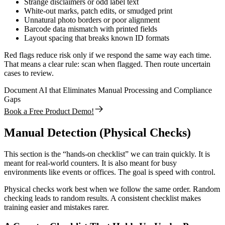
Strange disclaimers or odd label text
White-out marks, patch edits, or smudged print
Unnatural photo borders or poor alignment
Barcode data mismatch with printed fields
Layout spacing that breaks known ID formats
Red flags reduce risk only if we respond the same way each time.
That means a clear rule: scan when flagged. Then route uncertain
cases to review.
Document AI that Eliminates Manual Processing and Compliance
Gaps
Book a Free Product Demo!
Manual Detection (Physical Checks)
This section is the “hands-on checklist” we can train quickly. It is
meant for real-world counters. It is also meant for busy
environments like events or offices. The goal is speed with control.
Physical checks work best when we follow the same order. Random
checking leads to random results. A consistent checklist makes
training easier and mistakes rarer.