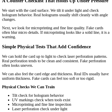
A Counter Checklist That Holds Up Under Pressure
We start with the card surface. We tilt it under light and check
hologram behavior. Real holograms usually shift cleanly with angle
changes.
Next, we look for microprinting and fine line quality. Fake cards
often blur micro details. If microprinting looks like a solid line, it is a
warning.
Simple Physical Tests That Add Confidence
We can hold the card up to light to check laser perforation patterns.
Real perforation tends to be clean and consistent. Fake perforation
often looks uneven.
We can also feel the card edge and thickness. Real IDs usually have
uniform thickness. Fake cards can feel too soft or too rigid.
Physical Checks We Can Train
Tilt check for hologram behavior
UV markings check when tools exist
Microprinting and fine line inspection
Laser perforation check under light