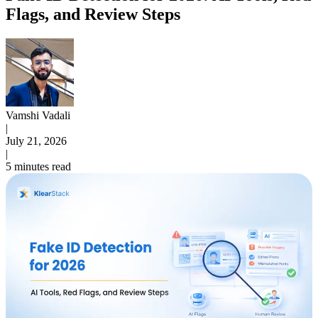
Flags, and Review Steps
Vamshi Vadali
|
July 21, 2026
|
5 minutes read