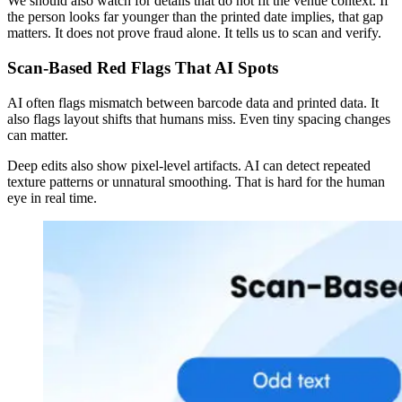
We should also watch for details that do not fit the venue context. If
the person looks far younger than the printed date implies, that gap
matters. It does not prove fraud alone. It tells us to scan and verify.
Scan-Based Red Flags That AI Spots
AI often flags mismatch between barcode data and printed data. It
also flags layout shifts that humans miss. Even tiny spacing changes
can matter.
Deep edits also show pixel-level artifacts. AI can detect repeated
texture patterns or unnatural smoothing. That is hard for the human
eye in real time.