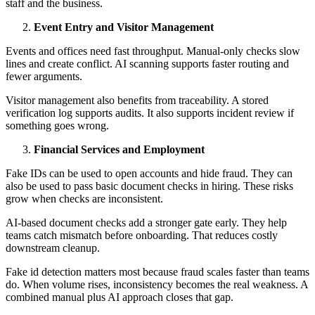
staff and the business.
Event Entry and Visitor Management
Events and offices need fast throughput. Manual-only checks slow
lines and create conflict. AI scanning supports faster routing and
fewer arguments.
Visitor management also benefits from traceability. A stored
verification log supports audits. It also supports incident review if
something goes wrong.
Financial Services and Employment
Fake IDs can be used to open accounts and hide fraud. They can
also be used to pass basic document checks in hiring. These risks
grow when checks are inconsistent.
AI-based document checks add a stronger gate early. They help
teams catch mismatch before onboarding. That reduces costly
downstream cleanup.
Fake id detection matters most because fraud scales faster than teams
do. When volume rises, inconsistency becomes the real weakness. A
combined manual plus AI approach closes that gap.