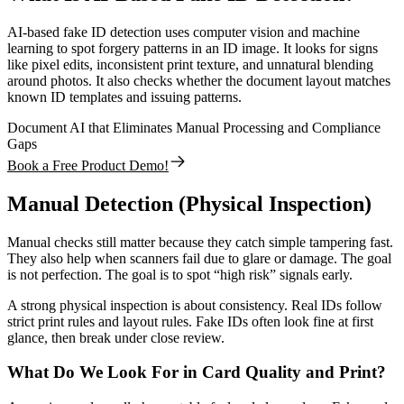
AI-based fake ID detection uses computer vision and machine
learning to spot forgery patterns in an ID image. It looks for signs
like pixel edits, inconsistent print texture, and unnatural blending
around photos. It also checks whether the document layout matches
known ID templates and issuing patterns.
Document AI that Eliminates Manual Processing and Compliance
Gaps
Book a Free Product Demo!
Manual Detection (Physical Inspection)
Manual checks still matter because they catch simple tampering fast.
They also help when scanners fail due to glare or damage. The goal
is not perfection. The goal is to spot “high risk” signals early.
A strong physical inspection is about consistency. Real IDs follow
strict print rules and layout rules. Fake IDs often look fine at first
glance, then break under close review.
What Do We Look For in Card Quality and Print?