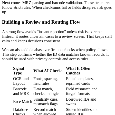
Next comes MRZ parsing and barcode validation. These structures
follow strict rules. When checksums fail or fields disagree, risk goes
up.
Building a Review and Routing Flow
A strong flow avoids “instant rejection” unless risk is extreme.
Instead, it routes uncertain cases to a review screen. That keeps staff
calm and keeps decisions consistent.
We can also add database verification checks when policy allows.
This step confirms whether the ID data matches known records. It
should be used with privacy controls and access rules.
Signal
What It Often
What AI Checks
Type
Catches
OCR and
Fonts, spacing,
Edited templates,
Layout
field rules
reprinted cards
Barcode
Data match,
Field mismatch and
and MRZ
checksum logic
forged formats
Similarity cues,
Borrowed IDs and
Face Match
mismatch flags
swaps
Database
Record match
Stolen identities and
Checks
when allowed
reused IDs