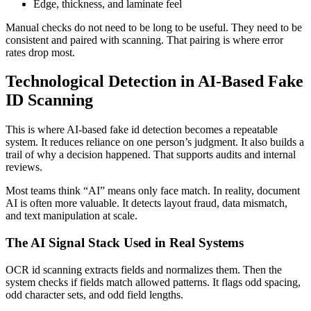
Edge, thickness, and laminate feel
Manual checks do not need to be long to be useful. They need to be
consistent and paired with scanning. That pairing is where error
rates drop most.
Technological Detection in AI-Based Fake
ID Scanning
This is where AI-based fake id detection becomes a repeatable
system. It reduces reliance on one person’s judgment. It also builds a
trail of why a decision happened. That supports audits and internal
reviews.
Most teams think “AI” means only face match. In reality, document
AI is often more valuable. It detects layout fraud, data mismatch,
and text manipulation at scale.
The AI Signal Stack Used in Real Systems
OCR id scanning extracts fields and normalizes them. Then the
system checks if fields match allowed patterns. It flags odd spacing,
odd character sets, and odd field lengths.