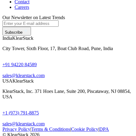
Contact
Careers
Our Newsletter on Latest Trends
Subscribe
India
KlearStack
City Tower, Sixth Floor, 17, Boat Club Road, Pune, India
+91 94220 84589
sales@klearstack.com
USA
KlearStack
KlearStack, Inc. 371 Hoes Lane, Suite 200, Piscataway, NJ 08854,
USA
+1 (973) 791-8875
sales@klearstack.com
Privacy Policy
|
Terms & Conditions
|
Cookie Policy
|
DPA
© KlearStack 2026