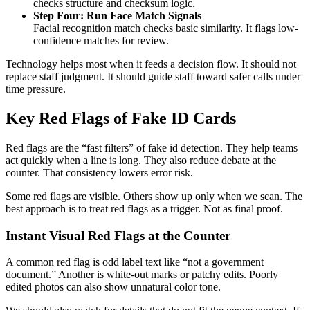
checks structure and checksum logic.
Step Four: Run Face Match Signals
Facial recognition match checks basic similarity. It flags low-
confidence matches for review.
Technology helps most when it feeds a decision flow. It should not
replace staff judgment. It should guide staff toward safer calls under
time pressure.
Key Red Flags of Fake ID Cards
Red flags are the “fast filters” of fake id detection. They help teams
act quickly when a line is long. They also reduce debate at the
counter. That consistency lowers error risk.
Some red flags are visible. Others show up only when we scan. The
best approach is to treat red flags as a trigger. Not as final proof.
Instant Visual Red Flags at the Counter
A common red flag is odd label text like “not a government
document.” Another is white-out marks or patchy edits. Poorly
edited photos can also show unnatural color tone.