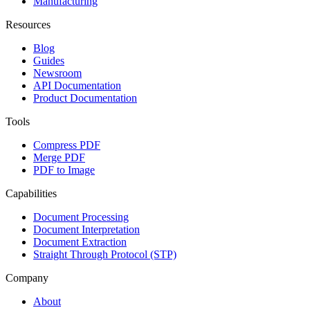
Manufacturing
Resources
Blog
Guides
Newsroom
API Documentation
Product Documentation
Tools
Compress PDF
Merge PDF
PDF to Image
Capabilities
Document Processing
Document Interpretation
Document Extraction
Straight Through Protocol (STP)
Company
About