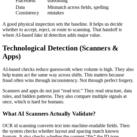
Placement
smoothing
Data
Mismatch across fields, spelling
Consistency
mistakes
A good physical inspection sets the baseline. It helps us decide
whether to accept, reject, or route to scanning. That handoff is
where AI-based fake id detection adds major value.
Technological Detection (Scanners &
Apps)
AI-based checks reduce guesswork when volume is high. They also
help teams act the same way across shifts. This matters because
fraud often wins through inconsistency. Not through perfect forgery.
Scanners and apps do not just “read text.” They read structure, data
rules, and hidden patterns. They also compare multiple signals at
once, which is hard for humans.
What AI Scanners Actually Validate?
OCR id scanning converts text into machine-readable fields. Then
the system checks whether layout and spacing match known
formats. It also checks whether the content “fits” the ID type.