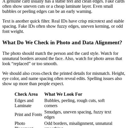
A genuine card usually has a stable feel and clean edges. Fake cards
often show uneven cuts or a cheap laminate layer. Even small
bubbles or peeling edges can be an early warning.
Text is another quick filter. Real IDs have crisp microtext and stable
spacing. Fake IDs often show fuzzy edges, uneven kerning, or odd
font weight.
What Do We Check in Photo and Data Alignment?
The photo should match the person and the card style. Watch for
unnatural borders around the face. Also, watch for photo areas that
look “replaced” or too smooth.
We should also cross-check the printed details for mismatch. Height,
eye color, and name spacing often reveal edits. Spelling issues also
show up more than people expect.
Check Area
What We Look For
Edges and
Bubbles, peeling, rough cuts, soft
Laminate
corners
Smudges, uneven spacing, fuzzy text
Print and Fonts
edges
Photo
Odd borders, misalignment, unnatural