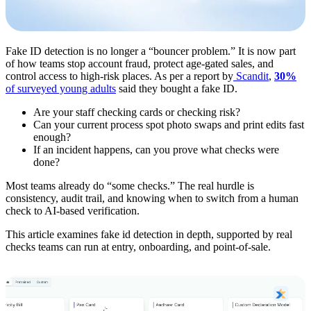
Fake ID detection is no longer a “bouncer problem.” It is now part
of how teams stop account fraud, protect age-gated sales, and
control access to high-risk places. As per a report by
Scandit
,
30%
of surveyed young adults
said they bought a fake ID.
Are your staff checking cards or checking risk?
Can your current process spot photo swaps and print edits fast
enough?
If an incident happens, can you prove what checks were
done?
Most teams already do “some checks.” The real hurdle is
consistency, audit trail, and knowing when to switch from a human
check to AI-based verification.
This article examines fake id detection in depth, supported by real
checks teams can run at entry, onboarding, and point-of-sale.