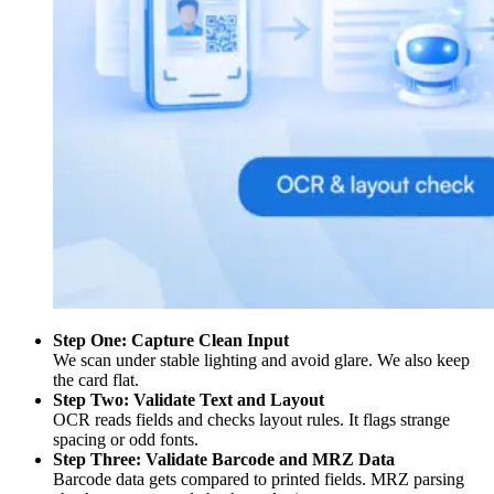
Step One: Capture Clean Input
We scan under stable lighting and avoid glare. We also keep
the card flat.
Step Two: Validate Text and Layout
OCR reads fields and checks layout rules. It flags strange
spacing or odd fonts.
Step Three: Validate Barcode and MRZ Data
Barcode data gets compared to printed fields. MRZ parsing