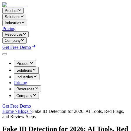
Product
Solutions
Industries
Pricing
Resources
Company
Get Free Demo
Product
Solutions
Industries
Pricing
Resources
Company
Get Free Demo
Home >
Blogs >
Fake ID Detection for 2026: AI Tools, Red Flags,
and Review Steps
Fake ID Detection for 2026: AI Tools, Red