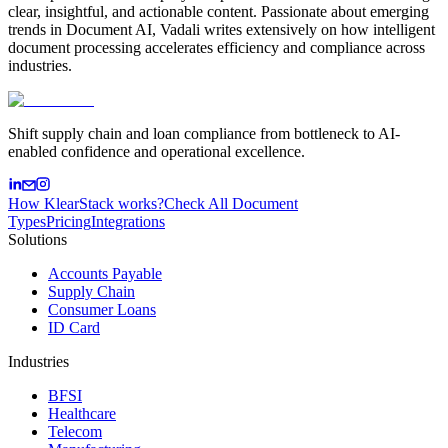
clear, insightful, and actionable content. Passionate about emerging
trends in Document AI, Vadali writes extensively on how intelligent
document processing accelerates efficiency and compliance across
industries.
Shift supply chain and loan compliance from bottleneck to AI-
enabled confidence and operational excellence.
How KlearStack works?
Check All Document
Types
Pricing
Integrations
Solutions
Accounts Payable
Supply Chain
Consumer Loans
ID Card
Industries
BFSI
Healthcare
Telecom