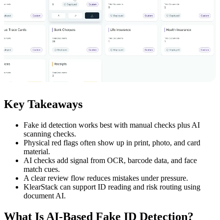
Key Takeaways
Fake id detection works best with manual checks plus AI
scanning checks.
Physical red flags often show up in print, photo, and card
material.
AI checks add signal from OCR, barcode data, and face
match cues.
A clear review flow reduces mistakes under pressure.
KlearStack can support ID reading and risk routing using
document AI.
What Is AI-Based Fake ID Detection?