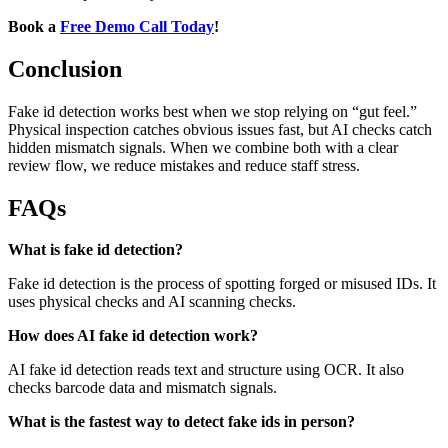
Book a
Free Demo Call Today
!
Conclusion
Fake id detection works best when we stop relying on “gut feel.”
Physical inspection catches obvious issues fast, but AI checks catch
hidden mismatch signals. When we combine both with a clear
review flow, we reduce mistakes and reduce staff stress.
FAQs
What is fake id detection?
Fake id detection is the process of spotting forged or misused IDs. It
uses physical checks and AI scanning checks.
How does AI fake id detection work?
AI fake id detection reads text and structure using OCR. It also
checks barcode data and mismatch signals.
What is the fastest way to detect fake ids in person?