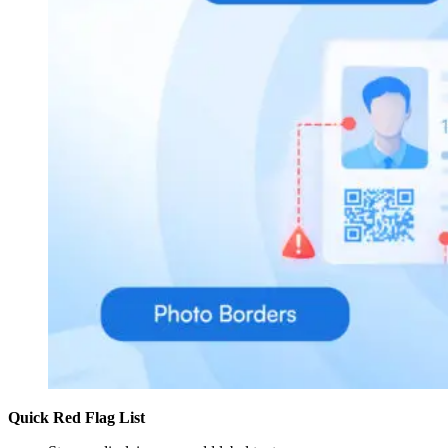
Quick Red Flag List