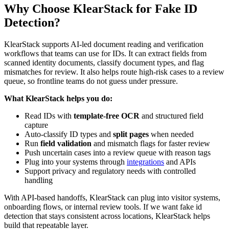
Why Choose KlearStack for Fake ID
Detection?
KlearStack supports AI-led document reading and verification
workflows that teams can use for IDs. It can extract fields from
scanned identity documents, classify document types, and flag
mismatches for review. It also helps route high-risk cases to a review
queue, so frontline teams do not guess under pressure.
What KlearStack helps you do:
Read IDs with
template-free OCR
and structured field
capture
Auto-classify ID types and
split pages
when needed
Run
field validation
and mismatch flags for faster review
Push uncertain cases into a review queue with reason tags
Plug into your systems through
integrations
and APIs
Support privacy and regulatory needs with controlled
handling
With API-based handoffs, KlearStack can plug into visitor systems,
onboarding flows, or internal review tools. If we want fake id
detection that stays consistent across locations, KlearStack helps
build that repeatable layer.