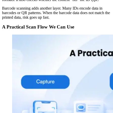
Barcode scanning adds another layer. Many IDs encode data in
barcodes or QR patterns. When the barcode data does not match the
printed data, risk goes up fast.
A Practical Scan Flow We Can Use