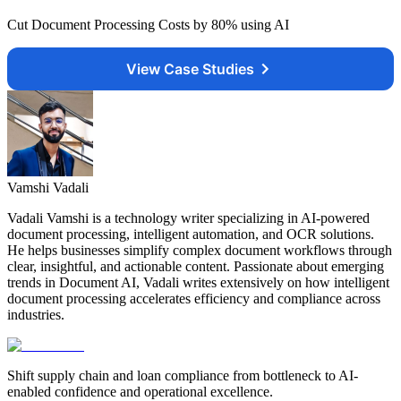
Cut Document Processing Costs by 80% using AI
View Case Studies
Vamshi Vadali
Vadali Vamshi is a technology writer specializing in AI-powered
document processing, intelligent automation, and OCR solutions.
He helps businesses simplify complex document workflows through
clear, insightful, and actionable content. Passionate about emerging
trends in Document AI, Vadali writes extensively on how intelligent
document processing accelerates efficiency and compliance across
industries.
Shift supply chain and loan compliance from bottleneck to AI-
enabled confidence and operational excellence.