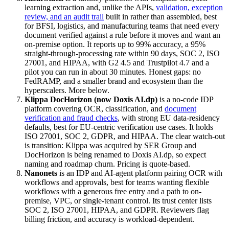
learning extraction and, unlike the APIs,
validation, exception
review, and an audit trail
built in rather than assembled, best
for BFSI, logistics, and manufacturing teams that need every
document verified against a rule before it moves and want an
on-premise option. It reports up to 99% accuracy, a 95%
straight-through-processing rate within 90 days, SOC 2, ISO
27001, and HIPAA, with G2 4.5 and Trustpilot 4.7 and a
pilot you can run in about 30 minutes. Honest gaps: no
FedRAMP, and a smaller brand and ecosystem than the
hyperscalers. More below.
Klippa DocHorizon (now Doxis AI.dp)
is a no-code IDP
platform covering OCR, classification, and
document
verification and fraud checks
, with strong EU data-residency
defaults, best for EU-centric verification use cases. It holds
ISO 27001, SOC 2, GDPR, and HIPAA. The clear watch-out
is transition: Klippa was acquired by SER Group and
DocHorizon is being renamed to Doxis AI.dp, so expect
naming and roadmap churn. Pricing is quote-based.
Nanonets
is an IDP and AI-agent platform pairing OCR with
workflows and approvals, best for teams wanting flexible
workflows with a generous free entry and a path to on-
premise, VPC, or single-tenant control. Its trust center lists
SOC 2, ISO 27001, HIPAA, and GDPR. Reviewers flag
billing friction, and accuracy is workload-dependent.