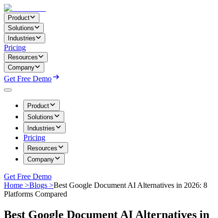
Product
Solutions
Industries
Pricing
Resources
Company
Get Free Demo
Product
Solutions
Industries
Pricing
Resources
Company
Get Free Demo
Home >
Blogs >
Best Google Document AI Alternatives in 2026: 8
Platforms Compared
Best Google Document AI Alternatives in