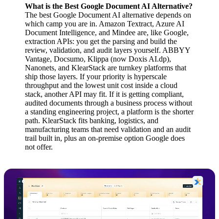
What is the Best Google Document AI Alternative?
The best Google Document AI alternative depends on
which camp you are in. Amazon Textract, Azure AI
Document Intelligence, and Mindee are, like Google,
extraction APIs: you get the parsing and build the
review, validation, and audit layers yourself. ABBYY
Vantage, Docsumo, Klippa (now Doxis AI.dp),
Nanonets, and KlearStack are turnkey platforms that
ship those layers. If your priority is hyperscale
throughput and the lowest unit cost inside a cloud
stack, another API may fit. If it is getting compliant,
audited documents through a business process without
a standing engineering project, a platform is the shorter
path. KlearStack fits banking, logistics, and
manufacturing teams that need validation and an audit
trail built in, plus an on-premise option Google does
not offer.