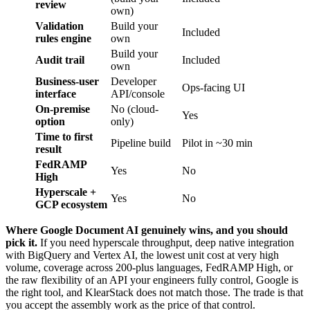
review
own)
Validation
Build your
Included
rules engine
own
Build your
Audit trail
Included
own
Business-user
Developer
Ops-facing UI
interface
API/console
On-premise
No (cloud-
Yes
option
only)
Time to first
Pipeline build
Pilot in ~30 min
result
FedRAMP
Yes
No
High
Hyperscale +
Yes
No
GCP ecosystem
Where Google Document AI genuinely wins, and you should
pick it.
If you need hyperscale throughput, deep native integration
with BigQuery and Vertex AI, the lowest unit cost at very high
volume, coverage across 200-plus languages, FedRAMP High, or
the raw flexibility of an API your engineers fully control, Google is
the right tool, and KlearStack does not match those. The trade is that
you accept the assembly work as the price of that control.