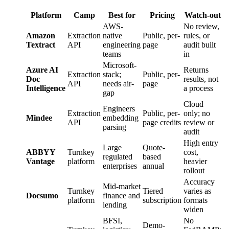
Platform
Camp
Best for
Pricing
Watch-out
AWS-
No review,
Amazon
Extraction
native
Public, per-
rules, or
Textract
API
engineering
page
audit built
teams
in
Microsoft-
Azure AI
Returns
Extraction
stack;
Public, per-
Doc
results, not
API
needs air-
page
Intelligence
a process
gap
Cloud
Engineers
Extraction
Public, per-
only; no
Mindee
embedding
API
page credits
review or
parsing
audit
High entry
Large
Quote-
ABBYY
Turnkey
cost,
regulated
based
Vantage
platform
heavier
enterprises
annual
rollout
Accuracy
Mid-market
Turnkey
Tiered
varies as
Docsumo
finance and
platform
subscription
formats
lending
widen
BFSI,
No
Demo-