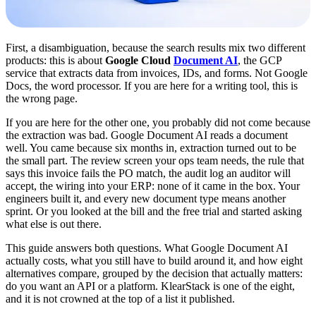
First, a disambiguation, because the search results mix two different
products: this is about
Google Cloud
Document AI
, the GCP
service that extracts data from invoices, IDs, and forms. Not Google
Docs, the word processor. If you are here for a writing tool, this is
the wrong page.
If you are here for the other one, you probably did not come because
the extraction was bad. Google Document AI reads a document
well. You came because six months in, extraction turned out to be
the small part. The review screen your ops team needs, the rule that
says this invoice fails the PO match, the audit log an auditor will
accept, the wiring into your ERP: none of it came in the box. Your
engineers built it, and every new document type means another
sprint. Or you looked at the bill and the free trial and started asking
what else is out there.
This guide answers both questions. What Google Document AI
actually costs, what you still have to build around it, and how eight
alternatives compare, grouped by the decision that actually matters:
do you want an API or a platform. KlearStack is one of the eight,
and it is not crowned at the top of a list it published.