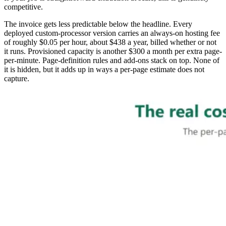
competitive.
The invoice gets less predictable below the headline. Every
deployed custom-processor version carries an always-on hosting fee
of roughly $0.05 per hour, about $438 a year, billed whether or not
it runs. Provisioned capacity is another $300 a month per extra page-
per-minute. Page-definition rules and add-ons stack on top. None of
it is hidden, but it adds up in ways a per-page estimate does not
capture.