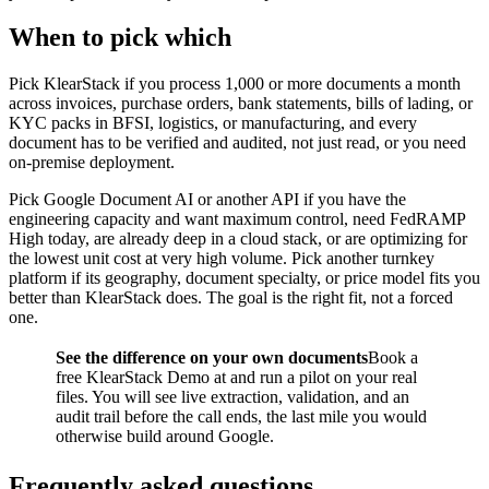
When to pick which
Pick KlearStack if you process 1,000 or more documents a month
across invoices, purchase orders, bank statements, bills of lading, or
KYC packs in BFSI, logistics, or manufacturing, and every
document has to be verified and audited, not just read, or you need
on-premise deployment.
Pick Google Document AI or another API if you have the
engineering capacity and want maximum control, need FedRAMP
High today, are already deep in a cloud stack, or are optimizing for
the lowest unit cost at very high volume. Pick another turnkey
platform if its geography, document specialty, or price model fits you
better than KlearStack does. The goal is the right fit, not a forced
one.
See the difference on your own documents
Book a
free KlearStack Demo at and run a pilot on your real
files. You will see live extraction, validation, and an
audit trail before the call ends, the last mile you would
otherwise build around Google.
Frequently asked questions