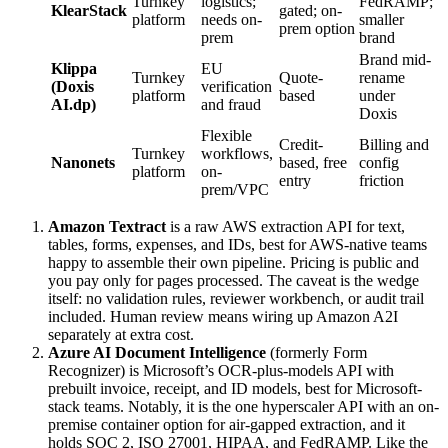
Turnkey
logistics;
FedRAMP;
KlearStack
gated; on-
platform
needs on-
smaller
prem option
prem
brand
Brand mid-
Klippa
EU
Turnkey
Quote-
rename
(Doxis
verification
platform
based
under
AI.dp)
and fraud
Doxis
Flexible
Credit-
Billing and
Turnkey
workflows,
Nanonets
based, free
config
platform
on-
entry
friction
prem/VPC
Amazon Textract
is a raw AWS extraction API for text,
tables, forms, expenses, and IDs, best for AWS-native teams
happy to assemble their own pipeline. Pricing is public and
you pay only for pages processed. The caveat is the wedge
itself: no validation rules, reviewer workbench, or audit trail
included. Human review means wiring up Amazon A2I
separately at extra cost.
Azure AI Document Intelligence
(formerly Form
Recognizer) is Microsoft’s OCR-plus-models API with
prebuilt invoice, receipt, and ID models, best for Microsoft-
stack teams. Notably, it is the one hyperscaler API with an on-
premise container option for air-gapped extraction, and it
holds SOC 2, ISO 27001, HIPAA, and FedRAMP. Like the