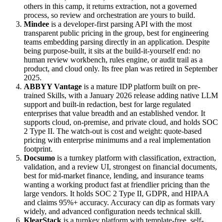
others in this camp, it returns extraction, not a governed
process, so review and orchestration are yours to build.
Mindee
is a developer-first parsing API with the most
transparent public pricing in the group, best for engineering
teams embedding parsing directly in an application. Despite
being purpose-built, it sits at the build-it-yourself end: no
human review workbench, rules engine, or audit trail as a
product, and cloud only. Its free plan was retired in September
2025.
ABBYY Vantage
is a mature IDP platform built on pre-
trained Skills, with a January 2026 release adding native LLM
support and built-in redaction, best for large regulated
enterprises that value breadth and an established vendor. It
supports cloud, on-premise, and private cloud, and holds SOC
2 Type II. The watch-out is cost and weight: quote-based
pricing with enterprise minimums and a real implementation
footprint.
Docsumo
is a turnkey platform with classification, extraction,
validation, and a review UI, strongest on financial documents,
best for mid-market finance, lending, and insurance teams
wanting a working product fast at friendlier pricing than the
large vendors. It holds SOC 2 Type II, GDPR, and HIPAA
and claims 95%+ accuracy. Accuracy can dip as formats vary
widely, and advanced configuration needs technical skill.
KlearStack
is a turnkey platform with template-free, self-