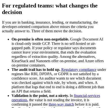
For regulated teams: what changes the
decision
If you are in banking, insurance, lending, or manufacturing, the
developer-oriented comparison above misses the criteria you
actually answer to. Three of them move the decision.
On-premise is often non-negotiable.
Google Document AI
is cloud-only inside GCP. There is no self-hosted or air-
gapped path. If your policy or regulator says documents
cannot leave your environment, that ends the evaluation
regardless of extraction quality. Among the alternatives,
KlearStack and Nanonets offer on-premise, and Azure offers
on-premise containers.
The audit trail has to hold up.
Regulatory compliance
under
regimes like RBI, DPDPA, or GDPR is not satisfied by a
confidence score. An auditor wants to see which document
was checked against which rule, by whom, and when. A
platform that logs that end to end is doing a different job than
an API that returns a field.
Validation is the point, not a nicety.
In
financial-services
operations
, the value is not reading the invoice, it is
confirming it passed the
three-way match
before it is paid.