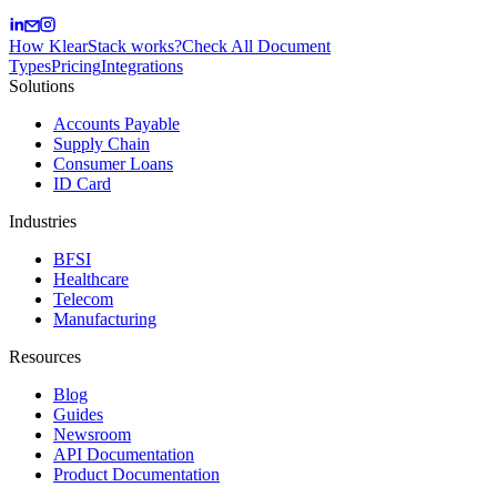
How KlearStack works?
Check All Document
Types
Pricing
Integrations
Solutions
Accounts Payable
Supply Chain
Consumer Loans
ID Card
Industries
BFSI
Healthcare
Telecom
Manufacturing
Resources
Blog
Guides
Newsroom
API Documentation
Product Documentation