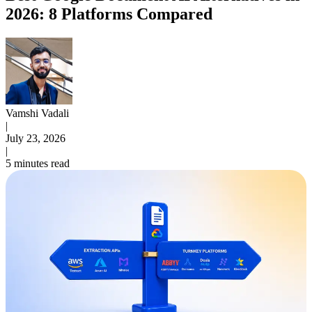
2026: 8 Platforms Compared
Vamshi Vadali
|
July 23, 2026
|
5 minutes read