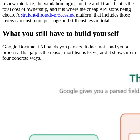
review interface, the validation logic, and the audit trail. That is the
total cost of ownership, and it is where the cheap API stops being
cheap. A
straight-through-processing
platform that includes those
layers can cost more per page and still cost less in total.
What you still have to build yourself
Google Document AI hands you parsers. It does not hand you a
process. That gap is the reason most teams leave, and it shows up in
four concrete ways.