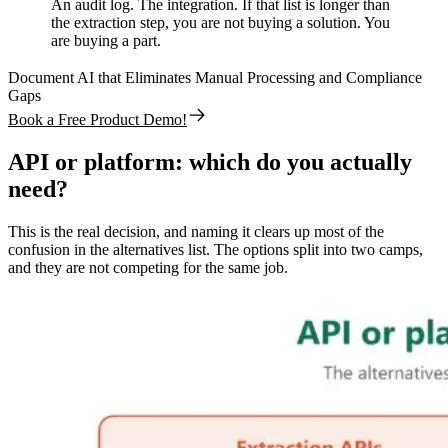
An audit log. The integration. If that list is longer than
the extraction step, you are not buying a solution. You
are buying a part.
Document AI that Eliminates Manual Processing and Compliance
Gaps
Book a Free Product Demo!
API or platform: which do you actually
need?
This is the real decision, and naming it clears up most of the
confusion in the alternatives list. The options split into two camps,
and they are not competing for the same job.