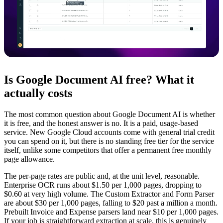
Is Google Document AI free? What it
actually costs
The most common question about Google Document AI is whether
it is free, and the honest answer is no. It is a paid, usage-based
service. New Google Cloud accounts come with general trial credit
you can spend on it, but there is no standing free tier for the service
itself, unlike some competitors that offer a permanent free monthly
page allowance.
The per-page rates are public and, at the unit level, reasonable.
Enterprise OCR runs about $1.50 per 1,000 pages, dropping to
$0.60 at very high volume. The Custom Extractor and Form Parser
are about $30 per 1,000 pages, falling to $20 past a million a month.
Prebuilt Invoice and Expense parsers land near $10 per 1,000 pages.
If your job is straightforward extraction at scale, this is genuinely