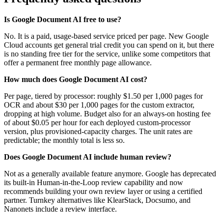
Is Google Document AI free to use?
No. It is a paid, usage-based service priced per page. New Google
Cloud accounts get general trial credit you can spend on it, but there
is no standing free tier for the service, unlike some competitors that
offer a permanent free monthly page allowance.
How much does Google Document AI cost?
Per page, tiered by processor: roughly $1.50 per 1,000 pages for
OCR and about $30 per 1,000 pages for the custom extractor,
dropping at high volume. Budget also for an always-on hosting fee
of about $0.05 per hour for each deployed custom-processor
version, plus provisioned-capacity charges. The unit rates are
predictable; the monthly total is less so.
Does Google Document AI include human review?
Not as a generally available feature anymore. Google has deprecated
its built-in Human-in-the-Loop review capability and now
recommends building your own review layer or using a certified
partner. Turnkey alternatives like KlearStack, Docsumo, and
Nanonets include a review interface.