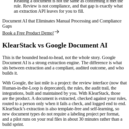
Reading a document is not the same as confirming it met the
rule. Review is not compliance, and that gap is exactly what
an extraction API leaves for you to fill.
Document AI that Eliminates Manual Processing and Compliance
Gaps
Book a Free Product Demo!
KlearStack vs Google Document AI
This is the bounded head-to-head, not the whole story. Google
Document AI is a strong extraction engine. The difference is what
sits between extraction and a compliant, audited outcome, and who
builds it.
With Google, the last mile is a project: the review interface (now that
Human-in-the-Loop is deprecated), the rules, the audit trail, the
integrations, built and maintained by you. With KlearStack, those
are the product. A document is extracted, checked against your rules,
routed to a person only when it fails a check, and logged end to end.
KlearStack’s extraction is also template-free and self-learning, so
new document types do not require a labeling project per format,
and a pilot runs on your real files in about 30 minutes rather than a
build sprint.