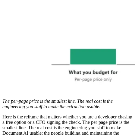
The per-page price is the smallest line. The real cost is the
engineering you staff to make the extraction usable.
Here is the reframe that matters whether you are a developer chasing
a free option or a CFO signing the check. The per-page price is the
smallest line. The real cost is the engineering you staff to make
Document AI usable: the people building and maintaining the