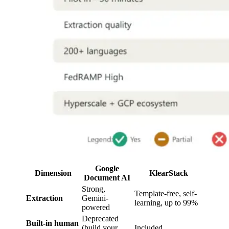
Google
Dimension
KlearStack
Document AI
Strong,
Template-free, self-
Extraction
Gemini-
learning, up to 99%
powered
Deprecated
Built-in human
(build your
Included