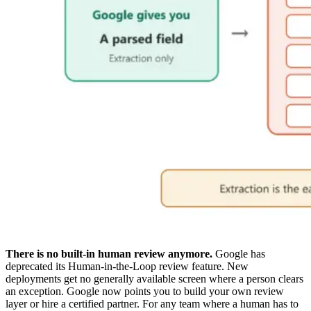
There is no built-in human review anymore.
Google has
deprecated its Human-in-the-Loop review feature. New
deployments get no generally available screen where a person clears
an exception. Google now points you to build your own review
layer or hire a certified partner. For any team where a human has to