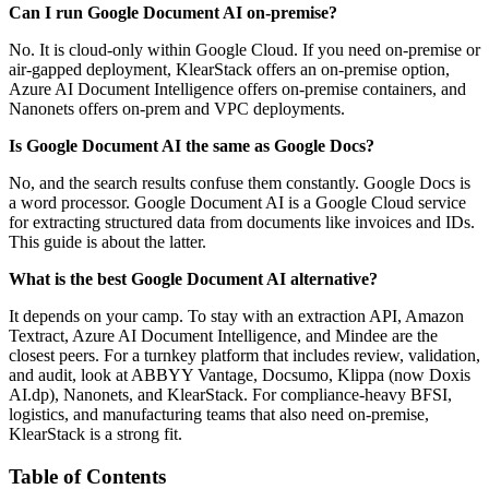
Can I run Google Document AI on-premise?
No. It is cloud-only within Google Cloud. If you need on-premise or
air-gapped deployment, KlearStack offers an on-premise option,
Azure AI Document Intelligence offers on-premise containers, and
Nanonets offers on-prem and VPC deployments.
Is Google Document AI the same as Google Docs?
No, and the search results confuse them constantly. Google Docs is
a word processor. Google Document AI is a Google Cloud service
for extracting structured data from documents like invoices and IDs.
This guide is about the latter.
What is the best Google Document AI alternative?
It depends on your camp. To stay with an extraction API, Amazon
Textract, Azure AI Document Intelligence, and Mindee are the
closest peers. For a turnkey platform that includes review, validation,
and audit, look at ABBYY Vantage, Docsumo, Klippa (now Doxis
AI.dp), Nanonets, and KlearStack. For compliance-heavy BFSI,
logistics, and manufacturing teams that also need on-premise,
KlearStack is a strong fit.
Table of Contents