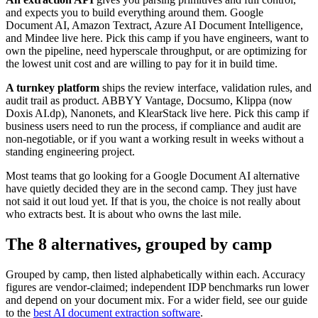
and expects you to build everything around them. Google
Document AI, Amazon Textract, Azure AI Document Intelligence,
and Mindee live here. Pick this camp if you have engineers, want to
own the pipeline, need hyperscale throughput, or are optimizing for
the lowest unit cost and are willing to pay for it in build time.
A turnkey platform
ships the review interface, validation rules, and
audit trail as product. ABBYY Vantage, Docsumo, Klippa (now
Doxis AI.dp), Nanonets, and KlearStack live here. Pick this camp if
business users need to run the process, if compliance and audit are
non-negotiable, or if you want a working result in weeks without a
standing engineering project.
Most teams that go looking for a Google Document AI alternative
have quietly decided they are in the second camp. They just have
not said it out loud yet. If that is you, the choice is not really about
who extracts best. It is about who owns the last mile.
The 8 alternatives, grouped by camp
Grouped by camp, then listed alphabetically within each. Accuracy
figures are vendor-claimed; independent IDP benchmarks run lower
and depend on your document mix. For a wider field, see our guide
to the
best AI document extraction software
.