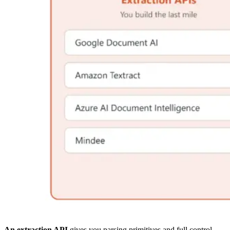
An extraction API
gives you parsing primitives and full control,