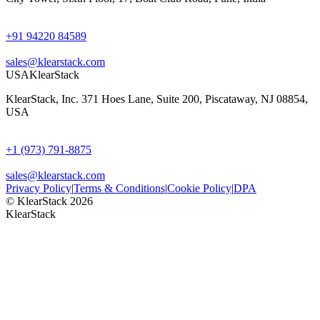
+91 94220 84589
sales@klearstack.com
USA
KlearStack
KlearStack, Inc. 371 Hoes Lane, Suite 200, Piscataway, NJ 08854,
USA
+1 (973) 791-8875
sales@klearstack.com
Privacy Policy
|
Terms & Conditions
|
Cookie Policy
|
DPA
© KlearStack 2026
KlearStack