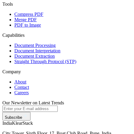
Tools
Compress PDF
Merge PDF
PDF to Image
Capabilities
Document Processing
Document Interpretation
Document Extraction
Straight Through Protocol (STP)
Company
About
Contact
Careers
Our Newsletter on Latest Trends
Subscribe
India
KlearStack
City Tower, Sixth Floor, 17, Boat Club Road, Pune, India