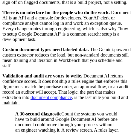
sign off on flagged documents, that is a build project, not a setting.
There is no interface for the people who do the work.
Document
AI is an API and a console for developers. Your AP clerk or
compliance analyst cannot log in and work an exception queue.
Every change routes through engineering, which is also why “how
to setup Google Document AI” is a common search: setup is a
development task.
Custom document types need labeled data.
The Gemini-powered
custom extractor reduces the load, but non-standard documents still
mean training and iteration in Workbench that you schedule and
staff.
Validation and audit are yours to write.
Document AI returns
confidence scores. It does not ship a rules engine that enforces this
figure must match the purchase order, an approval flow, or an audit
record an auditor will accept. That logic, the part that makes
extraction into
document compliance
, is the last mile you build and
maintain.
A 30-second diagnostic
Count the systems you would
have to build around Google Document AI before one
document could move through your process without
an engineer watching it. A review screen. A rules layer.