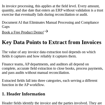
In invoice processing, this applies at the field level. Every amount,
quantity, and due date that enters an ERP without validation is a trust
exercise that eventually fails during reconciliation or audit.
Document AI that Eliminates Manual Processing and Compliance
Gaps
Book a Free Product Demo!
Key Data Points to Extract from Invoices
The value of any invoice data extraction tool depends on which
fields it captures and how reliably it captures them.
Finance teams, AP departments, and auditors all depend on
complete, accurate field extraction to close books, process payments,
and pass audits without manual reconciliation.
Extracted fields fall into three categories, each serving a different
function in the AP workflow.
1. Header Information
Header fields identify the invoice and the parties involved. They are