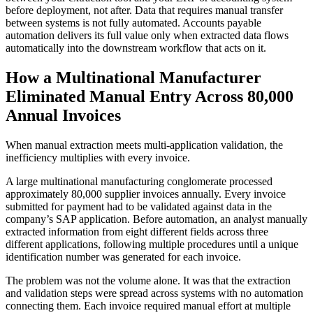
before deployment, not after. Data that requires manual transfer
between systems is not fully automated. Accounts payable
automation delivers its full value only when extracted data flows
automatically into the downstream workflow that acts on it.
How a Multinational Manufacturer
Eliminated Manual Entry Across 80,000
Annual Invoices
When manual extraction meets multi-application validation, the
inefficiency multiplies with every invoice.
A large multinational manufacturing conglomerate processed
approximately 80,000 supplier invoices annually. Every invoice
submitted for payment had to be validated against data in the
company’s SAP application. Before automation, an analyst manually
extracted information from eight different fields across three
different applications, following multiple procedures until a unique
identification number was generated for each invoice.
The problem was not the volume alone. It was that the extraction
and validation steps were spread across systems with no automation
connecting them. Each invoice required manual effort at multiple