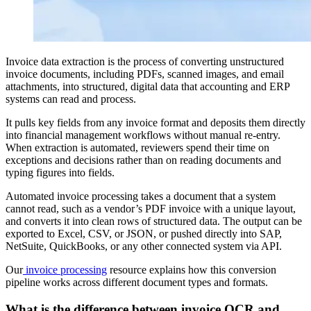
Invoice data extraction is the process of converting unstructured
invoice documents, including PDFs, scanned images, and email
attachments, into structured, digital data that accounting and ERP
systems can read and process.
It pulls key fields from any invoice format and deposits them directly
into financial management workflows without manual re-entry.
When extraction is automated, reviewers spend their time on
exceptions and decisions rather than on reading documents and
typing figures into fields.
Automated invoice processing takes a document that a system
cannot read, such as a vendor’s PDF invoice with a unique layout,
and converts it into clean rows of structured data. The output can be
exported to Excel, CSV, or JSON, or pushed directly into SAP,
NetSuite, QuickBooks, or any other connected system via API.
Our
invoice processing
resource explains how this conversion
pipeline works across different document types and formats.
What is the difference between invoice OCR and