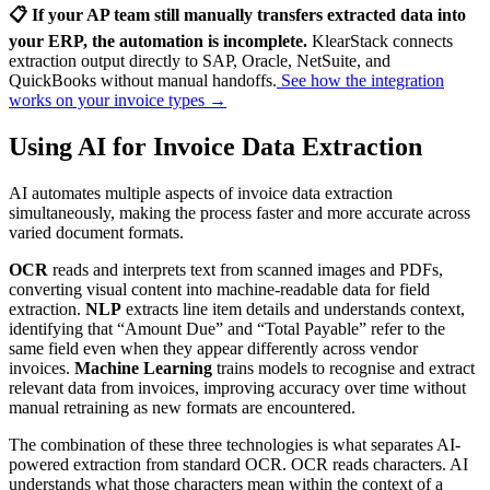
📋 If your AP team still manually transfers extracted data into
your ERP, the automation is incomplete.
KlearStack connects
extraction output directly to SAP, Oracle, NetSuite, and
QuickBooks without manual handoffs.
See how the integration
works on your invoice types →
Using AI for Invoice Data Extraction
AI automates multiple aspects of invoice data extraction
simultaneously, making the process faster and more accurate across
varied document formats.
OCR
reads and interprets text from scanned images and PDFs,
converting visual content into machine-readable data for field
extraction.
NLP
extracts line item details and understands context,
identifying that “Amount Due” and “Total Payable” refer to the
same field even when they appear differently across vendor
invoices.
Machine Learning
trains models to recognise and extract
relevant data from invoices, improving accuracy over time without
manual retraining as new formats are encountered.
The combination of these three technologies is what separates AI-
powered extraction from standard OCR. OCR reads characters. AI
understands what those characters mean within the context of a