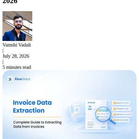
2026
Vamshi Vadali
|
July 28, 2026
|
5 minutes read