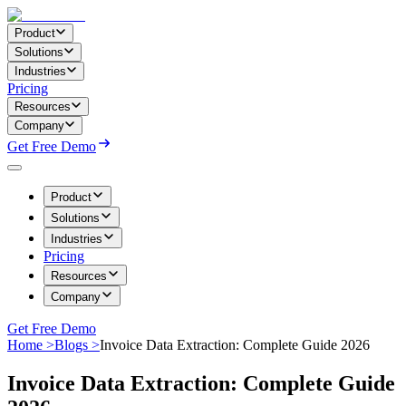
Product
Solutions
Industries
Pricing
Resources
Company
Get Free Demo
Product
Solutions
Industries
Pricing
Resources
Company
Get Free Demo
Home >
Blogs >
Invoice Data Extraction: Complete Guide 2026
Invoice Data Extraction: Complete Guide