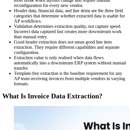
tools break when layouts change and require manual
reconfiguration for every new vendor.
Header data, financial data, and line items are the three field
categories that determine whether extracted data is usable for
AP workflows.
Validation determines extraction quality, not capture speed.
Incorrect data captured fast creates more downstream work
than manual entry.
Good header extraction does not mean good line item
extraction. They require different capabilities and separate
configuration.
Extraction value is only realised when data flows
automatically into a downstream ERP system without manual
transfer.
Template-free extraction is the baseline requirement for any
AP team receiving invoices from multiple vendors in varying
formats.
What Is Invoice Data Extraction?