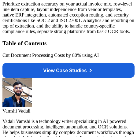
Prioritize extraction accuracy on your actual invoice mix, row-level
line item capture, layout independence from vendor templates,
native ERP integration, automated exception routing, and security
certifications like SOC 2 and ISO 27001. Analytics and reporting on
top of extraction, and the ability to handle country-specific
compliance rules, separate strong platforms from basic OCR tools.
Table of Contents
Cut Document Processing Costs by 80% using AI
View Case Studies
Vamshi Vadali
Vadali Vamshi is a technology writer specializing in AI-powered
document processing, intelligent automation, and OCR solutions.
He helps businesses simplify complex document workflows through