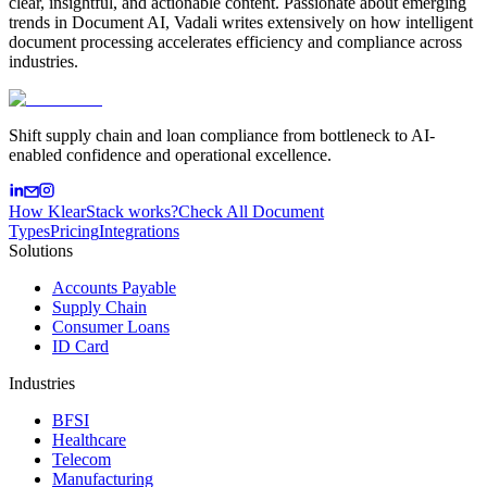
clear, insightful, and actionable content. Passionate about emerging
trends in Document AI, Vadali writes extensively on how intelligent
document processing accelerates efficiency and compliance across
industries.
Shift supply chain and loan compliance from bottleneck to AI-
enabled confidence and operational excellence.
How KlearStack works?
Check All Document
Types
Pricing
Integrations
Solutions
Accounts Payable
Supply Chain
Consumer Loans
ID Card
Industries
BFSI
Healthcare
Telecom
Manufacturing