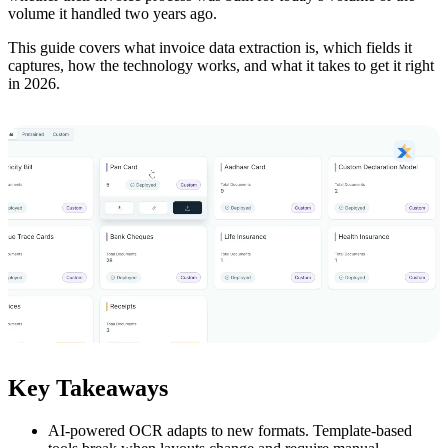
volume it handled two years ago.
This guide covers what invoice data extraction is, which fields it
captures, how the technology works, and what it takes to get it right
in 2026.
Key Takeaways
AI-powered OCR adapts to new formats. Template-based