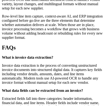
variety, layout changes, and multilingual formats without manual
setup for each new supplier.
Row-level line item capture, context-aware AI, and ERP integration
configured before go-live are the three elements that determine
whether automation delivers at scale. When those are in place,
invoice processing becomes a workflow that grows with business
volume without adding headcount or rebuilding rules for every new
supplier format.
FAQs
What is invoice data extraction?
Invoice data extraction is the process of converting unstructured
invoice documents into structured digital data. It captures key fields
including vendor details, amounts, dates, and line items
automatically. Modern tools use AI-powered OCR to handle any
invoice format without manual setup for each new vendor.
What data fields can be extracted from an invoice?
Extracted fields fall into three categories: header information,
financial data, and line items. Header fields include vendor name,