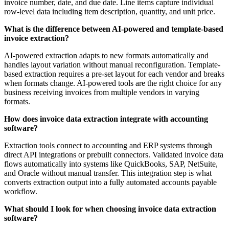
invoice number, date, and due date. Line items capture individual
row-level data including item description, quantity, and unit price.
What is the difference between AI-powered and template-based
invoice extraction?
AI-powered extraction adapts to new formats automatically and
handles layout variation without manual reconfiguration. Template-
based extraction requires a pre-set layout for each vendor and breaks
when formats change. AI-powered tools are the right choice for any
business receiving invoices from multiple vendors in varying
formats.
How does invoice data extraction integrate with accounting
software?
Extraction tools connect to accounting and ERP systems through
direct API integrations or prebuilt connectors. Validated invoice data
flows automatically into systems like QuickBooks, SAP, NetSuite,
and Oracle without manual transfer. This integration step is what
converts extraction output into a fully automated accounts payable
workflow.
What should I look for when choosing invoice data extraction
software?