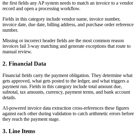
the first fields any AP system needs to match an invoice to a vendor
record and open a processing workflow.
Fields in this category include vendor name, invoice number,
invoice date, due date, billing address, and purchase order reference
number.
Missing or incorrect header fields are the most common reason
invoices fail 3-way matching and generate exceptions that route to
manual review.
2. Financial Data
Financial fields carry the payment obligation. They determine what
gets approved, what gets posted to the ledger, and what triggers a
payment run. Fields in this category include total amount due,
subtotal, tax amounts, currency, payment terms, and bank account
details.
AI-powered invoice data extraction cross-references these figures
against each other during validation to catch arithmetic errors before
they reach the payment stage.
3. Line Items