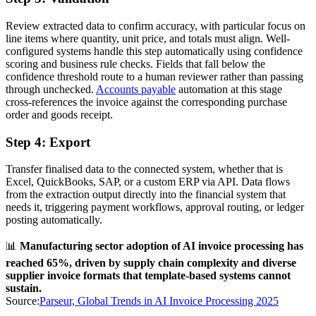
Review extracted data to confirm accuracy, with particular focus on
line items where quantity, unit price, and totals must align. Well-
configured systems handle this step automatically using confidence
scoring and business rule checks. Fields that fall below the
confidence threshold route to a human reviewer rather than passing
through unchecked.
Accounts payable
automation at this stage
cross-references the invoice against the corresponding purchase
order and goods receipt.
Step 4: Export
Transfer finalised data to the connected system, whether that is
Excel, QuickBooks, SAP, or a custom ERP via API. Data flows
from the extraction output directly into the financial system that
needs it, triggering payment workflows, approval routing, or ledger
posting automatically.
📊
Manufacturing sector adoption of AI invoice processing has
reached 65%, driven by supply chain complexity and diverse
supplier invoice formats that template-based systems cannot
sustain.
Source:
Parseur, Global Trends in AI Invoice Processing 2025