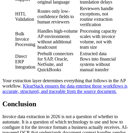
original language
translation delays
Reviewers handle
Routes only low-
HITL
exceptions, not
confidence fields to
Validation
routine extraction
human reviewers
verification
Handles high-volume
Processing capacity
Bulk
AP environments
scales with invoice
Invoice
without additional
volume, not with
Processing
headcount
team size
Prebuilt connectors
Extracted data
Direct
for SAP, Oracle,
flows into financial
ERP
NetSuite, and
systems without
Integration
QuickBooks
manual transfer
Your extraction layer determines everything that follows in the AP
workflow.
KlearStack ensures the data entering those workflows is
accurate, structured, and traceable from the source document.
Conclusion
Invoice data extraction in 2026 is not a question of whether to
automate. It is a question of which technology to use and how to
configure it for the invoice formats a business actually receives. AI-
powered OCR that understands document context handles vendor