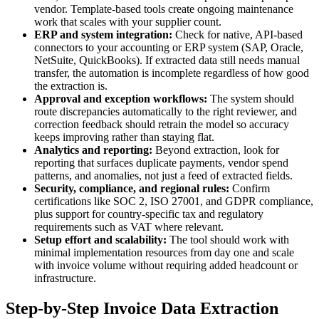
vendor. Template-based tools create ongoing maintenance
work that scales with your supplier count.
ERP and system integration:
Check for native, API-based
connectors to your accounting or ERP system (SAP, Oracle,
NetSuite, QuickBooks). If extracted data still needs manual
transfer, the automation is incomplete regardless of how good
the extraction is.
Approval and exception workflows:
The system should
route discrepancies automatically to the right reviewer, and
correction feedback should retrain the model so accuracy
keeps improving rather than staying flat.
Analytics and reporting:
Beyond extraction, look for
reporting that surfaces duplicate payments, vendor spend
patterns, and anomalies, not just a feed of extracted fields.
Security, compliance, and regional rules:
Confirm
certifications like SOC 2, ISO 27001, and GDPR compliance,
plus support for country-specific tax and regulatory
requirements such as VAT where relevant.
Setup effort and scalability:
The tool should work with
minimal implementation resources from day one and scale
with invoice volume without requiring added headcount or
infrastructure.
Step-by-Step Invoice Data Extraction