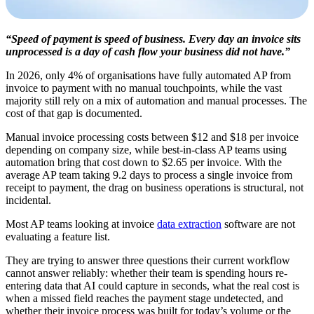
“Speed of payment is speed of business. Every day an invoice sits
unprocessed is a day of cash flow your business did not have.”
In 2026, only 4% of organisations have fully automated AP from
invoice to payment with no manual touchpoints, while the vast
majority still rely on a mix of automation and manual processes. The
cost of that gap is documented.
Manual invoice processing costs between $12 and $18 per invoice
depending on company size, while best-in-class AP teams using
automation bring that cost down to $2.65 per invoice. With the
average AP team taking 9.2 days to process a single invoice from
receipt to payment, the drag on business operations is structural, not
incidental.
Most AP teams looking at invoice
data extraction
software are not
evaluating a feature list.
They are trying to answer three questions their current workflow
cannot answer reliably: whether their team is spending hours re-
entering data that AI could capture in seconds, what the real cost is
when a missed field reaches the payment stage undetected, and
whether their invoice process was built for today’s volume or the