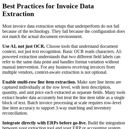
Best Practices for Invoice Data
Extraction
Most invoice data extraction setups that underperform do not fail
because of the technology. They fail because the configuration does
not match the actual document environment.
Use AI, not just OCR.
Choose tools that understand document
context, not just text recognition. Basic OCR reads characters. AI-
powered extraction understands that two different field labels can
refer to the same data point and handles format variation without
manual intervention. For any business receiving invoices from
multiple vendors, context-aware extraction is not optional.
Enable multi-row line item extraction.
Make sure line items are
captured individually at the row level, with item description,
quantity, and unit price each extracted as separate fields. Many tools
extract header data accurately but treat the line item table as a single
block of text. Batch invoice processing at scale requires row-level
line item accuracy to support 3-way matching and inventory
reconciliation.
Integrate directly with ERPs before go-live.
Build the integration
between your extraction tool and your ERP or accounting system