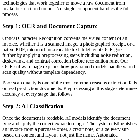
technologies that work together to move a raw document from
intake to structured output. No single component handles the full
process.
Step 1: OCR and Document Capture
Optical Character Recognition converts the visual content of an
invoice, whether it is a scanned image, a photographed receipt, or a
native PDF, into machine-readable text. Intelligent OCR goes
further by applying preprocessing steps including noise reduction,
deskewing, and contrast correction before recognition runs. Our
OCR software page explains how pre-trained models handle varied
scan quality without template dependency.
Poor scan quality is one of the most common reasons extraction fails
on real production documents. Preprocessing at this stage determines
accuracy at every stage that follows.
Step 2: AI Classification
Once the document is readable, AI models identify the document
type and apply the correct extraction logic. The system distinguishes
an invoice from a purchase order, a credit note, or a delivery slip
based on content and layout, not just file name. Automated