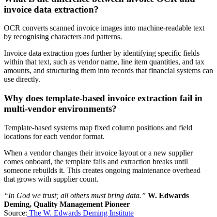
invoice data extraction?
OCR converts scanned invoice images into machine-readable text
by recognising characters and patterns.
Invoice data extraction goes further by identifying specific fields
within that text, such as vendor name, line item quantities, and tax
amounts, and structuring them into records that financial systems can
use directly.
Why does template-based invoice extraction fail in
multi-vendor environments?
Template-based systems map fixed column positions and field
locations for each vendor format.
When a vendor changes their invoice layout or a new supplier
comes onboard, the template fails and extraction breaks until
someone rebuilds it. This creates ongoing maintenance overhead
that grows with supplier count.
“In God we trust; all others must bring data.”
W. Edwards
Deming, Quality Management Pioneer
Source:
The W. Edwards Deming Institute