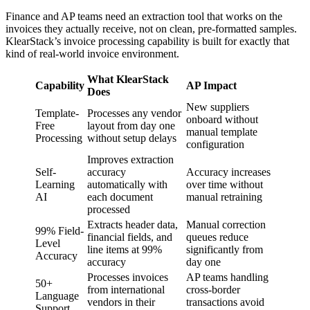
Finance and AP teams need an extraction tool that works on the
invoices they actually receive, not on clean, pre-formatted samples.
KlearStack’s invoice processing capability is built for exactly that
kind of real-world invoice environment.
What KlearStack
Capability
AP Impact
Does
New suppliers
Template-
Processes any vendor
onboard without
Free
layout from day one
manual template
Processing
without setup delays
configuration
Improves extraction
Self-
accuracy
Accuracy increases
Learning
automatically with
over time without
AI
each document
manual retraining
processed
Extracts header data,
Manual correction
99% Field-
financial fields, and
queues reduce
Level
line items at 99%
significantly from
Accuracy
accuracy
day one
Processes invoices
AP teams handling
50+
from international
cross-border
Language
vendors in their
transactions avoid
Support