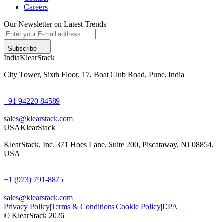
Careers
Our Newsletter on Latest Trends
Subscribe
India
KlearStack
City Tower, Sixth Floor, 17, Boat Club Road, Pune, India
+91 94220 84589
sales@klearstack.com
USA
KlearStack
KlearStack, Inc. 371 Hoes Lane, Suite 200, Piscataway, NJ 08854,
USA
+1 (973) 791-8875
sales@klearstack.com
Privacy Policy
|
Terms & Conditions
|
Cookie Policy
|
DPA
© KlearStack 2026