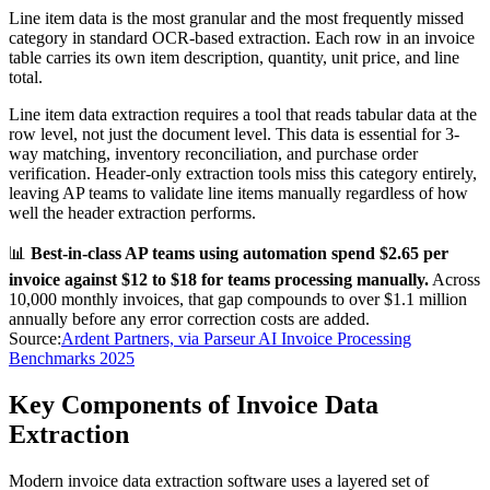
Line item data is the most granular and the most frequently missed
category in standard OCR-based extraction. Each row in an invoice
table carries its own item description, quantity, unit price, and line
total.
Line item data extraction requires a tool that reads tabular data at the
row level, not just the document level. This data is essential for 3-
way matching, inventory reconciliation, and purchase order
verification. Header-only extraction tools miss this category entirely,
leaving AP teams to validate line items manually regardless of how
well the header extraction performs.
📊
Best-in-class AP teams using automation spend $2.65 per
invoice against $12 to $18 for teams processing manually.
Across
10,000 monthly invoices, that gap compounds to over $1.1 million
annually before any error correction costs are added.
Source:
Ardent Partners, via Parseur AI Invoice Processing
Benchmarks 2025
Key Components of Invoice Data
Extraction
Modern invoice data extraction software uses a layered set of