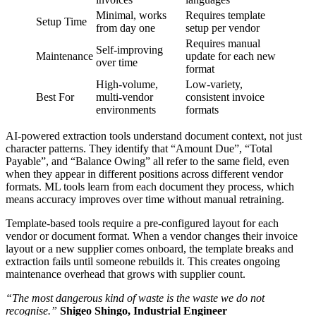
Minimal, works
Requires template
Setup Time
from day one
setup per vendor
Requires manual
Self-improving
Maintenance
update for each new
over time
format
High-volume,
Low-variety,
Best For
multi-vendor
consistent invoice
environments
formats
AI-powered extraction tools understand document context, not just
character patterns. They identify that “Amount Due”, “Total
Payable”, and “Balance Owing” all refer to the same field, even
when they appear in different positions across different vendor
formats. ML tools learn from each document they process, which
means accuracy improves over time without manual retraining.
Template-based tools require a pre-configured layout for each
vendor or document format. When a vendor changes their invoice
layout or a new supplier comes onboard, the template breaks and
extraction fails until someone rebuilds it. This creates ongoing
maintenance overhead that grows with supplier count.
“The most dangerous kind of waste is the waste we do not
recognise.”
Shigeo Shingo, Industrial Engineer