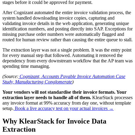
stages before it could be approved for payment.
After Cognizant automated the entire invoice validation process, the
system handled downloading invoice copies, capturing and
validating invoice details in the web application, generating unique
identification numbers, and posting directly into SAP. Exceptions for
missing purchase order numbers were automatically flagged and
routed for human review rather than causing the entire queue to stall.
The extraction layer was not a single problem. It was the entry point
for every manual step that followed. Automating it removed the
dependency from every downstream workflow that the AP team was
spending time managing.
(Source:
Cognizant, Accounts Payable Invoice Automation Case
Study, Manufacturing Conglomerate
)
Your vendors will not standardise their invoice formats. Your
extraction layer needs to handle all of them.
KlearStack processes
any invoice format at 99% accuracy from day one, without template
setup.
Book a live accuracy test on your actual invoices →
Why KlearStack for Invoice Data
Extraction