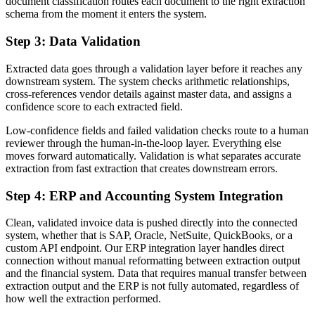
document classification routes each document to the right extraction
schema from the moment it enters the system.
Step 3: Data Validation
Extracted data goes through a validation layer before it reaches any
downstream system. The system checks arithmetic relationships,
cross-references vendor details against master data, and assigns a
confidence score to each extracted field.
Low-confidence fields and failed validation checks route to a human
reviewer through the human-in-the-loop layer. Everything else
moves forward automatically. Validation is what separates accurate
extraction from fast extraction that creates downstream errors.
Step 4: ERP and Accounting System Integration
Clean, validated invoice data is pushed directly into the connected
system, whether that is SAP, Oracle, NetSuite, QuickBooks, or a
custom API endpoint. Our ERP integration layer handles direct
connection without manual reformatting between extraction output
and the financial system. Data that requires manual transfer between
extraction output and the ERP is not fully automated, regardless of
how well the extraction performed.