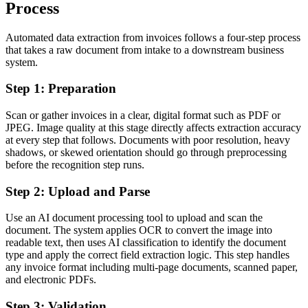
Process
Automated data extraction from invoices follows a four-step process
that takes a raw document from intake to a downstream business
system.
Step 1: Preparation
Scan or gather invoices in a clear, digital format such as PDF or
JPEG. Image quality at this stage directly affects extraction accuracy
at every step that follows. Documents with poor resolution, heavy
shadows, or skewed orientation should go through preprocessing
before the recognition step runs.
Step 2: Upload and Parse
Use an AI document processing tool to upload and scan the
document. The system applies OCR to convert the image into
readable text, then uses AI classification to identify the document
type and apply the correct field extraction logic. This step handles
any invoice format including multi-page documents, scanned paper,
and electronic PDFs.
Step 3: Validation