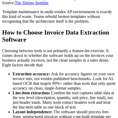
Source:
The Shingo Institute
Template maintenance in multi-vendor AP environments is exactly
this kind of waste. Teams rebuild broken templates without
recognising that the architecture itself is the problem.
How to Choose Invoice Data Extraction
Software
Choosing between tools is not primarily a feature-list exercise. It
comes down to whether the software holds up on the invoices your
business actually receives, not the clean samples in a sales demo.
Eight factors decide that:
Extraction accuracy:
Ask for accuracy figures on your own
invoice mix, not vendor-published benchmarks. Look for AI-
based OCR that targets 99%+ rather than tools that only quote
accuracy on clean, single-format samples.
Line-item extraction:
Confirm the tool captures table data at
the row level (description, quantity, unit price, line total), not
just header totals. Many tools extract headers well and treat
the line-item table as one block of text.
Layout independence:
The software should process free-
form, unstructured invoices without a pre-built template per