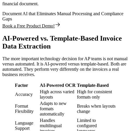
financial document.
Document AI that Eliminates Manual Processing and Compliance
Gaps
Book a Free Product Demo!
AI-Powered vs. Template-Based Invoice
Data Extraction
The more important technology decision for AP teams is not manual
versus automated. It is AI-powered versus template-based. Both are
automated. They perform very differently on the invoices a real
business receives.
Factor
AI-Powered OCR
Template-Based
High across varied
High for consistent
Accuracy
layouts
formats only
Adapts to new
Format
Breaks when layouts
formats
Flexibility
change
automatically
Handles
Limited to
Language
multilingual
configured
Support
invoices
languages