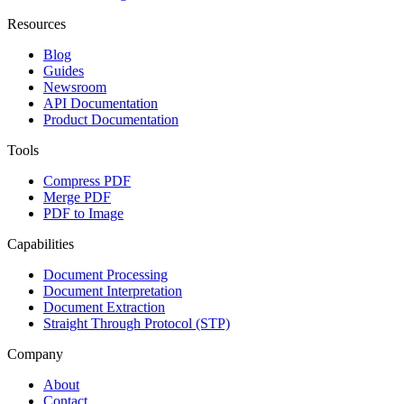
Resources
Blog
Guides
Newsroom
API Documentation
Product Documentation
Tools
Compress PDF
Merge PDF
PDF to Image
Capabilities
Document Processing
Document Interpretation
Document Extraction
Straight Through Protocol (STP)
Company
About
Contact