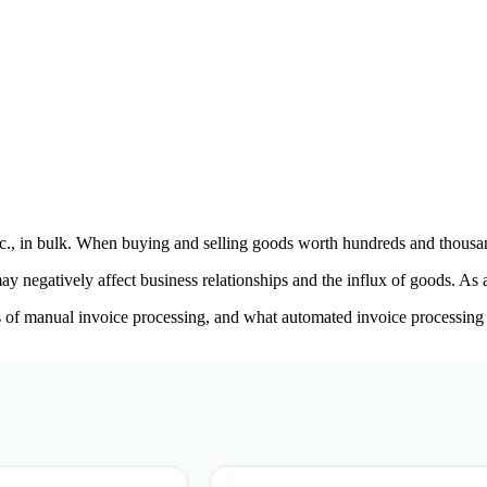
tc., in bulk. When buying and selling goods worth hundreds and thousand
may negatively affect business relationships and the influx of goods. As
ons of manual invoice processing, and what automated invoice processing i