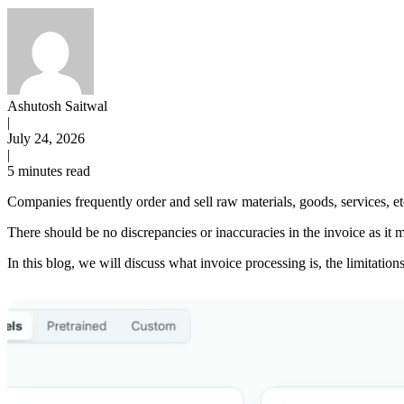
Ashutosh Saitwal
|
July 24, 2026
|
5 minutes read
Companies frequently order and sell raw materials, goods, services, e
There should be no discrepancies or inaccuracies in the invoice as it 
In this blog, we will discuss what invoice processing is, the limitati