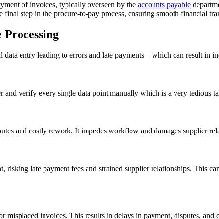
payment of invoices, typically overseen by the
accounts payable
departmen
e final step in the procure-to-pay process, ensuring smooth financial tr
e Processing
ata entry leading to errors and late payments—which can result in ine
and verify every single data point manually which is a very tedious t
utes and costly rework. It impedes workflow and damages supplier relati
 risking late payment fees and strained supplier relationships. This can 
r misplaced invoices. This results in delays in payment, disputes, and dif