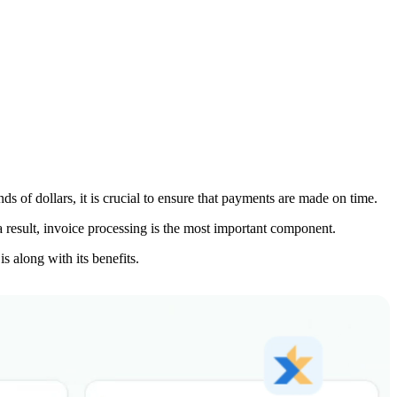
s of dollars, it is crucial to ensure that payments are made on time.
 a result, invoice processing is the most important component.
s along with its benefits.