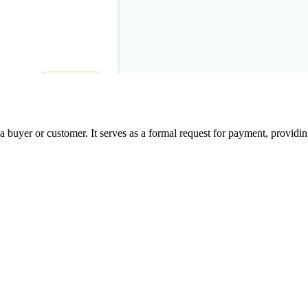
a buyer or customer. It serves as a formal request for payment, providin