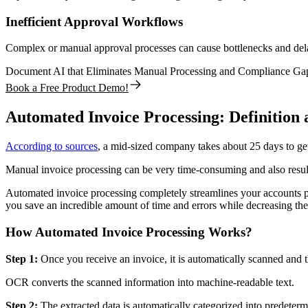
Inefficient Approval Workflows
Complex or manual approval processes can cause bottlenecks and delays
Document AI that Eliminates Manual Processing and Compliance Ga
Book a Free Product Demo!
Automated Invoice Processing: Definition 
According to sources
, a mid-sized company takes about 25 days to get
Manual invoice processing can be very time-consuming and also result 
Automated invoice processing completely streamlines your accounts pa
you save an incredible amount of time and errors while decreasing the 
How Automated Invoice Processing Works?
Step 1:
Once you receive an invoice, it is automatically scanned and 
OCR converts the scanned information into machine-readable text.
Step 2:
The extracted data is automatically categorized into predeterm