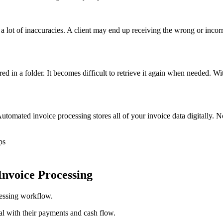
a lot of inaccuracies. A client may end up receiving the wrong or incor
d in a folder. It becomes difficult to retrieve it again when needed. Wit
 Automated invoice processing stores all of your invoice data digitally. 
ps
Invoice Processing
ocessing workflow.
l with their payments and cash flow.