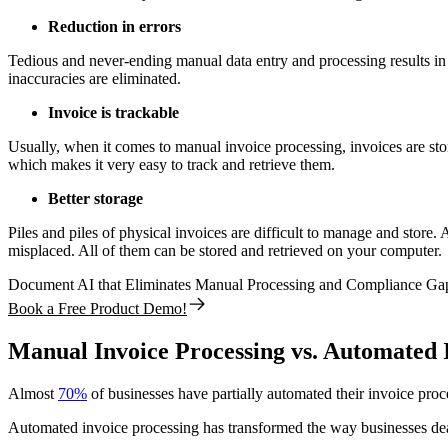
Reduction in errors
Tedious and never-ending manual data entry and processing results in 
inaccuracies are eliminated.
Invoice is trackable
Usually, when it comes to manual invoice processing, invoices are store
which makes it very easy to track and retrieve them.
Better storage
Piles and piles of physical invoices are difficult to manage and store.
misplaced. All of them can be stored and retrieved on your computer.
Document AI that Eliminates Manual Processing and Compliance Ga
Book a Free Product Demo!
Manual Invoice Processing vs. Automated 
Almost
70%
of businesses have partially automated their invoice pr
Automated invoice processing has transformed the way businesses dea