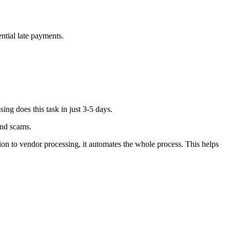
ntial late payments.
ing does this task in just 3-5 days.
 and scams.
on to vendor processing, it automates the whole process. This helps