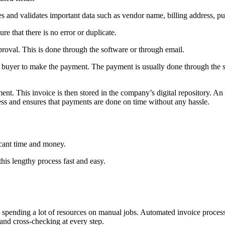
es and validates important data such as vendor name, billing address, p
re that there is no error or duplicate.
roval. This is done through the software or through email.
he buyer to make the payment. The payment is usually done through the so
ent. This invoice is then stored in the company’s digital repository. An
ss and ensures that payments are done on time without any hassle.
icant time and money.
this lengthy process fast and easy.
spending a lot of resources on manual jobs. Automated invoice processi
 and cross-checking at every step.