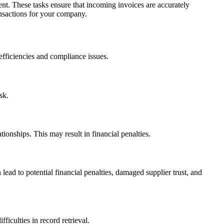
t. These tasks ensure that incoming invoices are accurately
ansactions for your company.
fficiencies and compliance issues.
ask.
onships. This may result in financial penalties.
lead to potential financial penalties, damaged supplier trust, and
ficulties in record retrieval.