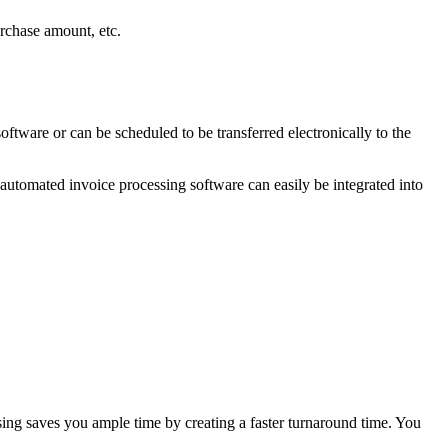
urchase amount, etc.
ftware or can be scheduled to be transferred electronically to the
 automated invoice processing software can easily be integrated into
ng saves you ample time by creating a faster turnaround time. You