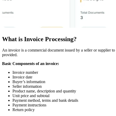
What is Invoice Processing?
An invoice is a commercial document issued by a seller or supplier to 
provided.
Basic Components of an invoice:
Invoice number
Invoice date
Buyer’s information
Seller information
Product name, description and quantity
Unit price and subtotal
Payment method, terms and bank details
Payment instructions
Return policy