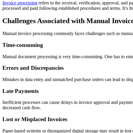
Invoice processing
refers to the receival, verification, approval, and 
processed and paid following established procedures and terms. It’s th
Challenges Associated with Manual Invoic
Manual invoice processing commonly faces challenges such as manual d
Time-consuming
Manual document processing is very time-consuming. One has to enter 
Errors and Discrepancies
Mistakes in data entry and unmatched purchase orders can lead to disp
Late Payments
Inefficient processes can cause delays in invoice approval and payment,
decreased cash flow.
Lost or Misplaced Invoices
Paper-based systems or disorganized digital storage may result in lost o