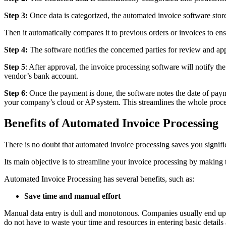
Step 3:
Once data is categorized, the automated invoice software stor
Then it automatically compares it to previous orders or invoices to ensu
Step 4:
The software notifies the concerned parties for review and app
Step 5
: After approval, the invoice processing software will notify t
vendor’s bank account.
Step 6
: Once the payment is done, the software notes the date of paym
your company’s cloud or AP system. This streamlines the whole proce
Benefits of Automated Invoice Processing
There is no doubt that automated invoice processing saves you signif
Its main objective is to streamline your invoice processing by making 
Automated Invoice Processing has several benefits, such as:
Save time and manual effort
Manual data entry is dull and monotonous. Companies usually end up 
do not have to waste your time and resources in entering basic details