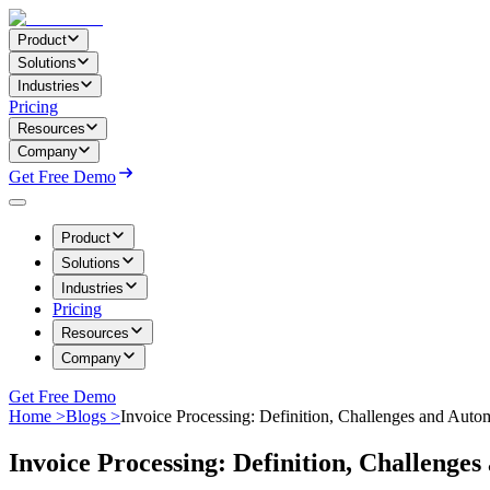
Product
Solutions
Industries
Pricing
Resources
Company
Get Free Demo
Product
Solutions
Industries
Pricing
Resources
Company
Get Free Demo
Home >
Blogs >
Invoice Processing: Definition, Challenges and Auto
Invoice Processing: Definition, Challenge