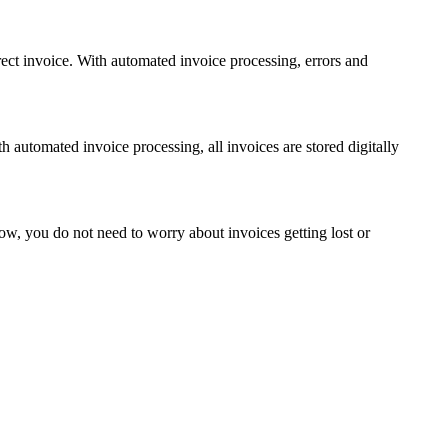
rect invoice. With automated invoice processing, errors and
h automated invoice processing, all invoices are stored digitally
Now, you do not need to worry about invoices getting lost or