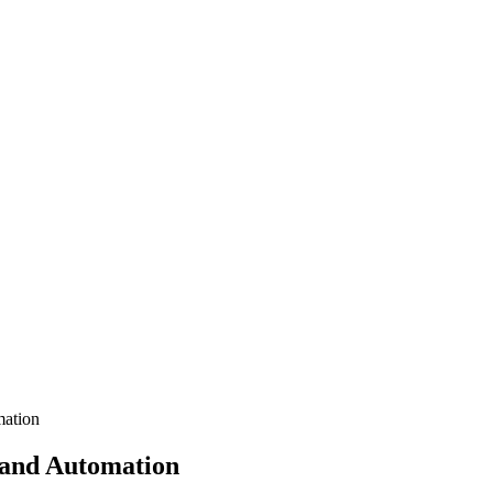
mation
s and Automation