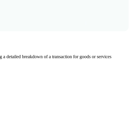
g a detailed breakdown of a transaction for goods or services