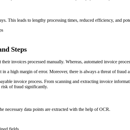
. This leads to lengthy processing times, reduced efficiency, and pote
ps
and Steps
 their invoices processed manually. Whereas, automated invoice process
in a high margin of error. Moreover, there is always a threat of fraud
yable invoice process. From scanning and extracting invoice informati
risk of fraud significantly.
the necessary data points are extracted with the help of OCR.
ined fields.