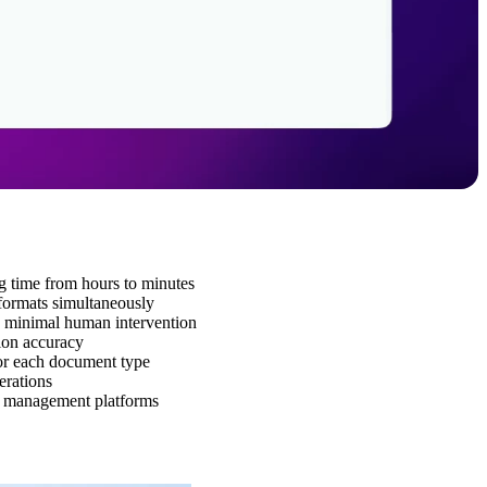
g time from hours to minutes
formats simultaneously
th minimal human intervention
tion accuracy
or each document type
erations
er management platforms