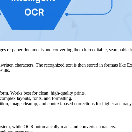
es or paper documents and converting them into editable, searchable te
itten characters. The recognized text is then stored in formats like Exc
sults.
form. Works best for clean, high-quality prints.
omplex layouts, fonts, and formatting.
ition, image cleanup, and context-based corrections for higher accuracy
system, while OCR automatically reads and converts characters.
educes error rates.