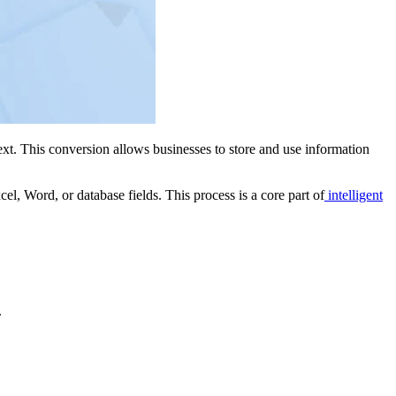
xt. This conversion allows businesses to store and use information
el, Word, or database fields. This process is a core part of
intelligent
.