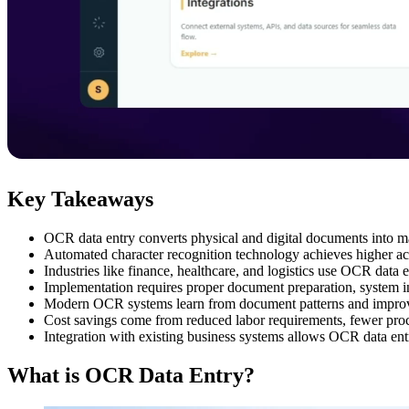
Key Takeaways
OCR data entry converts physical and digital documents into m
Automated character recognition technology achieves higher ac
Industries like finance, healthcare, and logistics use OCR dat
Implementation requires proper document preparation, system int
Modern OCR systems learn from document patterns and improve 
Cost savings come from reduced labor requirements, fewer proce
Integration with existing business systems allows OCR data ent
What is OCR Data Entry?