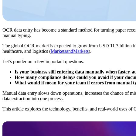
OCR data entry has become a standard method for turning paper record
manual typing.
The global OCR market is expected to grow from USD 11.3 billion i
healthcare, and logistics (
MarketsandMarkets
).
Let’s ponder on a few important questions:
Is your business still entering data manually when faster, 
How many compliance delays could you avoid if your docum
What would it mean for your team if errors from manual ty
Manual data entry slows down operations, increases the chance of mist
data extraction into one process.
This article explores the technology, benefits, and real-world uses o