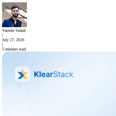
Vamshi Vadali
|
July 27, 2026
|
5 minutes read