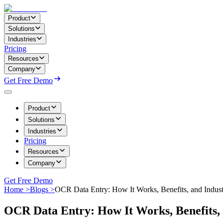
Product
Solutions
Industries
Pricing
Resources
Company
Get Free Demo
Product
Solutions
Industries
Pricing
Resources
Company
Get Free Demo
Home >
Blogs >
OCR Data Entry: How It Works, Benefits, and Indus
OCR Data Entry: How It Works, Benefits, 