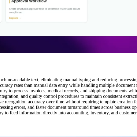
achine-readable text, eliminating manual typing and reducing processin
curacy rates than manual data entry while handling multiple document 
a entry to process invoices, medical records, and shipping documents wi
egration, and quality control procedures to maintain consistent extrac
recognition accuracy over time without requiring template creation f
ssing errors, and faster document turnaround times across business op
ry to feed information directly into accounting, inventory, and custom