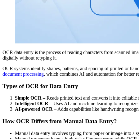
OCR data entry is the process of reading characters from scanned imag
digitally without retyping it.
OCR systems identify shapes, patterns, and spacing of printed or handwr
document processing
, which combines AI and automation for better re
Types of OCR for Data Entry
Simple OCR
– Reads printed text and converts it into editable 
Intelligent OCR
– Uses AI and machine learning to recognize c
AI-powered OCR
– Adds capabilities like handwriting recogn
How OCR Differs from Manual Data Entry?
Manual data entry involves typing from paper or image into a 
Manual processes have a high risk of human error, while OCR r