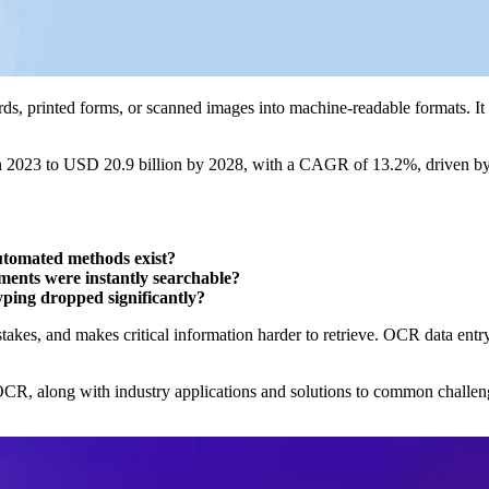
s, printed forms, or scanned images into machine-readable formats. It 
n 2023 to USD 20.9 billion by 2028, with a CAGR of 13.2%, driven b
automated methods exist?
ents were instantly searchable?
ping dropped significantly?
akes, and makes critical information harder to retrieve. OCR data entr
f OCR, along with industry applications and solutions to common challen