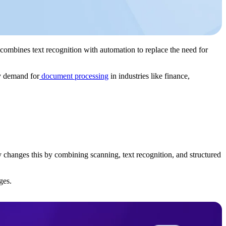
combines text recognition with automation to replace the need for
y demand for
document processing
in industries like finance,
y changes this by combining scanning, text recognition, and structured
ges.