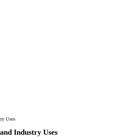
try Uses
and Industry Uses