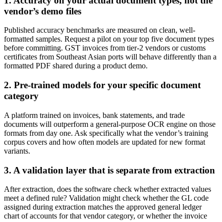
1. Accuracy on your actual document types, not the
vendor’s demo files
Published accuracy benchmarks are measured on clean, well-
formatted samples. Request a pilot on your top five document types
before committing. GST invoices from tier-2 vendors or customs
certificates from Southeast Asian ports will behave differently than a
formatted PDF shared during a product demo.
2. Pre-trained models for your specific document
category
A platform trained on invoices, bank statements, and trade
documents will outperform a general-purpose OCR engine on those
formats from day one. Ask specifically what the vendor’s training
corpus covers and how often models are updated for new format
variants.
3. A validation layer that is separate from extraction
After extraction, does the software check whether extracted values
meet a defined rule? Validation might check whether the GL code
assigned during extraction matches the approved general ledger
chart of accounts for that vendor category, or whether the invoice