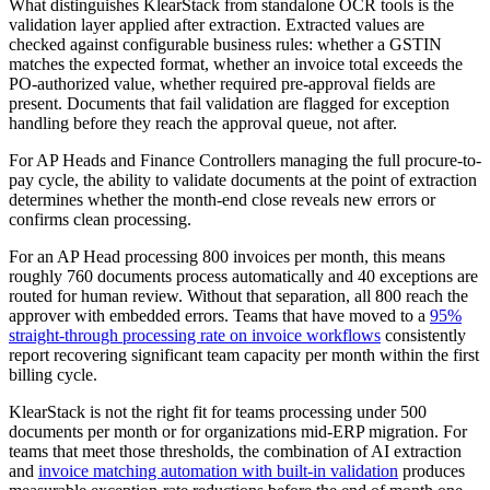
What distinguishes KlearStack from standalone OCR tools is the
validation layer applied after extraction. Extracted values are
checked against configurable business rules: whether a GSTIN
matches the expected format, whether an invoice total exceeds the
PO-authorized value, whether required pre-approval fields are
present. Documents that fail validation are flagged for exception
handling before they reach the approval queue, not after.
For AP Heads and Finance Controllers managing the full procure-to-
pay cycle, the ability to validate documents at the point of extraction
determines whether the month-end close reveals new errors or
confirms clean processing.
For an AP Head processing 800 invoices per month, this means
roughly 760 documents process automatically and 40 exceptions are
routed for human review. Without that separation, all 800 reach the
approver with embedded errors. Teams that have moved to a
95%
straight-through processing rate on invoice workflows
consistently
report recovering significant team capacity per month within the first
billing cycle.
KlearStack is not the right fit for teams processing under 500
documents per month or for organizations mid-ERP migration. For
teams that meet those thresholds, the combination of AI extraction
and
invoice matching automation with built-in validation
produces