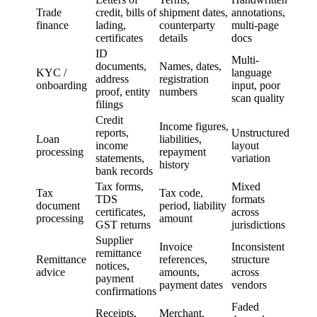
Trade
credit, bills of
shipment dates,
annotations,
finance
lading,
counterparty
multi-page
certificates
details
docs
ID
Multi-
documents,
Names, dates,
KYC /
language
address
registration
onboarding
input, poor
proof, entity
numbers
scan quality
filings
Credit
Income figures,
reports,
Unstructured
Loan
liabilities,
income
layout
processing
repayment
statements,
variation
history
bank records
Tax forms,
Mixed
Tax
Tax code,
TDS
formats
document
period, liability
certificates,
across
processing
amount
GST returns
jurisdictions
Supplier
Invoice
Inconsistent
remittance
Remittance
references,
structure
notices,
advice
amounts,
across
payment
payment dates
vendors
confirmations
Faded
Receipts,
Merchant,