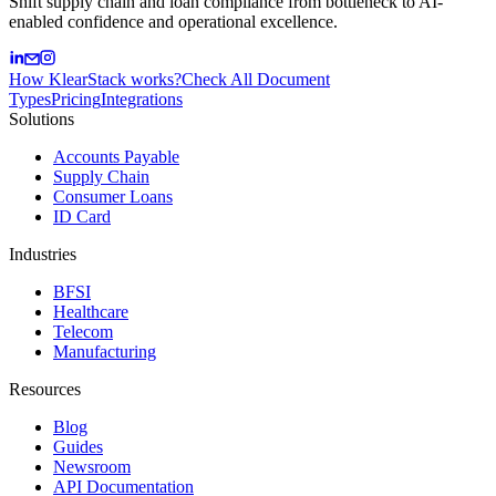
Shift supply chain and loan compliance from bottleneck to AI-
enabled confidence and operational excellence.
How KlearStack works?
Check All Document
Types
Pricing
Integrations
Solutions
Accounts Payable
Supply Chain
Consumer Loans
ID Card
Industries
BFSI
Healthcare
Telecom
Manufacturing
Resources
Blog
Guides
Newsroom
API Documentation