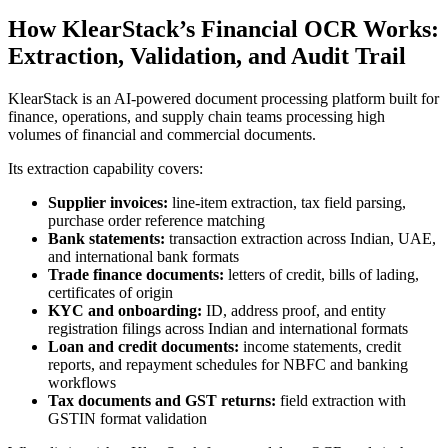
How KlearStack’s Financial OCR Works:
Extraction, Validation, and Audit Trail
KlearStack is an AI-powered document processing platform built for
finance, operations, and supply chain teams processing high
volumes of financial and commercial documents.
Its extraction capability covers:
Supplier invoices:
line-item extraction, tax field parsing,
purchase order reference matching
Bank statements:
transaction extraction across Indian, UAE,
and international bank formats
Trade finance documents:
letters of credit, bills of lading,
certificates of origin
KYC and onboarding:
ID, address proof, and entity
registration filings across Indian and international formats
Loan and credit documents:
income statements, credit
reports, and repayment schedules for NBFC and banking
workflows
Tax documents and GST returns:
field extraction with
GSTIN format validation