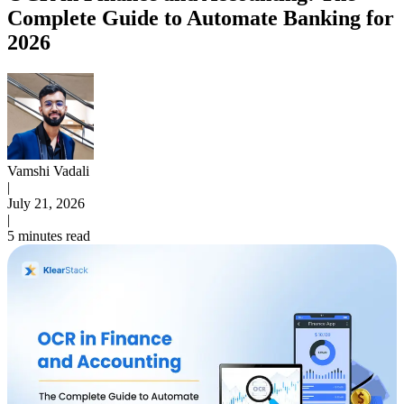
Complete Guide to Automate Banking for
2026
Vamshi Vadali
|
July 21, 2026
|
5 minutes read