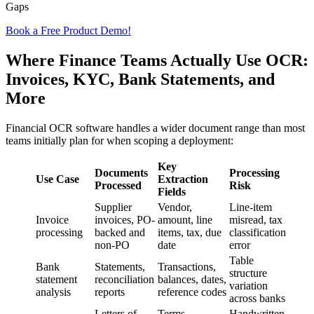
Gaps
Book a Free Product Demo!
Where Finance Teams Actually Use OCR:
Invoices, KYC, Bank Statements, and
More
Financial OCR software handles a wider document range than most
teams initially plan for when scoping a deployment:
Key
Documents
Processing
Use Case
Extraction
Processed
Risk
Fields
Supplier
Vendor,
Line-item
Invoice
invoices, PO-
amount, line
misread, tax
processing
backed and
items, tax, due
classification
non-PO
date
error
Table
Bank
Statements,
Transactions,
structure
statement
reconciliation
balances, dates,
variation
analysis
reports
reference codes
across banks
Letters of
Terms,
Handwritten