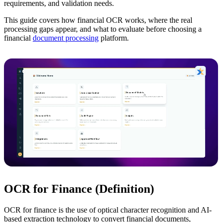
requirements, and validation needs.
This guide covers how financial OCR works, where the real
processing gaps appear, and what to evaluate before choosing a
financial
document processing
platform.
OCR for Finance (Definition)
OCR for finance is the use of optical character recognition and AI-
based extraction technology to convert financial documents,