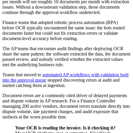
per month will see roughly 10 documents per month with extraction
issues. Without a downstream validation step, those documents
continue through the approval workflow undetected.
Finance teams that adopted robotic process automation (RPA)
before OCR typically encountered the same issue: the bots routed
documents faster but could not fix extraction errors or validate
document-level accuracy before routing.
The AP teams that encounter audit findings after deploying OCR
share the same pattern: the software extracted the data, the document
passed review, and nobody verified whether the extracted values
met the underlying business rule.
Teams that moved to
automated AP workflows with validation built
into the approval queue
stopped discovering errors at audit and
started catching them at ingestion.
Document errors are a commonly cited driver of delayed payments
and dispute volume in AP research. For a Finance Controller
managing 200 active vendors, document errors translate directly into
dispute volume, late payment charges, and audit exposure that
surfaces at the worst possible time.
Your OCR is reading the invoice. Is it checking it?