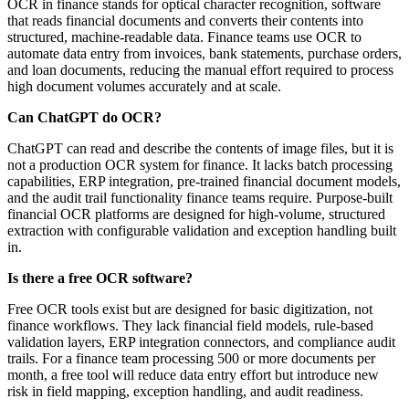
OCR in finance stands for optical character recognition, software
that reads financial documents and converts their contents into
structured, machine-readable data. Finance teams use OCR to
automate data entry from invoices, bank statements, purchase orders,
and loan documents, reducing the manual effort required to process
high document volumes accurately and at scale.
Can ChatGPT do OCR?
ChatGPT can read and describe the contents of image files, but it is
not a production OCR system for finance. It lacks batch processing
capabilities, ERP integration, pre-trained financial document models,
and the audit trail functionality finance teams require. Purpose-built
financial OCR platforms are designed for high-volume, structured
extraction with configurable validation and exception handling built
in.
Is there a free OCR software?
Free OCR tools exist but are designed for basic digitization, not
finance workflows. They lack financial field models, rule-based
validation layers, ERP integration connectors, and compliance audit
trails. For a finance team processing 500 or more documents per
month, a free tool will reduce data entry effort but introduce new
risk in field mapping, exception handling, and audit readiness.