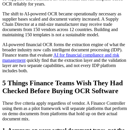
OCR reliably for years.
The shift to AI-powered OCR became operationally necessary as
supplier bases scaled and document variety increased. A Supply
Chain Director at a mid-size manufacturer may receive trade
documents from 150 vendors across 12 countries. Building and
maintaining 150 templates is not a sustainable model.
AI-powered financial OCR forms the extraction engine of what the
broader industry now calls intelligent document processing (IDP).
Finance teams that evaluate
AI for financial compliance and risk
management
quickly find that the extraction layer and the validation
layer are two separate capabilities, and not every IDP platform
includes both.
5 Things Finance Teams Wish They Had
Checked Before Buying OCR Software
These five criteria apply regardless of vendor. A Finance Controller
using them as a pilot framework will separate platforms that perform
on demo documents from platforms that hold up on their actual
document mix.