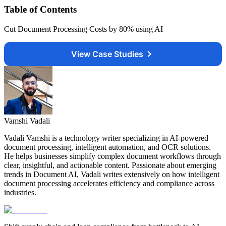
Table of Contents
Cut Document Processing Costs by 80% using AI
View Case Studies
Vamshi Vadali
Vadali Vamshi is a technology writer specializing in AI-powered
document processing, intelligent automation, and OCR solutions.
He helps businesses simplify complex document workflows through
clear, insightful, and actionable content. Passionate about emerging
trends in Document AI, Vadali writes extensively on how intelligent
document processing accelerates efficiency and compliance across
industries.