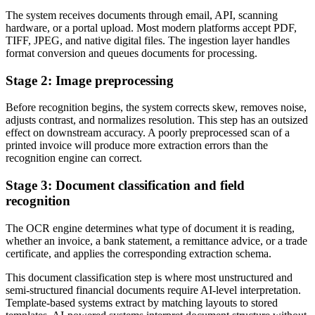
The system receives documents through email, API, scanning
hardware, or a portal upload. Most modern platforms accept PDF,
TIFF, JPEG, and native digital files. The ingestion layer handles
format conversion and queues documents for processing.
Stage 2: Image preprocessing
Before recognition begins, the system corrects skew, removes noise,
adjusts contrast, and normalizes resolution. This step has an outsized
effect on downstream accuracy. A poorly preprocessed scan of a
printed invoice will produce more extraction errors than the
recognition engine can correct.
Stage 3: Document classification and field
recognition
The OCR engine determines what type of document it is reading,
whether an invoice, a bank statement, a remittance advice, or a trade
certificate, and applies the corresponding extraction schema.
This document classification step is where most unstructured and
semi-structured financial documents require AI-level interpretation.
Template-based systems extract by matching layouts to stored