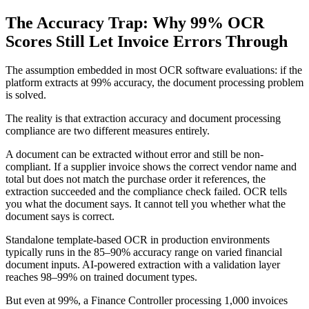
The Accuracy Trap: Why 99% OCR
Scores Still Let Invoice Errors Through
The assumption embedded in most OCR software evaluations: if the
platform extracts at 99% accuracy, the document processing problem
is solved.
The reality is that extraction accuracy and document processing
compliance are two different measures entirely.
A document can be extracted without error and still be non-
compliant. If a supplier invoice shows the correct vendor name and
total but does not match the purchase order it references, the
extraction succeeded and the compliance check failed. OCR tells
you what the document says. It cannot tell you whether what the
document says is correct.
Standalone template-based OCR in production environments
typically runs in the 85–90% accuracy range on varied financial
document inputs. AI-powered extraction with a validation layer
reaches 98–99% on trained document types.
But even at 99%, a Finance Controller processing 1,000 invoices