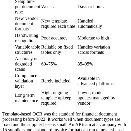
Setup time
per document
Weeks
Days or hours
type
New vendor
New template
Handled
document
required each time
automatically
formats
Handwriting
Poor accuracy
Moderate to high
recognition
Variable table
Reliable on fixed
Handles variation
structures
tables only
across formats
Accuracy on
degraded
60–75%
85–95%
scans
Compliance
Available in
validation
Rarely included
advanced platforms
layer
High; ongoing
Lower; model
Long-term
template upkeep
updates managed by
maintenance
required
vendor
Template-based OCR was the standard for financial document
processing before 2022. It works well when document types are
fixed and the supplier base is small. An AP team at a company with
15 suppliers and a standard invoice format can run template-based