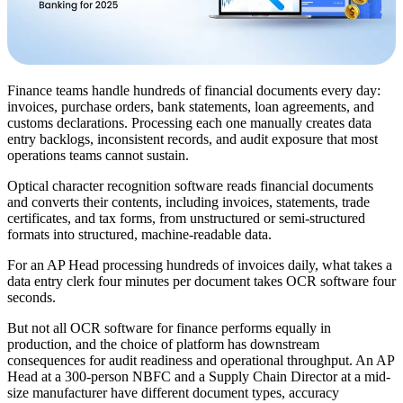
Finance teams handle hundreds of financial documents every day:
invoices, purchase orders, bank statements, loan agreements, and
customs declarations. Processing each one manually creates data
entry backlogs, inconsistent records, and audit exposure that most
operations teams cannot sustain.
Optical character recognition software reads financial documents
and converts their contents, including invoices, statements, trade
certificates, and tax forms, from unstructured or semi-structured
formats into structured, machine-readable data.
For an AP Head processing hundreds of invoices daily, what takes a
data entry clerk four minutes per document takes OCR software four
seconds.
But not all OCR software for finance performs equally in
production, and the choice of platform has downstream
consequences for audit readiness and operational throughput. An AP
Head at a 300-person NBFC and a Supply Chain Director at a mid-
size manufacturer have different document types, accuracy