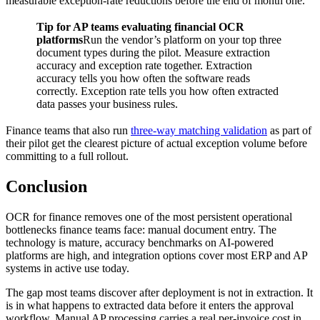
measurable exception-rate reductions before the end of month one.
Tip for AP teams evaluating financial OCR
platforms
Run the vendor’s platform on your top three
document types during the pilot. Measure extraction
accuracy and exception rate together. Extraction
accuracy tells you how often the software reads
correctly. Exception rate tells you how often extracted
data passes your business rules.
Finance teams that also run
three-way matching validation
as part of
their pilot get the clearest picture of actual exception volume before
committing to a full rollout.
Conclusion
OCR for finance removes one of the most persistent operational
bottlenecks finance teams face: manual document entry. The
technology is mature, accuracy benchmarks on AI-powered
platforms are high, and integration options cover most ERP and AP
systems in active use today.
The gap most teams discover after deployment is not in extraction. It
is in what happens to extracted data before it enters the approval
workflow. Manual AP processing carries a real per-invoice cost in