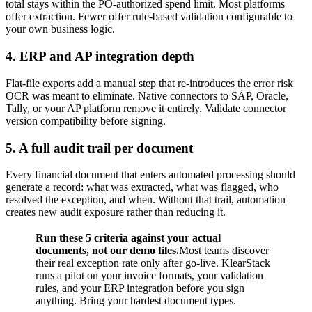
total stays within the PO-authorized spend limit. Most platforms
offer extraction. Fewer offer rule-based validation configurable to
your own business logic.
4. ERP and AP integration depth
Flat-file exports add a manual step that re-introduces the error risk
OCR was meant to eliminate. Native connectors to SAP, Oracle,
Tally, or your AP platform remove it entirely. Validate connector
version compatibility before signing.
5. A full audit trail per document
Every financial document that enters automated processing should
generate a record: what was extracted, what was flagged, who
resolved the exception, and when. Without that trail, automation
creates new audit exposure rather than reducing it.
Run these 5 criteria against your actual
documents, not our demo files.
Most teams discover
their real exception rate only after go-live. KlearStack
runs a pilot on your invoice formats, your validation
rules, and your ERP integration before you sign
anything. Bring your hardest document types.