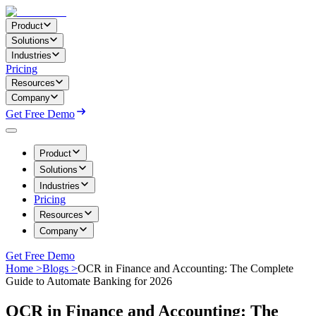
Product
Solutions
Industries
Pricing
Resources
Company
Get Free Demo
Product
Solutions
Industries
Pricing
Resources
Company
Get Free Demo
Home >
Blogs >
OCR in Finance and Accounting: The Complete
Guide to Automate Banking for 2026
OCR in Finance and Accounting: The