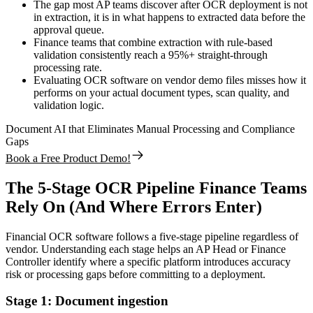
The gap most AP teams discover after OCR deployment is not
in extraction, it is in what happens to extracted data before the
approval queue.
Finance teams that combine extraction with rule-based
validation consistently reach a 95%+ straight-through
processing rate.
Evaluating OCR software on vendor demo files misses how it
performs on your actual document types, scan quality, and
validation logic.
Document AI that Eliminates Manual Processing and Compliance
Gaps
Book a Free Product Demo!
The 5-Stage OCR Pipeline Finance Teams
Rely On (And Where Errors Enter)
Financial OCR software follows a five-stage pipeline regardless of
vendor. Understanding each stage helps an AP Head or Finance
Controller identify where a specific platform introduces accuracy
risk or processing gaps before committing to a deployment.
Stage 1: Document ingestion