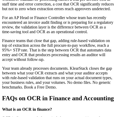
staff time and error correction, a cost that OCR significantly reduces
but not to zero when extraction errors reach approvers undetected.
For an AP Head or Finance Controller whose team has recently
encountered an invoice audit finding or is preparing for a regulatory
review, the validation layer is the difference between OCR as a
time-saving tool and OCR as an operational control.
Finance teams that close that gap, adding rule-based validation on
top of extraction across the full procure-to-pay workflow, reach a
95%+ STP rate. That is the step between OCR that automates data
entry and OCR that produces processing results an auditor will
accept without follow-up.
Your team already processes documents. KlearStack closes the gap
between what your OCR extracts and what your auditor accepts
with rule-based validation that runs on your actual document types,
your business rules, and your volumes. No demo files. No generic
benchmarks. Book a Free Demo.
FAQs on OCR in Finance and Accounting
What is an OCR in finance?