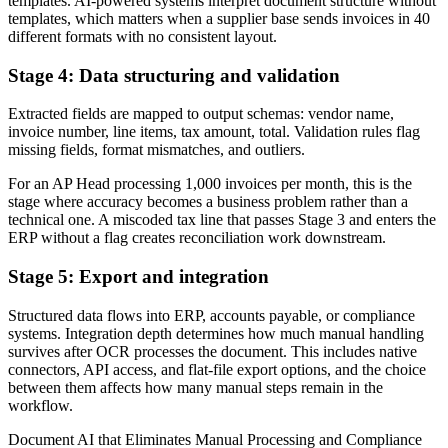
templates. AI-powered systems interpret document structure without
templates, which matters when a supplier base sends invoices in 40
different formats with no consistent layout.
Stage 4: Data structuring and validation
Extracted fields are mapped to output schemas: vendor name,
invoice number, line items, tax amount, total. Validation rules flag
missing fields, format mismatches, and outliers.
For an AP Head processing 1,000 invoices per month, this is the
stage where accuracy becomes a business problem rather than a
technical one. A miscoded tax line that passes Stage 3 and enters the
ERP without a flag creates reconciliation work downstream.
Stage 5: Export and integration
Structured data flows into ERP, accounts payable, or compliance
systems. Integration depth determines how much manual handling
survives after OCR processes the document. This includes native
connectors, API access, and flat-file export options, and the choice
between them affects how many manual steps remain in the
workflow.
Document AI that Eliminates Manual Processing and Compliance