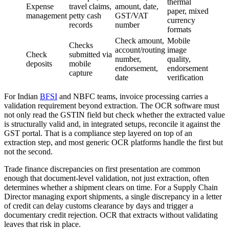
thermal
Expense
travel claims,
amount, date,
paper, mixed
management
petty cash
GST/VAT
currency
records
number
formats
Check amount,
Mobile
Checks
account/routing
image
Check
submitted via
number,
quality,
deposits
mobile
endorsement,
endorsement
capture
date
verification
For Indian
BFSI
and NBFC teams, invoice processing carries a
validation requirement beyond extraction. The OCR software must
not only read the GSTIN field but check whether the extracted value
is structurally valid and, in integrated setups, reconcile it against the
GST portal. That is a compliance step layered on top of an
extraction step, and most generic OCR platforms handle the first but
not the second.
Trade finance discrepancies on first presentation are common
enough that document-level validation, not just extraction, often
determines whether a shipment clears on time. For a Supply Chain
Director managing export shipments, a single discrepancy in a letter
of credit can delay customs clearance by days and trigger a
documentary credit rejection. OCR that extracts without validating
leaves that risk in place.