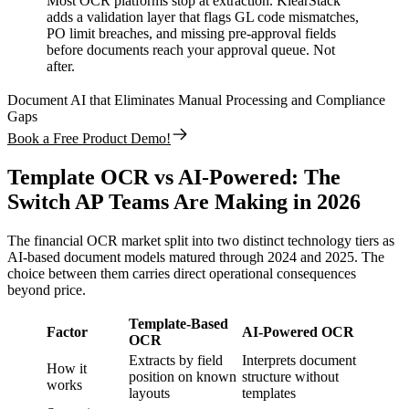
Most OCR platforms stop at extraction. KlearStack
adds a validation layer that flags GL code mismatches,
PO limit breaches, and missing pre-approval fields
before documents reach your approval queue. Not
after.
Document AI that Eliminates Manual Processing and Compliance
Gaps
Book a Free Product Demo!
Template OCR vs AI-Powered: The
Switch AP Teams Are Making in 2026
The financial OCR market split into two distinct technology tiers as
AI-based document models matured through 2024 and 2025. The
choice between them carries direct operational consequences
beyond price.
Template-Based
Factor
AI-Powered OCR
OCR
Extracts by field
Interprets document
How it
position on known
structure without
works
layouts
templates