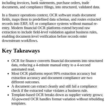
including invoices, bank statements, purchase orders, trade
documents, and compliance filings, into structured, validated data.
In a finance operations context, OCR software reads document
fields, maps them to predefined data schemas, and routes extracted
records into ERP, AP, or compliance systems without manual re-
entry. Modern financial OCR platforms extend beyond raw
extraction to include field-level validation against business rules,
enabling document-level verification before records enter
downstream workflows.
Key Takeaways
OCR for finance converts financial documents into structured
data, reducing a 4-minute manual entry to a 4-second
automated read.
Most OCR platforms report 99% extraction accuracy but
extraction accuracy and document compliance are two
different outcomes.
A document can extract cleanly and still fail a compliance
check if the extracted value violates a business rule.
Template-based OCR breaks down as supplier variety grows;
AI-powered OCR handles format variation without rebuilding
templates.