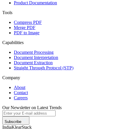
Product Documentation
Tools
Compress PDF
Merge PDF
PDF to Image
Capabilities
Document Processing
Document Interpretation
Document Extraction
Straight Through Protocol (STP)
Company
About
Contact
Careers
Our Newsletter on Latest Trends
Subscribe
India
KlearStack