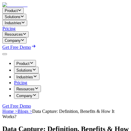
Product
Solutions
Industries
Pricing
Resources
Company
Get Free Demo
Product
Solutions
Industries
Pricing
Resources
Company
Get Free Demo
Home >
Blogs >
Data Capture: Definition, Benefits & How It
Works?
Data Capture: Definition, Benefits & How