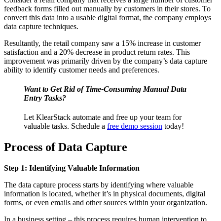
feedback forms filled out manually by customers in their stores. To
convert this data into a usable digital format, the company employs
data capture techniques.
Resultantly, the retail company saw a 15%
increase in customer
satisfaction and a 20% decrease in product return rates. This
improvement was primarily driven by the company’s data capture
ability to identify customer needs and preferences
.
Want to Get Rid of Time-Consuming Manual Data
Entry Tasks?
Let KlearStack automate and free up your team for
valuable tasks. Schedule a
free demo session
today!
Process of Data Capture
Step 1: Identifying Valuable Information
The data capture process starts by identifying where valuable
information is located, whether it’s in physical documents, digital
forms, or even emails and other sources within your organization.
In a business setting – this process requires human intervention to