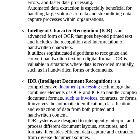
errors, and faster data processing.
Automated data extraction is especially beneficial for
handling large volumes of data and streamlining data
capture processes within organizations.
Intelligent Character Recognition (ICR)
is an
advanced form of OCR that goes beyond printed text
and includes the recognition and interpretation of
handwritten characters.
It utilizes sophisticated algorithms to recognize and
convert handwritten text into digital format. ICR is
valuable in situations where data is recorded manually,
such as in handwritten forms or documents.
IDR (Intelligent Document Recognition)
is a
comprehensive
document processing
technology that
combines elements of OCR and ICR to handle complex
document formats,
such as invoices
, contracts, or forms.
It involves the automatic identification, classification,
and extraction of data from both printed and
handwritten content.
IDR systems are designed to intelligently interpret and
process different document layouts, structures, and
formats. It enables efficient data capture and extraction
from diverse document sources.