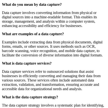
What do you mean by data capture?
Data capture involves converting information from physical or
digital sources into a machine-readable format. This enables its
storage, management, and analysis within a computer system,
enhancing accessibility and efficiency for businesses.
What are examples of a data capture?
Examples include extracting data from physical documents, digital
forms, emails, or other sources. It uses methods such as OCR,
barcode scanning, voice recognition, and mobile data capture, to
facilitate the conversion of diverse information into digital formats.
What is data capture services?
Data capture services refer to outsourced solutions that assist
businesses in efficiently converting and managing their data from
various sources. These services often include automated data
extraction, validation, and transformation, ensuring accurate and
accessible data for organizational needs and analysis.
What is the data capture strategy?
The data capture strategy involves a systematic plan for identifying,