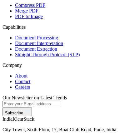
Compress PDF
Merge PDF
PDF to Image
Capabilities
Document Processing
Document Interpretation
Document Extraction
Straight Through Protocol (STP)
Company
About
Contact
Careers
Our Newsletter on Latest Trends
Subscribe
India
KlearStack
City Tower, Sixth Floor, 17, Boat Club Road, Pune, India