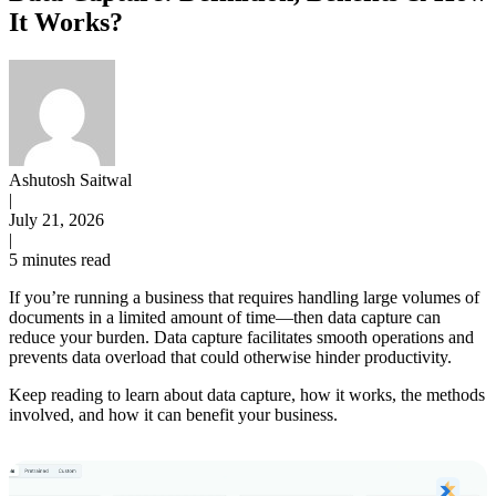
It Works?
Ashutosh Saitwal
|
July 21, 2026
|
5 minutes read
If you’re running a business that requires handling large volumes of
documents in a limited amount of time—then data capture can
reduce your burden. Data capture facilitates smooth operations and
prevents data overload that could otherwise hinder productivity.
Keep reading to learn about data capture, how it works, the methods
involved, and how it can benefit your business.