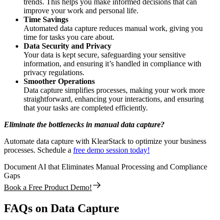
trends. This helps you make informed decisions that can
improve your work and personal life.
Time Savings
Automated data capture reduces manual work, giving you
time for tasks you care about.
Data Security and Privacy
Your data is kept secure, safeguarding your sensitive
information, and ensuring it’s handled in compliance with
privacy regulations.
Smoother Operations
Data capture simplifies processes, making your work more
straightforward, enhancing your interactions, and ensuring
that your tasks are completed efficiently.
Eliminate the bottlenecks in manual data capture?
Automate data capture with KlearStack to optimize your business
processes. Schedule a
free demo session today!
Document AI that Eliminates Manual Processing and Compliance
Gaps
Book a Free Product Demo!
FAQs on Data Capture