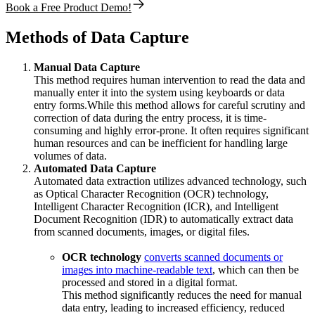
Book a Free Product Demo!
Methods of Data Capture
Manual Data Capture
This method requires human intervention to read the data and
manually enter it into the system using keyboards or data
entry forms.While this method allows for careful scrutiny and
correction of data during the entry process, it is time-
consuming and highly error-prone. It often requires significant
human resources and can be inefficient for handling large
volumes of data.
Automated Data Capture
Automated data extraction utilizes advanced technology, such
as Optical Character Recognition (OCR) technology,
Intelligent Character Recognition (ICR), and Intelligent
Document Recognition (IDR) to automatically extract data
from scanned documents, images, or digital files.
OCR technology
converts scanned documents or
images into machine-readable text
, which can then be
processed and stored in a digital format.
This method significantly reduces the need for manual
data entry, leading to increased efficiency, reduced