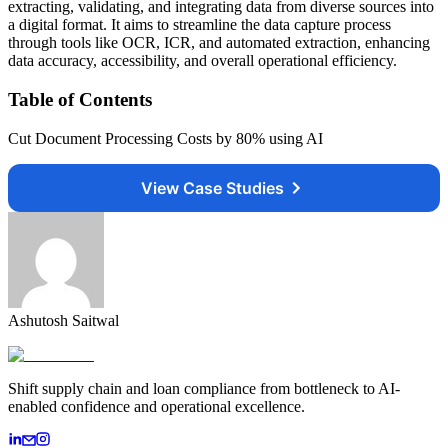
extracting, validating, and integrating data from diverse sources into
a digital format. It aims to streamline the data capture process
through tools like OCR, ICR, and automated extraction, enhancing
data accuracy, accessibility, and overall operational efficiency.
Table of Contents
Cut Document Processing Costs by 80% using AI
View Case Studies
Ashutosh Saitwal
Shift supply chain and loan compliance from bottleneck to AI-
enabled confidence and operational excellence.