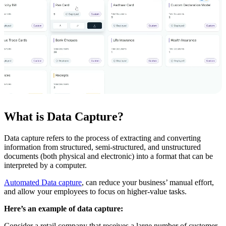
What is Data Capture?
Data capture refers to the process of extracting and converting
information from structured, semi-structured, and unstructured
documents (both physical and electronic) into a format that can be
interpreted by a computer.
Automated Data capture
, can reduce your business’ manual effort,
and allow your employees to focus on higher-value tasks.
Here’s an example of data capture:
Consider a retail company that receives a large number of customer