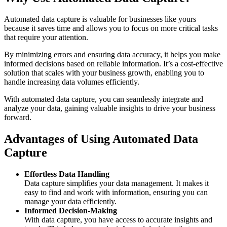
Automated data capture is valuable for businesses like yours
because it saves time and allows you to focus on more critical tasks
that require your attention.
By minimizing errors and ensuring data accuracy, it helps you make
informed decisions based on reliable information. It’s a cost-effective
solution that scales with your business growth, enabling you to
handle increasing data volumes efficiently.
With automated data capture, you can seamlessly integrate and
analyze your data, gaining valuable insights to drive your business
forward.
Advantages of Using Automated Data
Capture
Effortless Data Handling
Data capture simplifies your data management. It makes it
easy to find and work with information, ensuring you can
manage your data efficiently.
Informed Decision-Making
With data capture, you have access to accurate insights and