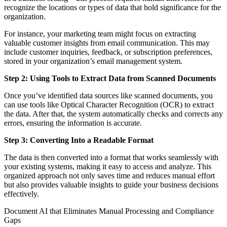
recognize the locations or types of data that hold significance for the
organization.
For instance, your marketing team might focus on extracting
valuable customer insights from email communication. This may
include customer inquiries, feedback, or subscription preferences,
stored in your organization’s email management system.
Step 2: Using Tools to Extract Data from Scanned Documents
Once you’ve identified data sources like scanned documents, you
can use tools like Optical Character Recognition (OCR) to extract
the data. After that, the system automatically checks and corrects any
errors, ensuring the information is accurate.
Step 3: Converting Into a Readable Format
The data is then converted into a format that works seamlessly with
your existing systems, making it easy to access and analyze. This
organized approach not only saves time and reduces manual effort
but also provides valuable insights to guide your business decisions
effectively.
Document AI that Eliminates Manual Processing and Compliance
Gaps