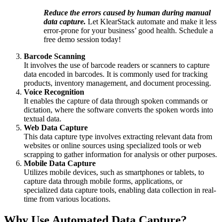
Reduce the errors caused by human during manual
data capture.
Let KlearStack automate and make it less
error-prone for your business’ good health. Schedule a
free demo session
today!
Barcode Scanning
It involves the use of barcode readers or scanners to capture
data encoded in barcodes. It is commonly used for tracking
products, inventory management, and document processing.
Voice Recognition
It enables the capture of data through spoken commands or
dictation, where the software converts the spoken words into
textual data.
Web Data Capture
This data capture type involves extracting relevant data from
websites or online sources using specialized tools or web
scrapping to gather information for analysis or other purposes.
Mobile Data Capture
Utilizes mobile devices, such as smartphones or tablets, to
capture data through mobile forms, applications, or
specialized data capture tools, enabling data collection in real-
time from various locations.
Why Use Automated Data Capture?