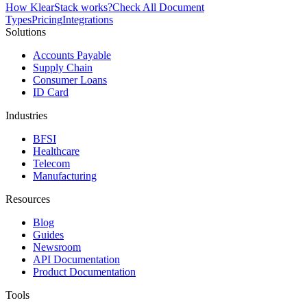
How KlearStack works?
Check All Document
Types
Pricing
Integrations
Solutions
Accounts Payable
Supply Chain
Consumer Loans
ID Card
Industries
BFSI
Healthcare
Telecom
Manufacturing
Resources
Blog
Guides
Newsroom
API Documentation
Product Documentation
Tools