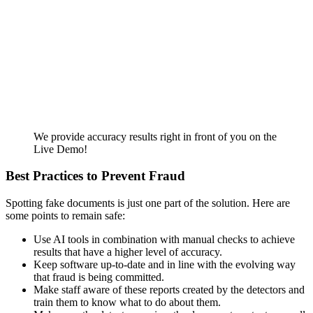
We provide accuracy results right in front of you on the
Live Demo!
Best Practices to Prevent Fraud
Spotting fake documents is just one part of the solution. Here are
some points to remain safe:
Use AI tools in combination with manual checks to achieve
results that have a higher level of accuracy.
Keep software up-to-date and in line with the evolving way
that fraud is being committed.
Make staff aware of these reports created by the detectors and
train them to know what to do about them.