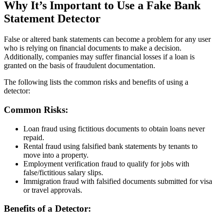
Why It’s Important to Use a Fake Bank
Statement Detector
False or altered bank statements can become a problem for any user
who is relying on financial documents to make a decision.
Additionally, companies may suffer financial losses if a loan is
granted on the basis of fraudulent documentation.
The following lists the common risks and benefits of using a
detector:
Common Risks:
Loan fraud using fictitious documents to obtain loans never
repaid.
Rental fraud using falsified bank statements by tenants to
move into a property.
Employment verification fraud to qualify for jobs with
false/fictitious salary slips.
Immigration fraud with falsified documents submitted for visa
or travel approvals.
Benefits of a Detector: