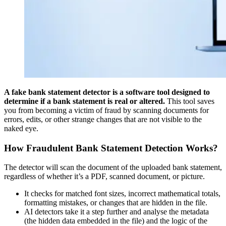
A fake bank statement detector is a software tool designed to
determine if a bank statement is real or altered.
This tool saves
you from becoming a victim of fraud by scanning documents for
errors, edits, or other strange changes that are not visible to the
naked eye.
How Fraudulent Bank Statement Detection Works
?
The detector will scan the document of the uploaded bank statement,
regardless of whether it’s a PDF, scanned document, or picture.
It checks for matched font sizes, incorrect mathematical totals,
formatting mistakes, or changes that are hidden in the file.
AI detectors take it a step further and analyse the metadata
(the hidden data embedded in the file) and the logic of the