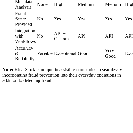
Metadata
None
High
Medium
Medium
Hig
Analysis
Fraud
Score
No
Yes
Yes
Yes
Yes
Provided
Integration
API +
with
No
API
API
API
Custom
Workflows
Accuracy
Very
&
Variable
Exceptional
Good
Exce
Good
Reliability
Note:
KlearStack is unique in assisting companies in seamlessly
incorporating fraud prevention into their everyday operations in
addition to detecting fraud.