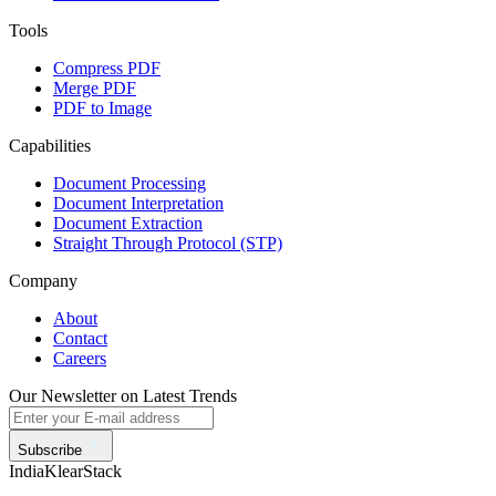
Tools
Compress PDF
Merge PDF
PDF to Image
Capabilities
Document Processing
Document Interpretation
Document Extraction
Straight Through Protocol (STP)
Company
About
Contact
Careers
Our Newsletter on Latest Trends
Subscribe
India
KlearStack