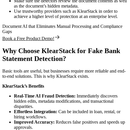
Make sure the detectors review the document contents as well
as the document’s hidden metadata.
Use trustworthy providers such as KlearStack in order to
achieve a higher level of protection at an enterprise level.
Document AI that Eliminates Manual Processing and Compliance
Gaps
Book a Free Product Demo!
Why Choose KlearStack for Fake Bank
Statement Detection?
Basic tools are useful, but businesses require more reliable and end-
to-end solutions. This is why KlearStack exists.
KlearStack’s Benefits
Real-Time AI Fraud Detection:
Immediately discovers
hidden edits, metadata modifications, and transactional
disparities.
Effortless Integration:
Can be included in loan, rental, or
hiring workflows.
Improved Accuracy:
Reduces false positives and speeds up
approvals.