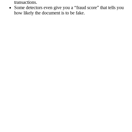
transactions.
Some detectors even give you a “fraud score” that tells you
how likely the document is to be fake.