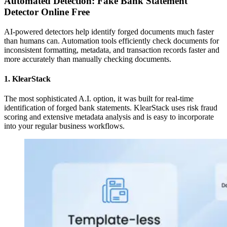
Automated Detection: Fake Bank Statement
Detector Online Free
AI-powered detectors help identify forged documents much faster
than humans can. Automation tools efficiently check documents for
inconsistent formatting, metadata, and transaction records faster and
more accurately than manually checking documents.
1. KlearStack
The most sophisticated A.I. option, it was built for real-time
identification of forged bank statements. KlearStack uses risk fraud
scoring and extensive metadata analysis and is easy to incorporate
into your regular business workflows.