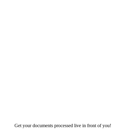
Get your documents processed live in front of you!