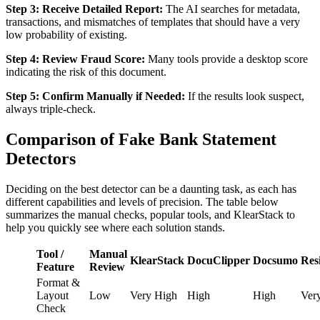
Step 3: Receive Detailed Report:
The AI searches for metadata,
transactions, and mismatches of templates that should have a very
low probability of existing.
Step 4: Review Fraud Score:
Many tools provide a desktop score
indicating the risk of this document.
Step 5: Confirm Manually if Needed:
If the results look suspect,
always triple-check.
Comparison of Fake Bank Statement
Detectors
Deciding on the best detector can be a daunting task, as each has
different capabilities and levels of precision. The table below
summarizes the manual checks, popular tools, and KlearStack to
help you quickly see where each solution stands.
Tool /
Manual
KlearStack
DocuClipper
Docsumo
Resi
Feature
Review
Format &
Layout
Low
Very High
High
High
Ver
Check