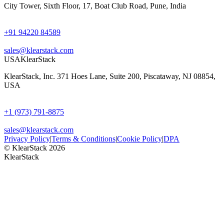
City Tower, Sixth Floor, 17, Boat Club Road, Pune, India
+91 94220 84589
sales@klearstack.com
USA
KlearStack
KlearStack, Inc. 371 Hoes Lane, Suite 200, Piscataway, NJ 08854,
USA
+1 (973) 791-8875
sales@klearstack.com
Privacy Policy
|
Terms & Conditions
|
Cookie Policy
|
DPA
© KlearStack 2026
KlearStack