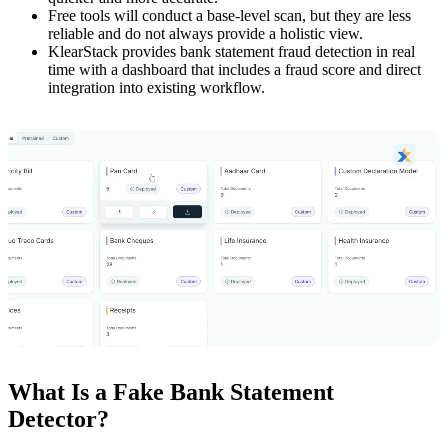
Free tools will conduct a base-level scan, but they are less
reliable and do not always provide a holistic view.
KlearStack provides bank statement fraud detection in real
time with a dashboard that includes a fraud score and direct
integration into existing workflow.
What Is a Fake Bank Statement
Detector?