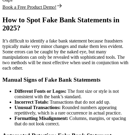
Book a Free Product Demo!
How to Spot Fake Bank Statements in
2025
?
It’s difficult to identify a fake bank statement because fraudsters
typically make very minor changes and make them less evident.
Some errors can be caught by the naked eye, but many
manipulations can only be revealed with sophisticated tools. The
two methods will be most effective when used in conjunction with
each other.
Manual Signs of Fake Bank Statements
Different Fonts or Logos:
The font size or style is not
consistent with the bank’s standard.
Incorrect Totals:
Transactions that do not add up.
Unusual Transactions:
Rounded numbers appearing
repetitively, which is a rare occurrence in actual practice.
Formatting Misalignment:
Columns, margins, or spacing
that do not look correct.