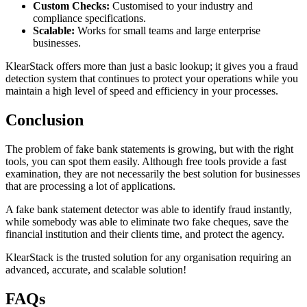
Custom Checks:
Customised to your industry and
compliance specifications.
Scalable:
Works for small teams and large enterprise
businesses.
KlearStack offers more than just a basic lookup; it gives you a fraud
detection system that continues to protect your operations while you
maintain a high level of speed and efficiency in your processes.
Conclusion
The problem of fake bank statements is growing, but with the right
tools, you can spot them easily. Although free tools provide a fast
examination, they are not necessarily the best solution for businesses
that are processing a lot of applications.
A fake bank statement detector was able to identify fraud instantly,
while somebody was able to eliminate two fake cheques, save the
financial institution and their clients time, and protect the agency.
KlearStack is the trusted solution for any organisation requiring an
advanced, accurate, and scalable solution!
FAQs