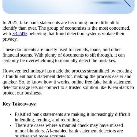
In 2025, fake bank statements are becoming more difficult to
identify than ever. The group of economists is the most concerned,
with
33.24%
believing that fraud detection systems violate their
privacy.
These documents are mostly used for rentals, loans, and other
financial scams. With plenty of documents to sift through, it can
certainly be overwhelming to manually detect the mistakes.
However, technology has made the process streamlined by creating
a fraudulent bank statement detector, making the process easier and
quicker. So, to know how it works, online free fake bank statement
detector usage lets us connect to a trusted solution like KlearStack to
protect our business.
Key Takeaways:
Falsified bank statements are making it increasingly difficult
in lending, renting, and recruiting.
There are cases where a manual check may have missed
minor blunders. AI-enabled bank statement detectors are
quicker and more accurate.