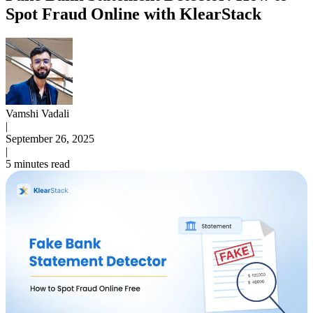
Spot Fraud Online with KlearStack
Vamshi Vadali
|
September 26, 2025
|
5 minutes read