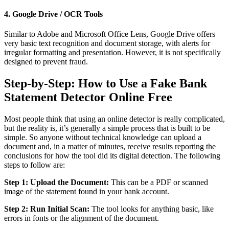
4. Google Drive / OCR Tools
Similar to Adobe and Microsoft Office Lens, Google Drive offers
very basic text recognition and document storage, with alerts for
irregular formatting and presentation. However, it is not specifically
designed to prevent fraud.
Step-by-Step: How to Use a Fake Bank
Statement Detector Online Free
Most people think that using an online detector is really complicated,
but the reality is, it’s generally a simple process that is built to be
simple. So anyone without technical knowledge can upload a
document and, in a matter of minutes, receive results reporting the
conclusions for how the tool did its digital detection. The following
steps to follow are:
Step 1: Upload the Document:
This can be a PDF or scanned
image of the statement found in your bank account.
Step 2: Run Initial Scan:
The tool looks for anything basic, like
errors in fonts or the alignment of the document.