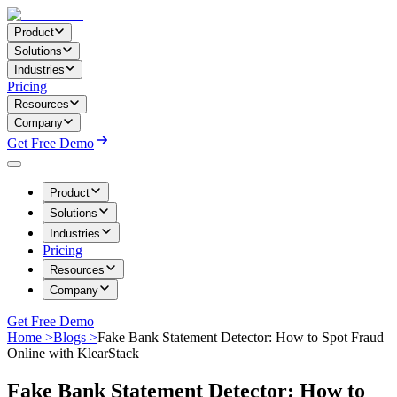
Product
Solutions
Industries
Pricing
Resources
Company
Get Free Demo
Product
Solutions
Industries
Pricing
Resources
Company
Get Free Demo
Home >
Blogs >
Fake Bank Statement Detector: How to Spot Fraud
Online with KlearStack
Fake Bank Statement Detector: How to