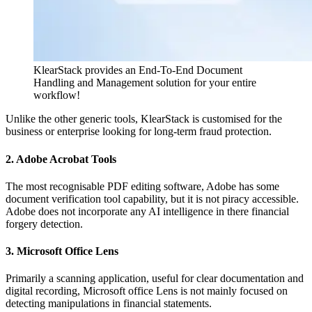
KlearStack provides an End-To-End Document
Handling and Management solution for your entire
workflow!
Unlike the other generic tools, KlearStack is customised for the
business or enterprise looking for long-term fraud protection.
2. Adobe Acrobat Tools
The most recognisable PDF editing software, Adobe has some
document verification tool capability, but it is not piracy accessible.
Adobe does not incorporate any AI intelligence in there financial
forgery detection.
3. Microsoft Office Lens
Primarily a scanning application, useful for clear documentation and
digital recording, Microsoft office Lens is not mainly focused on
detecting manipulations in financial statements.