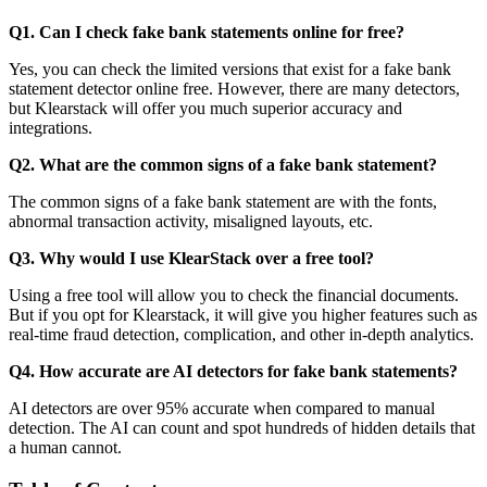
Q1. Can I check fake bank statements online for free?
Yes, you can check the limited versions that exist for a fake bank
statement detector online free. However, there are many detectors,
but Klearstack will offer you much superior accuracy and
integrations.
Q2. What are the common signs of a fake bank statement?
The common signs of a fake bank statement are with the fonts,
abnormal transaction activity, misaligned layouts, etc.
Q3. Why would I use KlearStack over a free tool?
Using a free tool will allow you to check the financial documents.
But if you opt for Klearstack, it will give you higher features such as
real-time fraud detection, complication, and other in-depth analytics.
Q4. How accurate are AI detectors for fake bank statements?
AI detectors are over 95% accurate when compared to manual
detection. The AI can count and spot hundreds of hidden details that
a human cannot.