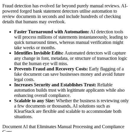
Fraud detection has evolved far beyond purely manual reviews. AI-
powered forged bank statement detectors utilise automation to
review documents in seconds and include hundreds of checking
details that humans may overlook.
Faster Turnaround with Automation:
AI detection tools
will process millions of statements instantaneously, leading to
quick turnaround times, whereas manual verification might
take weeks or months.
Identifies Invisible Edits:
Automated detectors will capture
any change in font, metadata, or structure of transaction logic
that the human eye will miss.
Prevents Fraud and Recovery Costs:
Early flagging of a
fake document can save businesses money and avoid future
legal costs.
Increases Security and Establishes Trust:
Reliable
automation builds trust with legitimate applicants while also
enhancing overall compliance.
Scalable to any Size:
Whether the business is reviewing only
a few documents or thousands, AI solutions such as
KlearStack are flexible and scalable to accommodate both
situations.
Document AI that Eliminates Manual Processing and Compliance
Gaps