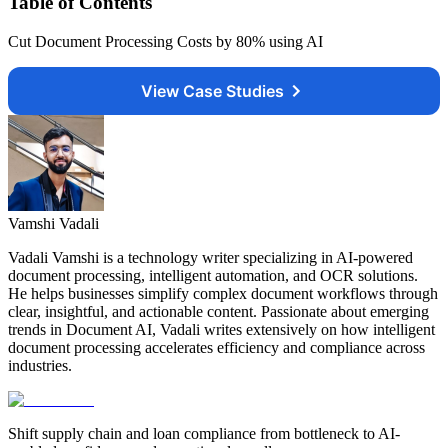
Table of Contents
Cut Document Processing Costs by 80% using AI
View Case Studies
Vamshi Vadali
Vadali Vamshi is a technology writer specializing in AI-powered
document processing, intelligent automation, and OCR solutions.
He helps businesses simplify complex document workflows through
clear, insightful, and actionable content. Passionate about emerging
trends in Document AI, Vadali writes extensively on how intelligent
document processing accelerates efficiency and compliance across
industries.
Shift supply chain and loan compliance from bottleneck to AI-