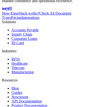
enabled confidence and operational excellence.
How KlearStack works?
Check All Document
Types
Pricing
Integrations
Solutions
Accounts Payable
Supply Chain
Consumer Loans
ID Card
Industries
BFSI
Healthcare
Telecom
Manufacturing
Resources
Blog
Guides
Newsroom
API Documentation
Product Documentation