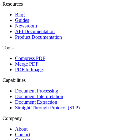
Resources
Blog
Guides
Newsroom
API Documentation
Product Documentation
Tools
Compress PDF
Merge PDF
PDF to Image
Capabilities
Document Processing
Document Interpretation
Document Extraction
Straight Through Protocol (STP)
Company
About
Contact