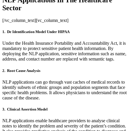
NLP Applications In The Healthcare
Sector
[/vc_column_text][vc_column_text]
1. De Identification Model Under HIPAA
Under the Health Insurance Portability and Accountability Act, it is
mandatory to protect sensitive patient health information. By
deploying the NLP application, sensitive information such as name,
address, and contact number are replaced with semantic tags.
2. Root Cause Analysis
NLP applications can go through vast caches of medical records to
identify subsets of ethnic groups and population segments that face
specific health problems. It allows physicians to understand the root
cause of the disease.
3. Clinical Assertion Model
NLP applications enable healthcare providers to analyse clinical
notes to identify the problem and severity of the patient’s condition.