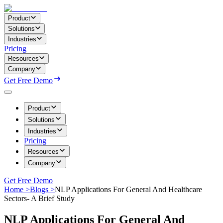
Product
Solutions
Industries
Pricing
Resources
Company
Get Free Demo
Product
Solutions
Industries
Pricing
Resources
Company
Get Free Demo
Home >
Blogs >
NLP Applications For General And Healthcare
Sectors- A Brief Study
NLP Applications For General And