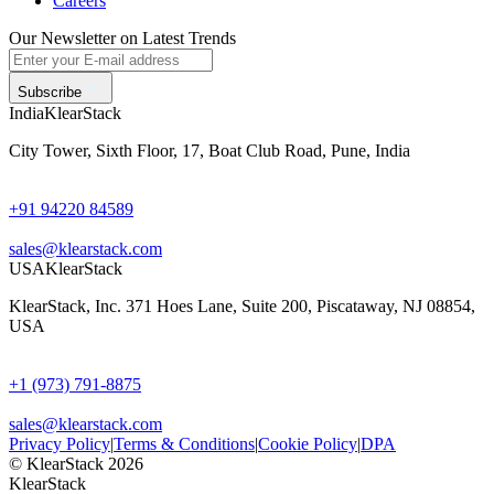
Careers
Our Newsletter on Latest Trends
Subscribe
India
KlearStack
City Tower, Sixth Floor, 17, Boat Club Road, Pune, India
+91 94220 84589
sales@klearstack.com
USA
KlearStack
KlearStack, Inc. 371 Hoes Lane, Suite 200, Piscataway, NJ 08854,
USA
+1 (973) 791-8875
sales@klearstack.com
Privacy Policy
|
Terms & Conditions
|
Cookie Policy
|
DPA
© KlearStack 2026
KlearStack