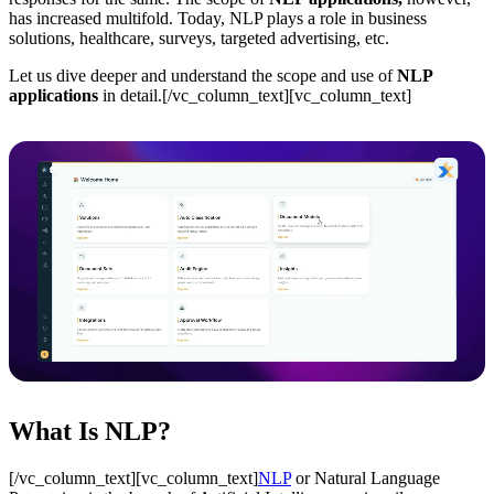
has increased multifold. Today, NLP plays a role in business
solutions, healthcare, surveys, targeted advertising, etc.
Let us dive deeper and understand the scope and use of
NLP
applications
in detail.[/vc_column_text][vc_column_text]
What Is NLP?
[/vc_column_text][vc_column_text]
NLP
or Natural Language