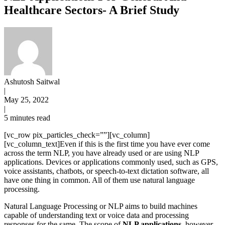
Healthcare Sectors- A Brief Study
Ashutosh Saitwal
|
May 25, 2022
|
5 minutes read
[vc_row pix_particles_check=””][vc_column]
[vc_column_text]Even if this is the first time you have ever come
across the term NLP, you have already used or are using NLP
applications. Devices or applications commonly used, such as GPS,
voice assistants, chatbots, or speech-to-text dictation software, all
have one thing in common. All of them use natural language
processing.
Natural Language Processing or NLP aims to build machines
capable of understanding text or voice data and processing
responses for the same. The scope of
NLP applications,
however,