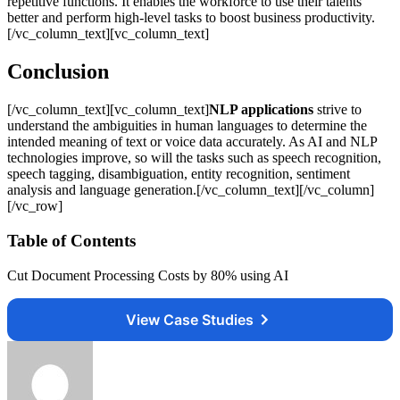
repetitive functions. It enables the workforce to use their talents
better and perform high-level tasks to boost business productivity.
[/vc_column_text][vc_column_text]
Conclusion
[/vc_column_text][vc_column_text]
NLP applications
strive to
understand the ambiguities in human languages to determine the
intended meaning of text or voice data accurately. As AI and NLP
technologies improve, so will the tasks such as speech recognition,
speech tagging, disambiguation, entity recognition, sentiment
analysis and language generation.[/vc_column_text][/vc_column]
[/vc_row]
Table of Contents
Cut Document Processing Costs by 80% using AI
View Case Studies