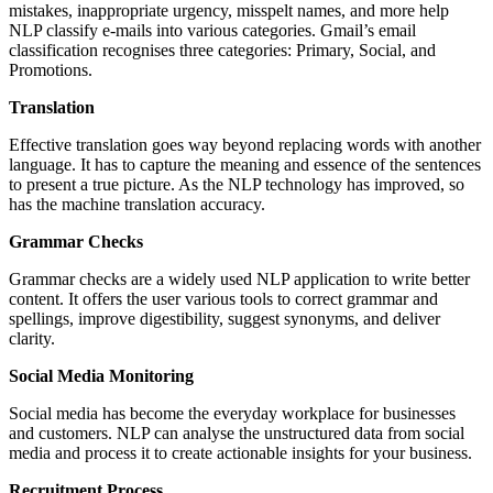
mistakes, inappropriate urgency, misspelt names, and more help
NLP classify e-mails into various categories. Gmail’s email
classification recognises three categories: Primary, Social, and
Promotions.
Translation
Effective translation goes way beyond replacing words with another
language. It has to capture the meaning and essence of the sentences
to present a true picture. As the NLP technology has improved, so
has the machine translation accuracy.
Grammar Checks
Grammar checks are a widely used NLP application to write better
content. It offers the user various tools to correct grammar and
spellings, improve digestibility, suggest synonyms, and deliver
clarity.
Social Media Monitoring
Social media has become the everyday workplace for businesses
and customers. NLP can analyse the unstructured data from social
media and process it to create actionable insights for your business.
Recruitment Process