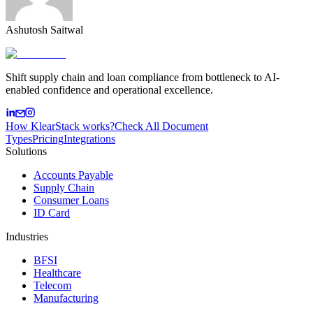
Ashutosh Saitwal
Shift supply chain and loan compliance from bottleneck to AI-
enabled confidence and operational excellence.
How KlearStack works?
Check All Document
Types
Pricing
Integrations
Solutions
Accounts Payable
Supply Chain
Consumer Loans
ID Card
Industries
BFSI
Healthcare
Telecom
Manufacturing