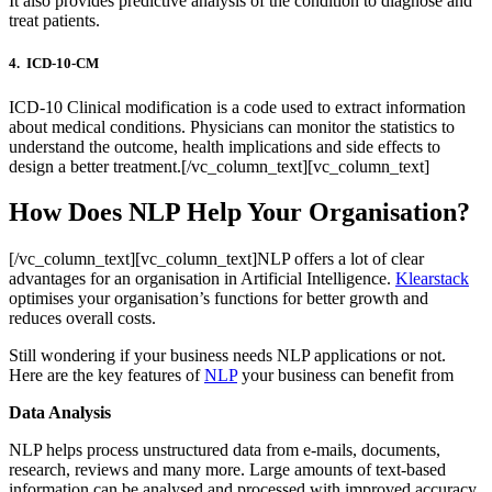
It also provides predictive analysis of the condition to diagnose and
treat patients.
4. ICD-10-CM
ICD-10 Clinical modification is a code used to extract information
about medical conditions. Physicians can monitor the statistics to
understand the outcome, health implications and side effects to
design a better treatment.[/vc_column_text][vc_column_text]
How Does NLP Help Your Organisation?
[/vc_column_text][vc_column_text]NLP offers a lot of clear
advantages for an organisation in Artificial Intelligence.
Klearstack
optimises your organisation’s functions for better growth and
reduces overall costs.
Still wondering if your business needs NLP applications or not.
Here are the key features of
NLP
your business can benefit from
Data Analysis
NLP helps process unstructured data from e-mails, documents,
research, reviews and many more. Large amounts of text-based
information can be analysed and processed with improved accuracy.