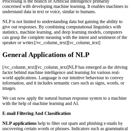
Processing is the branch of Artificial Intelligence primarily
concerned with developing machine learning. It enables machines to
understand data in text or voice, similar to humans.
NLP is not limited to understanding data but gaining the ability to
give out responses. By combining computational linguistics with
statistics, machine learning, and deep learning models, computers
can grasp the complete meaning with the intent and sentiment of the
speaker or writer.[/vc_column_text][vc_column_text]
General Applications of NLP
[/vc_column_text][vc_column_text]NLP has emerged as the driving
factor behind machine intelligence and learning for various real-
world applications. Language is our intuitive behaviour to convey
information, and it includes semantic cues such as signs, words, or
images.
We can now apply the natural human response system to a machine
with the help of machine learning and AI.
E-mail Filtering And Classification
NLP applications
help to filter out spam and phishing e-mails by
uncovering certain words or phrases. Indicators such as grammatical