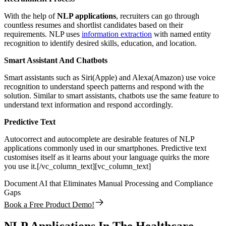
With the help of
NLP applications
, recruiters can go through
countless resumes and shortlist candidates based on their
requirements. NLP uses
information extraction
with named entity
recognition to identify desired skills, education, and location.
Smart Assistant And Chatbots
Smart assistants such as Siri(Apple) and Alexa(Amazon) use voice
recognition to understand speech patterns and respond with the
solution. Similar to smart assistants, chatbots use the same feature to
understand text information and respond accordingly.
Predictive Text
Autocorrect and autocomplete are desirable features of NLP
applications commonly used in our smartphones. Predictive text
customises itself as it learns about your language quirks the more
you use it.[/vc_column_text][vc_column_text]
Document AI that Eliminates Manual Processing and Compliance
Gaps
Book a Free Product Demo!