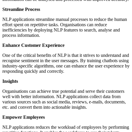
Streamline Process
NLP applications streamline manual processes to reduce the human
effort spent on repetitive tasks. Organisations can reduce
inefficiencies by deploying NLP features to search, analyse and
process information.
Enhance Customer Experience
One of the critical benefits of NLP is that it strives to understand and
recognise sentiment in the user messages. By training chatbots using
industry-specific algorithms, one can enhance the user experience by
responding quickly and correctly.
Insights
Organisations can achieve true potential and serve their customers
well with better information. NLP applications collect data from
various sources such as social media, reviews, e-mails, documents,
etc. and convert them into actionable insights.
Empower Employees
NLP applications reduces the workload of employees by performing